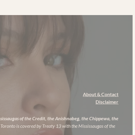
About & Contact
Disclaimer
ssissaugas of the Credit, the Anishnabeg, the Chippewa, the
 Toronto is covered by Treaty 13 with the Mississaugas of the