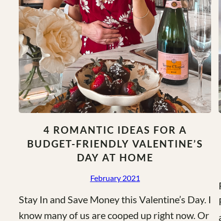
4 ROMANTIC IDEAS FOR A
BUDGET-FRIENDLY VALENTINE’S
DAY AT HOME
February 2021
Stay In and Save Money this Valentine’s Day. I
know many of us are cooped up right now. Or