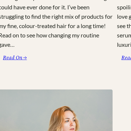
could have ever done for it. I’ve been
spoili
struggling to find the right mix of products for
love 
my fine, colour-treated hair for a long time!
see t
Read on to see how changing my routine
serum
gave…
luxur
:
Read On →
Rea
My
Green,
Botanical
Based
Haircare
Routine