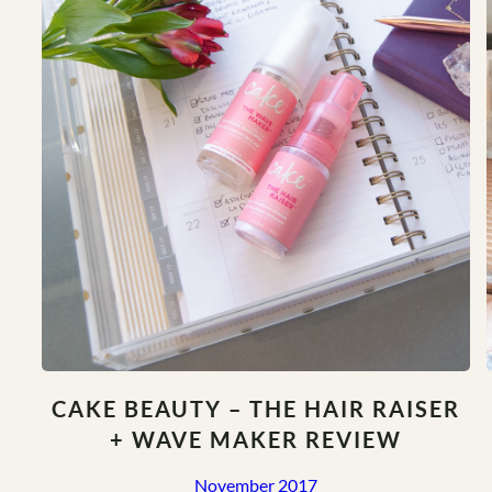
at
Home
CAKE BEAUTY – THE HAIR RAISER
+ WAVE MAKER REVIEW
November 2017