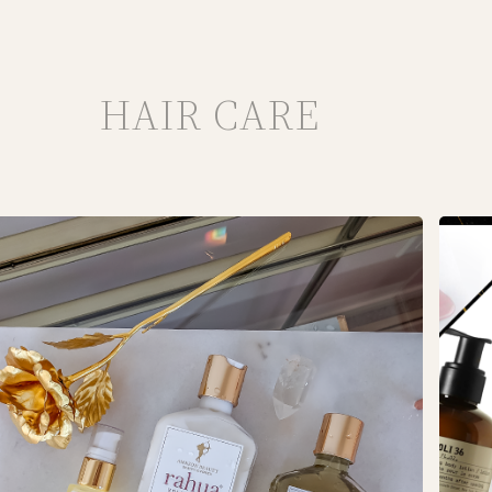
HAIR CARE