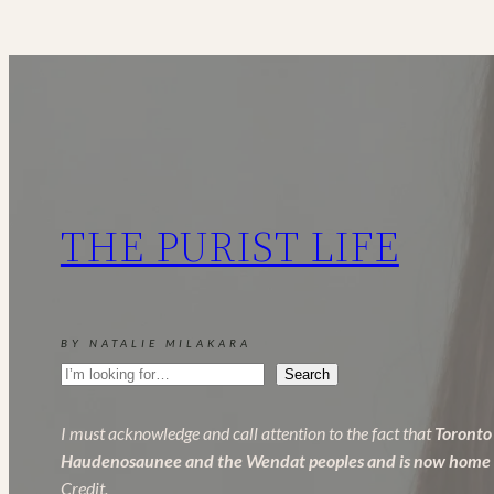
Raiser
+
Wave
Maker
Review
THE PURIST LIFE
BY NATALIE MILAKARA
Search
Search
I must acknowledge and call attention to the fact that
Toronto 
Haudenosaunee and the Wendat peoples and is now home to 
Credit.