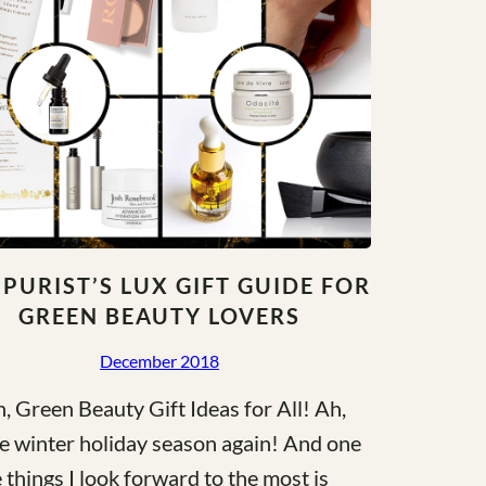
 PURIST’S LUX GIFT GUIDE FOR
GREEN BEAUTY LOVERS
December 2018
, Green Beauty Gift Ideas for All! Ah,
the winter holiday season again! And one
e things I look forward to the most is