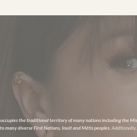
Lush
Products
to
Pamper
from
Head
to
Toe
occupies the traditional territory of many nations including the Mi
many diverse First Nations, Inuit and Métis peoples.
Additionally,