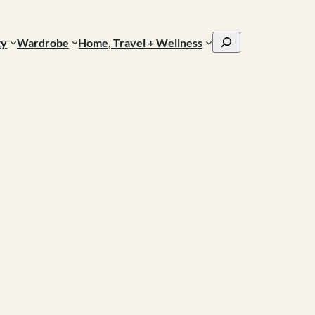
Search
ty
Wardrobe
Home, Travel + Wellness