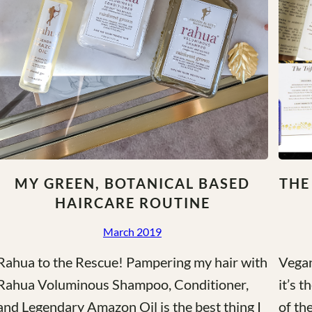
MY GREEN, BOTANICAL BASED
THE
HAIRCARE ROUTINE
March 2019
Rahua to the Rescue! Pampering my hair with
Vegan
Rahua Voluminous Shampoo, Conditioner,
it’s 
and Legendary Amazon Oil is the best thing I
of th