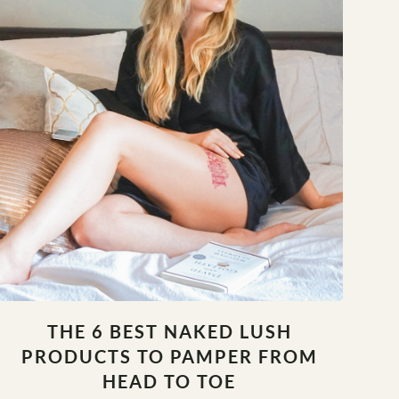
THE 6 BEST NAKED LUSH
PRODUCTS TO PAMPER FROM
HEAD TO TOE