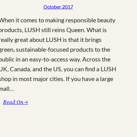
October 2017
When it comes to making responsible beauty
products, LUSH still reins Queen. What is
really great about LUSH is that it brings
green, sustainable-focused products to the
public in an easy-to-access way. Across the
UK, Canada, and the US, you can find a LUSH
shop in most major cities. If you have a large
mall…
:
Read On →
The
6
Best
Naked