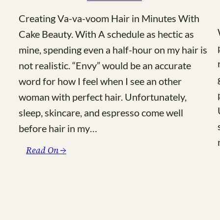
Creating Va-va-voom Hair in Minutes With
Cake Beauty. With A schedule as hectic as
mine, spending even a half-hour on my hair is
not realistic. “Envy” would be an accurate
word for how I feel when I see an other
woman with perfect hair. Unfortunately,
sleep, skincare, and espresso come well
before hair in my…
:
Read On →
Cake
Beauty
–
The
Hair