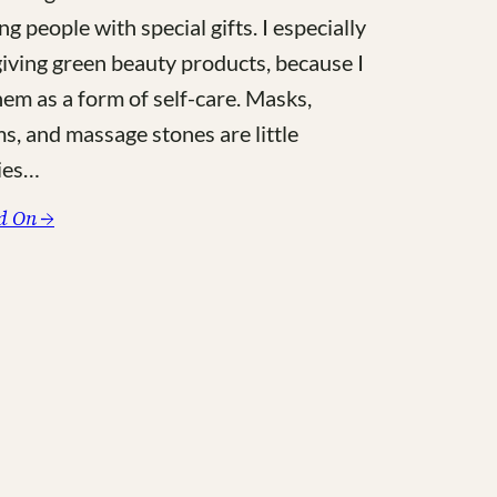
ng people with special gifts. I especially
giving green beauty products, because I
hem as a form of self-care. Masks,
s, and massage stones are little
ies…
:
d On →
The
Purist’s
Lux
Gift
Guide
for
Green
Beauty
Lovers