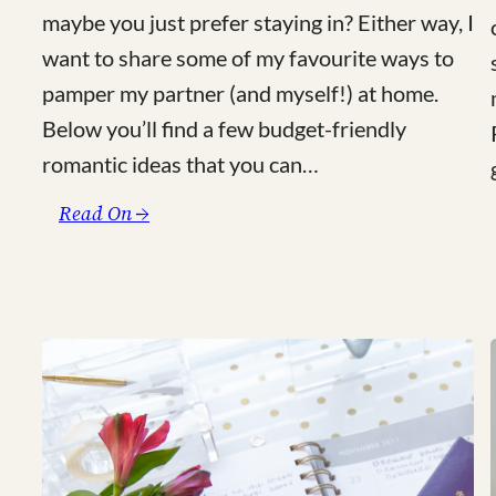
maybe you just prefer staying in? Either way, I
want to share some of my favourite ways to
pamper my partner (and myself!) at home.
Below you’ll find a few budget-friendly
romantic ideas that you can…
:
Read On →
4
Romantic
Ideas
for
a
Budget-
Friendly
Valentine’s
Day