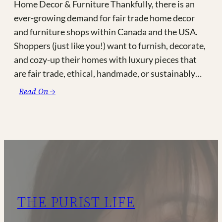
Home Decor & Furniture Thankfully, there is an
ever-growing demand for fair trade home decor
and furniture shops within Canada and the USA.
Shoppers (just like you!) want to furnish, decorate,
and cozy-up their homes with luxury pieces that
are fair trade, ethical, handmade, or sustainably…
:
Read On →
Where
to
Find
Fair
Trade
Home
Decor
&
THE PURIST LIFE
Furniture
in