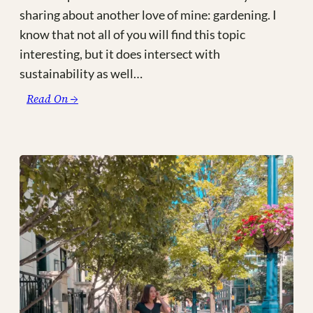
sharing about another love of mine: gardening. I
know that not all of you will find this topic
interesting, but it does intersect with
sustainability as well…
:
Read On →
Meet
My
Sky
Garden