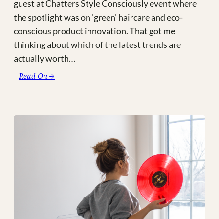
guest at Chatters Style Consciously event where
the spotlight was on ’green’ haircare and eco-
conscious product innovation. That got me
thinking about which of the latest trends are
actually worth…
:
Read On →
3
Major
Eco
‘Trends’
to
Support
in
2022