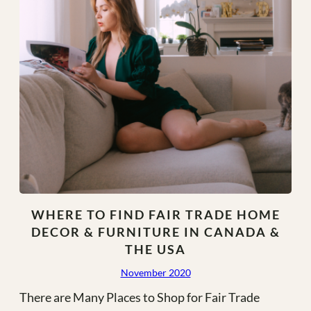
WHERE TO FIND FAIR TRADE HOME
DECOR & FURNITURE IN CANADA &
THE USA
November 2020
There are Many Places to Shop for Fair Trade