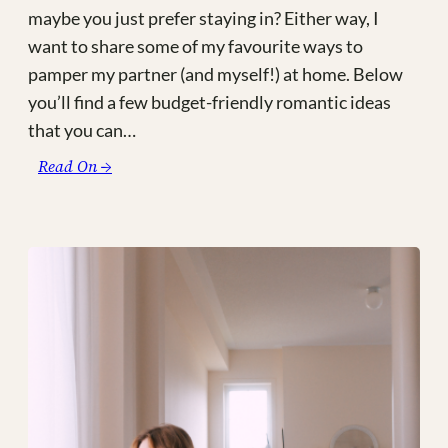
maybe you just prefer staying in? Either way, I
want to share some of my favourite ways to
pamper my partner (and myself!) at home. Below
you’ll find a few budget-friendly romantic ideas
that you can…
:
Read On →
4
Romantic
Ideas
for
a
Budget-
Friendly
Valentine’s
Day
at
Home