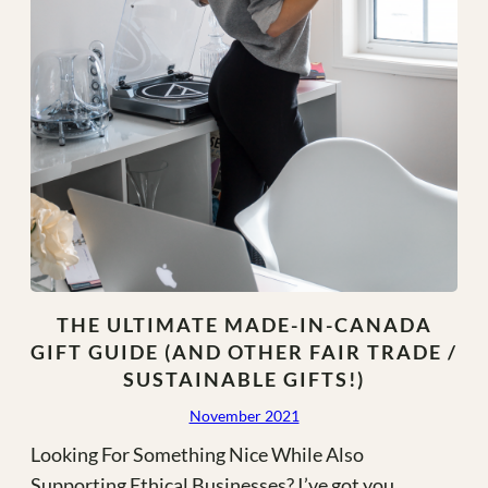
THE ULTIMATE MADE-IN-CANADA
GIFT GUIDE (AND OTHER FAIR TRADE /
SUSTAINABLE GIFTS!)
November 2021
Looking For Something Nice While Also
Supporting Ethical Businesses? I’ve got you