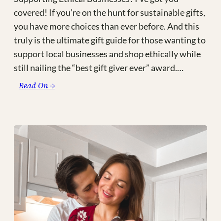
covered! If you’re on the hunt for sustainable gifts,
you have more choices than ever before. And this
truly is the ultimate gift guide for those wanting to
support local businesses and shop ethically while
still nailing the “best gift giver ever” award.…
:
Read On →
The
Ultimate
Made-
in-
Canada
Gift
Guide
(and
other
Fair
Trade