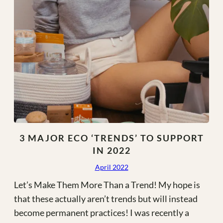
3 MAJOR ECO ‘TRENDS’ TO SUPPORT
IN 2022
April 2022
Let’s Make Them More Than a Trend! My hope is
that these actually aren’t trends but will instead
become permanent practices! I was recently a