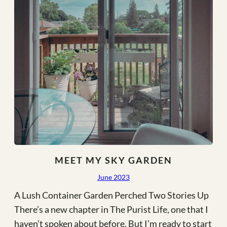
MEET MY SKY GARDEN
June 2023
A Lush Container Garden Perched Two Stories Up
There’s a new chapter in The Purist Life, one that I
haven’t spoken about before. But I’m ready to start