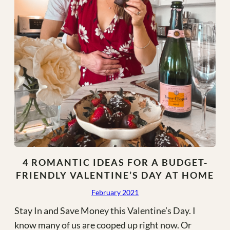
/
Sustainable
Gifts!)
4 ROMANTIC IDEAS FOR A BUDGET-
FRIENDLY VALENTINE’S DAY AT HOME
February 2021
Stay In and Save Money this Valentine’s Day. I
know many of us are cooped up right now. Or