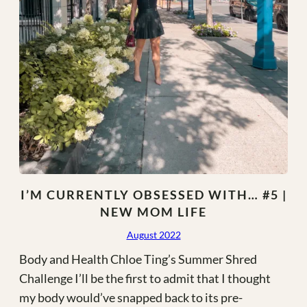
I’M CURRENTLY OBSESSED WITH… #5 |
NEW MOM LIFE
August 2022
Body and Health Chloe Ting’s Summer Shred
Challenge I’ll be the first to admit that I thought
my body would’ve snapped back to its pre-