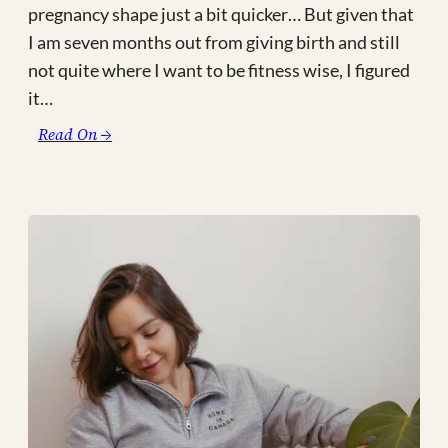
pregnancy shape just a bit quicker… But given that
I am seven months out from giving birth and still
not quite where I want to be fitness wise, I figured
it…
:
Read On →
I’m
Currently
Obsessed
With…
#5
|
New
Mom
Life