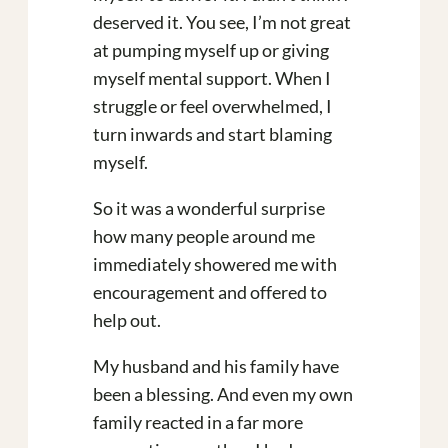
deserved it. You see, I’m not great
at pumping myself up or giving
myself mental support. When I
struggle or feel overwhelmed, I
turn inwards and start blaming
myself.
So it was a wonderful surprise
how many people around me
immediately showered me with
encouragement and offered to
help out.
My husband and his family have
been a blessing. And even my own
family reacted in a far more