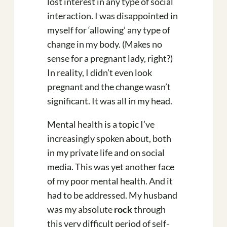
lost interest in any type of social
interaction. I was disappointed in
myself for ‘allowing’ any type of
change in my body. (Makes no
sense for a pregnant lady, right?)
In reality, I didn’t even look
pregnant and the change wasn’t
significant. It was all in my head.
Mental health is a topic I’ve
increasingly spoken about, both
in my private life and on social
media. This was yet another face
of my poor mental health. And it
had to be addressed. My husband
was my absolute
rock
through
this very difficult period of self-