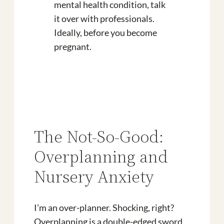
mental health condition, talk
it over with professionals.
Ideally, before you become
pregnant.
The Not-So-Good:
Overplanning and
Nursery Anxiety
I’m an over-planner. Shocking, right?
Overplanning is a double-edged sword.