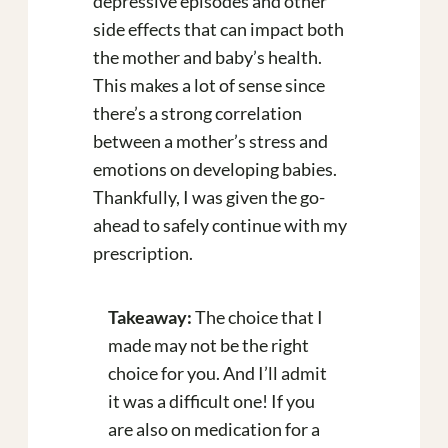
depressive episodes and other
side effects that can impact both
the mother and baby’s health.
This makes a lot of sense since
there’s a strong correlation
between a mother’s stress and
emotions on developing babies.
Thankfully, I was given the go-
ahead to safely continue with my
prescription.
Takeaway:
The choice that I
made may not be the right
choice for you. And I’ll admit
it was a difficult one! If you
are also on medication for a