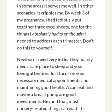
In some areas it serves me well. In other
scenarios, it cripples me. By week 3 of
my pregnancy, I had tediously put
together three excel sheets, one for the
things I
absolutely had to
er,
thought
I
needed to address each trimester. Don’t
do this to yourself.
Newborns need very little. They mainly
need a safe place to sleep and your
loving attention. Just focus on your
necessary medical appointments and
maintaining good health. A car seat and
maybe a breast pump are good
investments. Beyond that, most
nursery-related things can wait. It’s