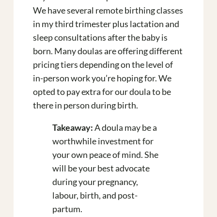
We have several remote birthing classes
in my third trimester plus lactation and
sleep consultations after the baby is
born. Many doulas are offering different
pricing tiers depending on the level of
in-person work you’re hoping for.
We
opted to pay extra for our doula to be
there in person during birth.
Takeaway:
A doula may be a
worthwhile investment for
your own peace of mind. She
will be your best advocate
during your pregnancy,
labour, birth, and post-
partum.