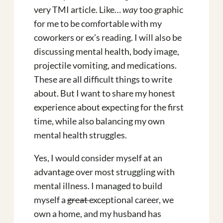
very TMI article. Like…
way
too graphic
for me to be comfortable with my
coworkers or ex’s reading. I will also be
discussing mental health, body image,
projectile vomiting, and medications.
These are all difficult things to write
about. But I want to share my honest
experience about expecting for the first
time, while also balancing my own
mental health struggles.
Yes, I would consider myself at an
advantage over most struggling with
mental illness. I managed to build
myself a
great
exceptional career, we
own a home, and my husband has