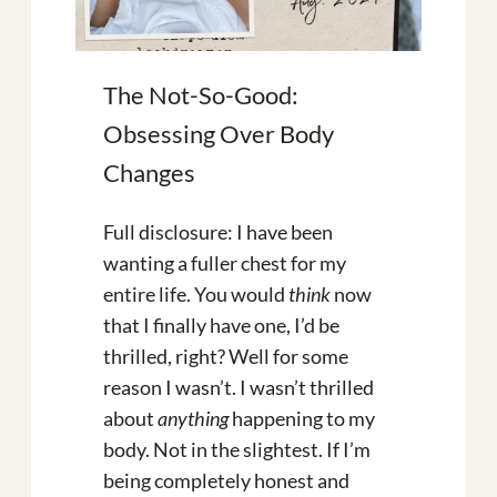
The Not-So-Good:
Obsessing Over Body
Changes
Full disclosure: I have been
wanting a fuller chest for my
entire life. You would
think
now
that I finally have one, I’d be
thrilled, right? Well for some
reason I wasn’t. I wasn’t thrilled
about
anything
happening to my
body. Not in the slightest. If I’m
being completely honest and