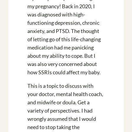
my pregnancy! Back in 2020, I
was diagnosed with high-
functioning depression, chronic
anxiety, and PTSD. The thought
of letting go of this life-changing
medication had me panicking
about my ability to cope. But I
was also very concerned about
how SSRIs could affect my baby.
This is a topic to discuss with
your doctor, mental health coach,
and midwife or doula. Get a
variety of perspectives. I had
wrongly assumed that I would
need to stop taking the