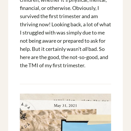
financial, or otherwise. Obviously, I
survived the first trimester and am
thriving now! Looking back, a lot of what
I struggled with was simply due to me
not being aware or prepared to ask for
help. But it certainly wasn’t
all
bad. So
here are the good, the not-so-good, and
the TMI of my first trimester.