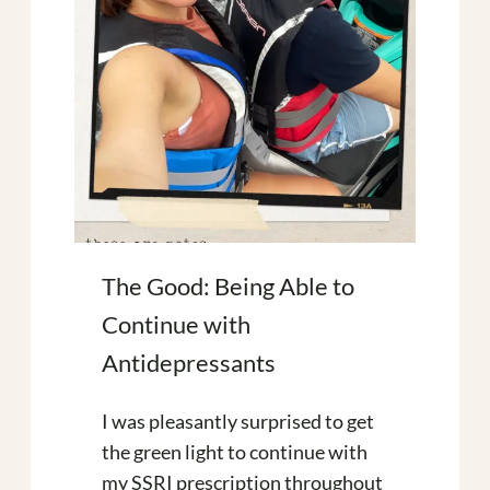
The Good: Being Able to
Continue with
Antidepressants
I was pleasantly surprised to get
the green light to continue with
my SSRI prescription throughout