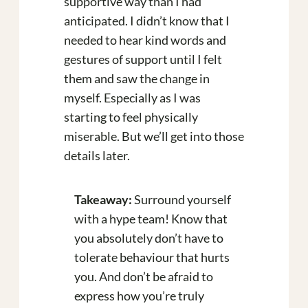
supportive way than I had
anticipated. I didn’t know that I
needed to hear kind words and
gestures of support until I felt
them and saw the change in
myself. Especially as I was
starting to feel physically
miserable. But we’ll get into those
details later.
Takeaway:
Surround yourself
with a hype team! Know that
you absolutely don’t have to
tolerate behaviour that hurts
you. And don’t be afraid to
express how you’re truly