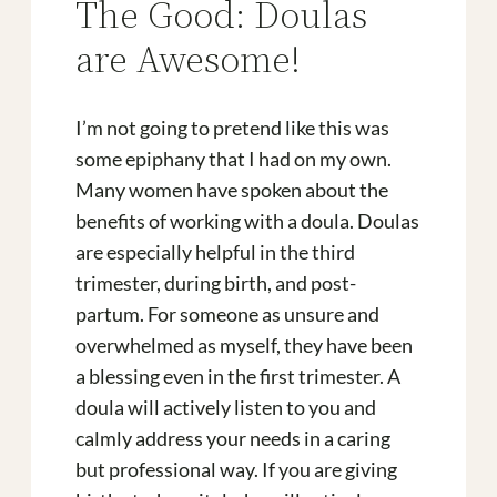
The Good: Doulas
are Awesome!
I’m not going to pretend like this was
some epiphany that I had on my own.
Many women have spoken about the
benefits of working with a doula. Doulas
are especially helpful in the third
trimester, during birth, and post-
partum. For someone as unsure and
overwhelmed as myself, they have been
a blessing even in the first trimester. A
doula will actively listen to you and
calmly address your needs in a caring
but professional way. If you are giving