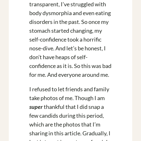
transparent, I’ve struggled with
body dysmorphia and even eating
disorders in the past. So once my
stomach started changing, my
self-confidence took a horrific
nose-dive. And let’s be honest, I
don’t have heaps of self-
confidence as it is. So this was bad
for me. And everyone around me.
I refused to let friends and family
take photos of me. Though I am
super
thankful that I did snap a
few candids during this period,
which are the photos that I’m
sharing in this article. Gradually, I