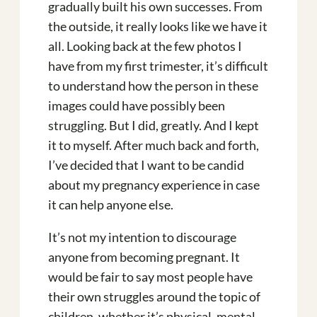
gradually built his own successes. From
the outside, it really looks like we have it
all. Looking back at the few photos I
have from my first trimester, it’s difficult
to understand how the person in these
images could have possibly been
struggling. But I did, greatly. And I kept
it to myself. After much back and forth,
I’ve decided that I want to be candid
about my pregnancy experience in case
it can help anyone else.
It’s not my intention to discourage
anyone from becoming pregnant. It
would be fair to say most people have
their own struggles around the topic of
children, whether it’s physical, mental,