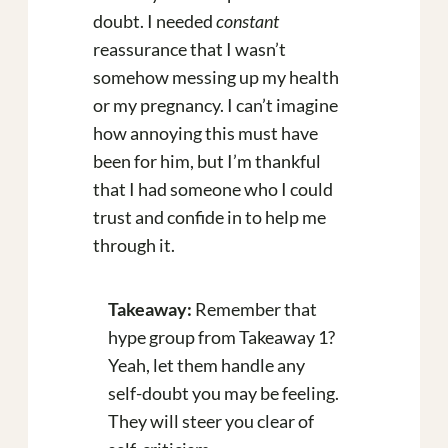
doubt. I needed
constant
reassurance that I wasn’t
somehow messing up my health
or my pregnancy. I can’t imagine
how annoying this must have
been for him, but I’m thankful
that I had someone who I could
trust and confide in to help me
through it.
Takeaway:
Remember that
hype group from Takeaway 1?
Yeah, let them handle any
self-doubt you may be feeling.
They will steer you clear of