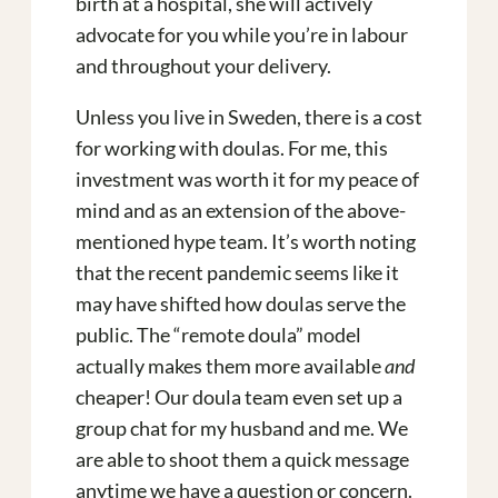
birth at a hospital, she will actively
advocate for you while you’re in labour
and throughout your delivery.
Unless you live in Sweden, there is a cost
for working with doulas. For me, this
investment was worth it for my peace of
mind and as an extension of the above-
mentioned hype team. It’s worth noting
that the recent pandemic seems like it
may have shifted how doulas serve the
public. The “remote doula” model
actually makes them more available
and
cheaper! Our doula team even set up a
group chat for my husband and me. We
are able to shoot them a quick message
anytime we have a question or concern.