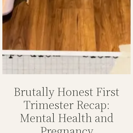
Brutally Honest First
Trimester Recap:
Mental Health and
Pregnancy