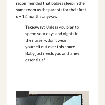
recommended that babies sleep in the
same room as the parents for their first
6 – 12 months anyway.
Takeaway:
Unless you plan to
spend your days and nights in
the nursery, don’t wear
yourself out over this space.
Baby just needs you and a few
essentials!