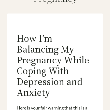
How I’m
Balancing My
Pregnancy While
Coping With
Depression and
Anxiety
Here is your fair warning that this is a