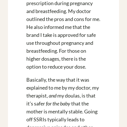
prescription during pregnancy
and breastfeeding. My doctor
outlined the pros and cons for me.
He also informed me that the
brand I take is approved for safe
use throughout pregnancy and
breastfeeding. For those on
higher dosages, there is the
option to reduce your dose.
Basically, the way that it was
explained to me by my doctor, my
therapist,
and
my doulas, is that
it’s safer
for the baby
that the
mother is mentally stable. Going
off SSRIs typically leads to