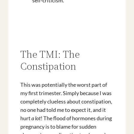
self-criticism.
The TMI: The
Constipation
This was potentially the worst part of
my first trimester. Simply because I was
completely clueless about constipation,
no one had told me to expect it, and it
hurt
a lot
! The flood of hormones during
pregnancy is to blame for sudden