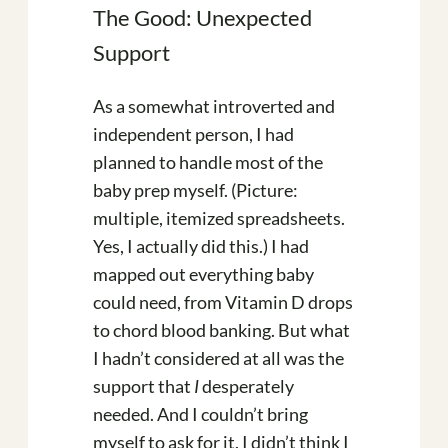
The Good: Unexpected
Support
As a somewhat introverted and
independent person, I had
planned to handle most of the
baby prep myself. (Picture:
multiple, itemized spreadsheets.
Yes, I actually did this.) I had
mapped out everything baby
could need, from Vitamin D drops
to chord blood banking. But what
I hadn’t considered at all was the
support that
I
desperately
needed. And I couldn’t bring
myself to ask for it. I didn’t think I