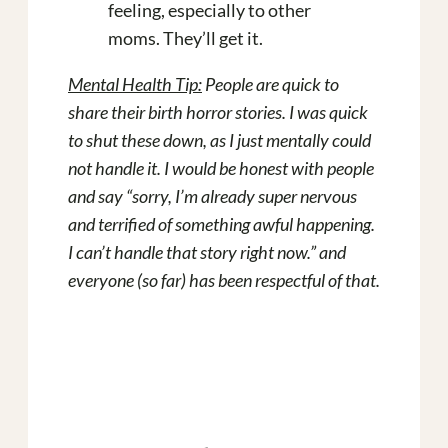
feeling, especially to other
moms. They’ll get it.
Mental Health Tip:
People are quick to
share their birth horror stories. I was quick
to shut these down, as I just mentally could
not handle it. I would be honest with people
and say “sorry, I’m already super nervous
and terrified of something awful happening.
I can’t handle that story right now.” and
everyone (so far) has been respectful of that.