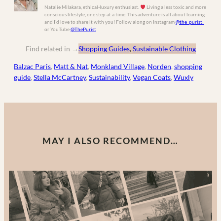
Natalie Milakara, ethical-luxury enthusiast.
Living a less toxic and more
conscious lifestyle, one step at a time. This adventure is all about learning
and I’d love to share it with you! Follow along on Instagram
@the_purist_
or YouTube
@ThePurist
Find related in
→
Shopping Guides
, 
Sustainable Clothing
Balzac Paris
, 
Matt & Nat
, 
Monkland Village
, 
Norden
, 
shopping
guide
, 
Stella McCartney
, 
Sustainability
, 
Vegan Coats
, 
Wuxly
MAY I ALSO RECOMMEND…