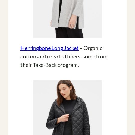
Herringbone Long Jacket
– Organic
cotton and recycled fibers, some from
their Take-Back program.