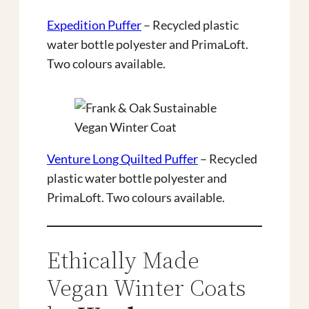
Expedition Puffer
– Recycled plastic
water bottle polyester and PrimaLoft.
Two colours available.
Venture Long Quilted Puffer
– Recycled
plastic water bottle polyester and
PrimaLoft. Two colours available.
Ethically Made
Vegan Winter Coats