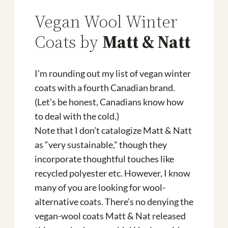
Vegan Wool Winter
Coats by
Matt & Natt
I’m rounding out my list of vegan winter
coats with a fourth Canadian brand.
(Let’s be honest, Canadians know how
to deal with the cold.)
Note that I don’t catalogize Matt & Natt
as “very sustainable,” though they
incorporate thoughtful touches like
recycled polyester etc. However, I know
many of you are looking for wool-
alternative coats. There’s no denying the
vegan-wool coats Matt & Nat released