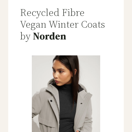
Recycled Fibre
Vegan Winter Coats
by
Norden