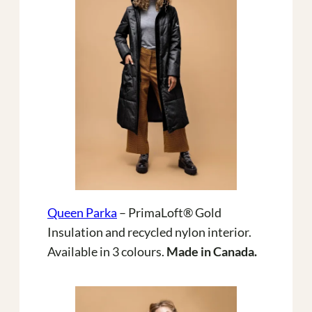
Queen Parka
– PrimaLoft® Gold
Insulation and recycled nylon interior.
Available in 3 colours.
Made in Canada.