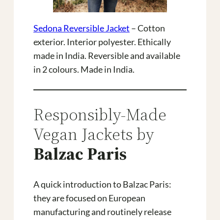
Sedona Reversible Jacket
– Cotton
exterior. Interior polyester. Ethically
made in India. Reversible and available
in 2 colours. Made in India.
Responsibly-Made
Vegan Jackets by
Balzac Paris
A quick introduction to Balzac Paris:
they are focused on European
manufacturing and routinely release