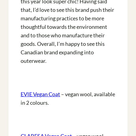
this year look super chic! Having said
that, I’d love to see this brand push their
manufacturing practices to be more
thoughtful towards the environment
and to those who manufacture their
goods. Overall, I’m happy to see this
Canadian brand expanding into
outerwear.
EVIE Vegan Coat
– vegan wool, available
in 2 colours.