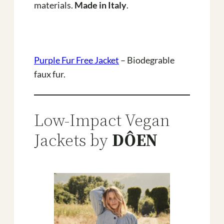
materials.
Made in Italy
.
Purple Fur Free Jacket
– Biodegrable
faux fur.
Low-Impact Vegan
Jackets by
DÔEN