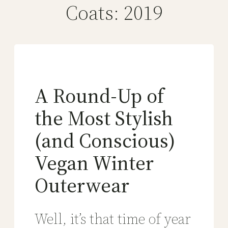
Coats: 2019
A Round-Up of
the Most Stylish
(and Conscious)
Vegan Winter
Outerwear
Well, it’s that time of year