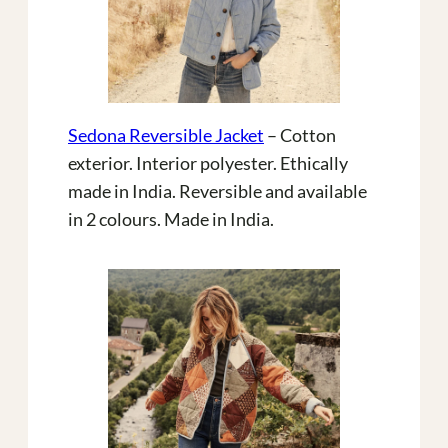
Sedona Reversible Jacket
– Cotton
exterior. Interior polyester. Ethically
made in India. Reversible and available
in 2 colours. Made in India.