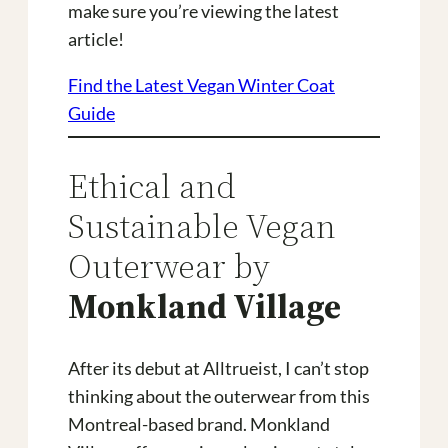
make sure you’re viewing the latest
article!
Find the Latest Vegan Winter Coat
Guide
Ethical and
Sustainable Vegan
Outerwear by
Monkland Village
After its debut at Alltrueist, I can’t stop
thinking about the outerwear from this
Montreal-based brand. Monkland