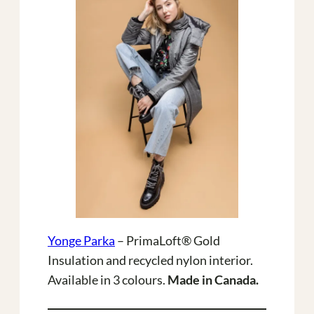
Yonge Parka
– PrimaLoft® Gold
Insulation and recycled nylon interior.
Available in 3 colours.
Made in Canada.