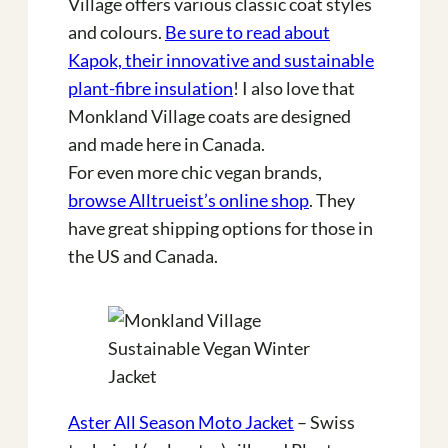
Village offers various classic coat styles
and colours.
Be sure to read about
Kapok, their innovative and sustainable
plant-fibre insulation
! I also love that
Monkland Village coats are designed
and made here in Canada.
For even more chic vegan brands,
browse Alltrueist’s online shop
. They
have great shipping options for those in
the US and Canada.
Aster All Season Moto Jacket
– Swiss