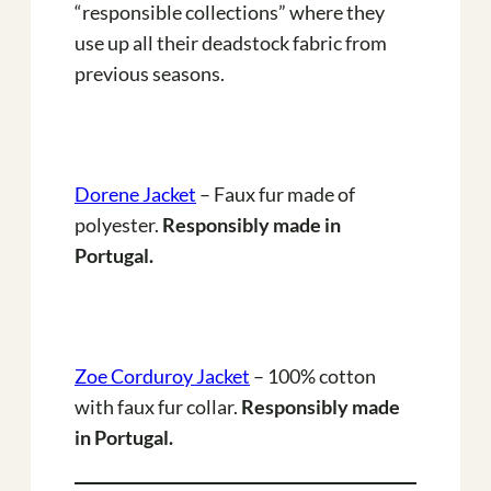
“responsible collections” where they
use up all their deadstock fabric from
previous seasons.
Dorene Jacket
– Faux fur made of
polyester.
Responsibly made in
Portugal.
Zoe Corduroy Jacket
– 100% cotton
with faux fur collar.
Responsibly made
in Portugal.