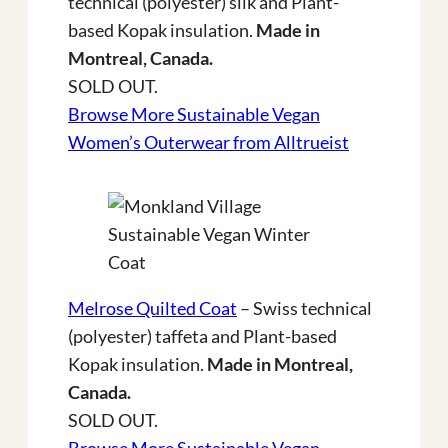
technical (polyester) silk and Plant-
based Kopak insulation.
Made in
Montreal, Canada.
SOLD OUT.
Browse More Sustainable Vegan
Women’s Outerwear from Alltrueist
Melrose Quilted Coat
– Swiss technical
(polyester) taffeta and Plant-based
Kopak insulation.
Made in Montreal,
Canada.
SOLD OUT.