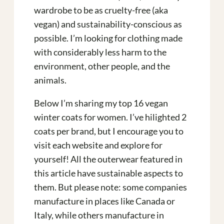
wardrobe to be as cruelty-free (aka
vegan) and sustainability-conscious as
possible. I’m looking for clothing made
with considerably less harm to the
environment, other people, and the
animals.
Below I’m sharing my top 16 vegan
winter coats for women. I’ve hilighted 2
coats per brand, but I encourage you to
visit each website and explore for
yourself! All the outerwear featured in
this article have sustainable aspects to
them. But please note: some companies
manufacture in places like Canada or
Italy, while others manufacture in