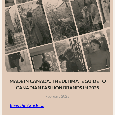
MADE IN CANADA: THE ULTIMATE GUIDE TO
CANADIAN FASHION BRANDS IN 2025
February 2025
:
Read the Article →
Made