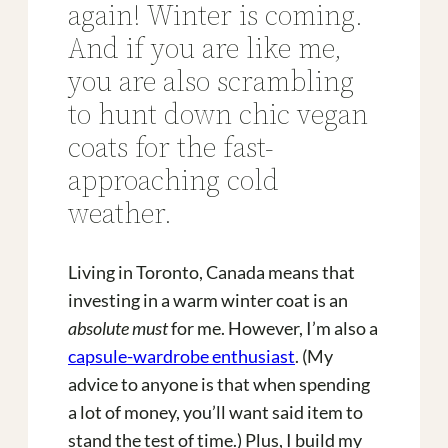
again! Winter is coming.
And if you are like me,
you are also scrambling
to hunt down chic vegan
coats for the fast-
approaching cold
weather.
Living in Toronto, Canada means that
investing in a warm winter coat is an
absolute must
for me. However, I’m also a
capsule-wardrobe enthusiast
. (My
advice to anyone is that when spending
a lot of money, you’ll want said item to
stand the test of time.) Plus, I build my