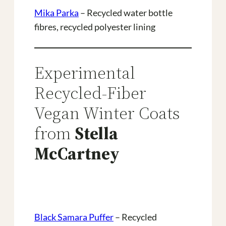
Mika Parka
– Recycled water bottle
fibres, recycled polyester lining
Experimental
Recycled-Fiber
Vegan Winter Coats
from
Stella
McCartney
Black Samara Puffer
– Recycled