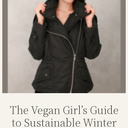
The Vegan Girl’s Guide
to Sustainable Winter