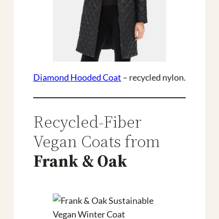
Diamond Hooded Coat
– recycled nylon.
Recycled-Fiber
Vegan Coats from
Frank & Oak