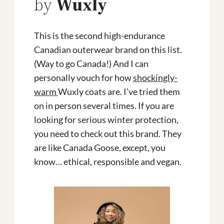
by
Wuxly
This is the second high-endurance
Canadian outerwear brand on this list.
(Way to go Canada!) And I can
personally vouch for how
shockingly-
warm
Wuxly coats are. I’ve tried them
on in person several times. If you are
looking for serious winter protection,
you need to check out this brand. They
are like Canada Goose, except, you
know… ethical, responsible and vegan.