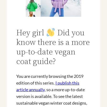
Hey girl
Did you
know there is a more
up-to-date vegan
coat guide?
You are currently browsing the 2019
edition of this series.
I publish this
article annually
, so a more up-to-date
version is available. To see the latest
sustainable vegan winter coat designs,