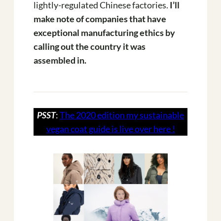
lightly-regulated Chinese factories.
I’ll
make note of companies that have
exceptional manufacturing ethics by
calling out the country it was
assembled in.
PSST
:
The 2020 edition my sustainable
vegan coat guide is live over here !