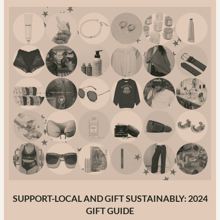
in
Canada:
The
Ultimate
Guide
to
Canadian
Fashion
Brands
in
2025
SUPPORT-LOCAL AND GIFT SUSTAINABLY: 2024
GIFT GUIDE