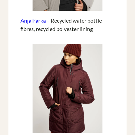
Anja Parka
– Recycled water bottle
fibres, recycled polyester lining