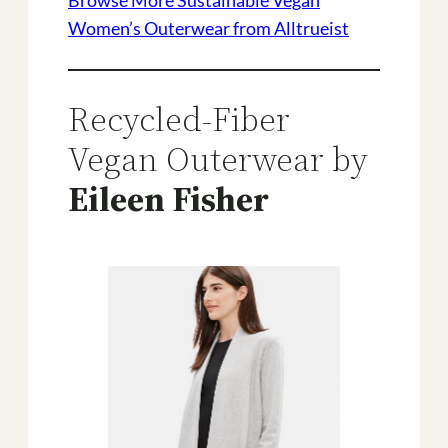
Browse More Sustainable Vegan
Women’s Outerwear from Alltrueist
Recycled-Fiber
Vegan Outerwear by
Eileen Fisher