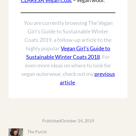
CLARESA Vegan Coat
– vegan wool.
You are currently browsing The Vegan
Girl’s Guide to Sustainable Winter
Coats 2019, a follow-up article to the
highly popular
Vegan Girl’s Guide to
Sustainable Winter Coats 2018
. For
even more ideas on where to look for
vegan outerwear, check out my
previous
article
.
Published
October 24, 2019
The Purist