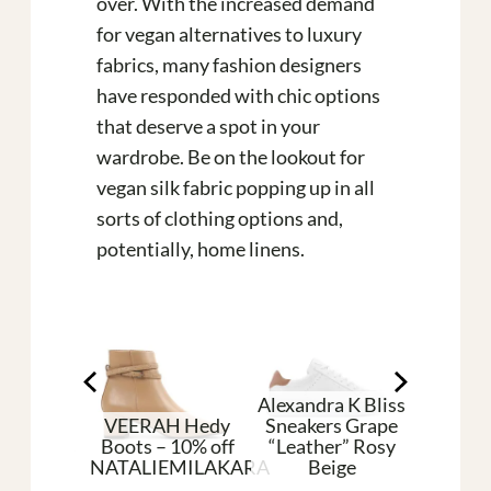
over. With the increased demand
for vegan alternatives to luxury
fabrics, many fashion designers
have responded with chic options
that deserve a spot in your
wardrobe. Be on the lookout for
vegan silk fabric popping up in all
sorts of clothing options and,
potentially, home linens.
Alexandra K Bliss
VEERAH Hedy
Sneakers Grape
an Shoes
Boots – 10% off
“Leather” Rosy
Pleat
aque
NATALIEMILAKARA
Beige
Silk