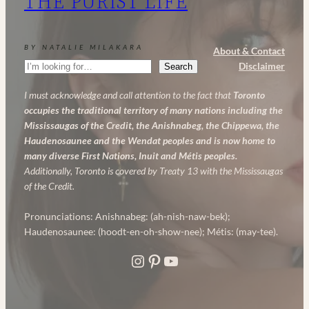
THE PURIST LIFE
Powerful
Anti-
Aging
BY NATALIE MILAKARA
About & Contact
Skincare
Search
Disclaimer
Search
Routine
I must acknowledge and call attention to the fact that
Toronto
occupies the traditional territory of many nations including the
Mississaugas of the Credit, the Anishnabeg, the Chippewa, the
Haudenosaunee and the Wendat peoples and is now home to
many diverse First Nations, Inuit and Métis peoples.
Additionally, Toronto is covered by Treaty 13 with the Mississaugas
of the Credit.
Pronunciations: Anishnabeg: (ah-nish-naw-bek);
Haudenosaunee: (hoodt-en-oh-show-nee); Métis: (may-tee).
Instagram
Pinterest
YouTube