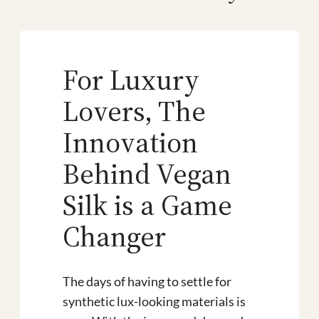
For Luxury
Lovers, The
Innovation
Behind Vegan
Silk is a Game
Changer
The days of having to settle for
synthetic lux-looking materials is