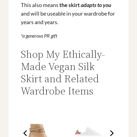
This also means
the skirt
adapts to you
and will be useable in your wardrobe for
years and years.
*a generous PR gift
Shop My Ethically-
Made Vegan Silk
Skirt and Related
Wardrobe Items