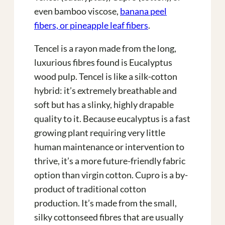
even bamboo viscose,
banana peel
fibers, or pineapple leaf fibers
.
Tencel is a rayon made from the long,
luxurious fibres found is Eucalyptus
wood pulp. Tencel is like a silk-cotton
hybrid: it’s extremely breathable and
soft but has a slinky, highly drapable
quality to it. Because eucalyptus is a fast
growing plant requiring very little
human maintenance or intervention to
thrive, it’s a more future-friendly fabric
option than virgin cotton. Cupro is a by-
product of traditional cotton
production. It’s made from the small,
silky cottonseed fibres that are usually