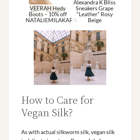
Alexandra K Bliss
VEERAH Hedy
Sneakers Grape
an Shoes
Boots – 10% off
“Leather” Rosy
Pleat
aque
NATALIEMILAKARA
Beige
Silk
How to Care for
Vegan Silk?
As with actual silkworm silk, vegan silk