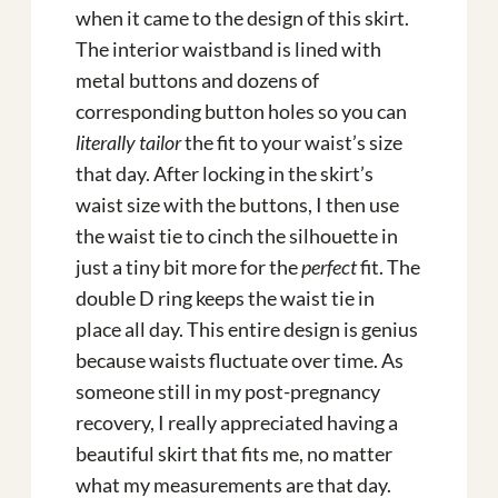
when it came to the design of this skirt.
The interior waistband is lined with
metal buttons and dozens of
corresponding button holes so you can
literally tailor
the fit to your waist’s size
that day. After locking in the skirt’s
waist size with the buttons, I then use
the waist tie to cinch the silhouette in
just a tiny bit more for the
perfect
fit. The
double D ring keeps the waist tie in
place all day. This entire design is genius
because waists fluctuate over time. As
someone still in my post-pregnancy
recovery, I really appreciated having a
beautiful skirt that fits me, no matter
what my measurements are that day.