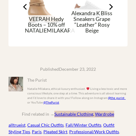
Alexandra K Bliss
VEERAH Hedy
Sneakers Grape
an Shoes
Boots – 10% off
“Leather” Rosy
Pleat
aque
NATALIEMILAKARA
Beige
Silk
Published
December 23, 2022
The Purist
Natalie Milakara, ethical-luxury enthusiast.
Living a less toxic and more
conscious lifestyle, one step at a time. This adventure is all about learning
and I’d love to share it with you! Follow along on Instagram
@the_purist_
or YouTube
@ThePurist
Find related in
→
Sustainable Clothing
, 
Wardrobe
alltrueist
, 
Casual Chic Outfits
, 
Fall/Winter Outfits
, 
Outfit
Styling Tips
, 
Paris
, 
Pleated Skirt
, 
Professional/Work Outfits
, 