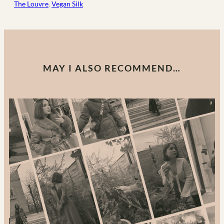
The Louvre
, 
Vegan Silk
MAY I ALSO RECOMMEND…