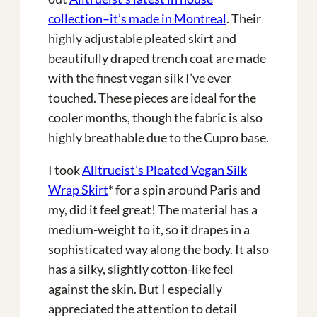
collection–it’s made in Montreal
. Their
highly adjustable pleated skirt and
beautifully draped trench coat are made
with the finest vegan silk I’ve ever
touched. These pieces are ideal for the
cooler months, though the fabric is also
highly breathable due to the Cupro base.
I took
Alltrueist’s Pleated Vegan Silk
Wrap Skirt
* for a spin around Paris and
my, did it feel great! The material has a
medium-weight to it, so it drapes in a
sophisticated way along the body. It also
has a silky, slightly cotton-like feel
against the skin. But I especially
appreciated the attention to detail