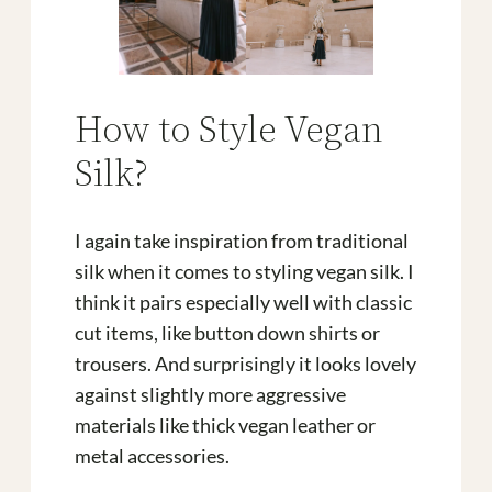
How to Style Vegan
Silk?
I again take inspiration from traditional
silk when it comes to styling vegan silk. I
think it pairs especially well with classic
cut items, like button down shirts or
trousers. And surprisingly it looks lovely
against slightly more aggressive
materials like thick vegan leather or
metal accessories.