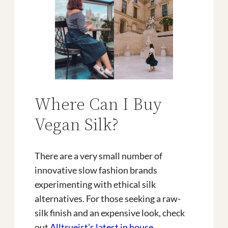
Where Can I Buy
Vegan Silk?
There are a very small number of
innovative slow fashion brands
experimenting with ethical silk
alternatives. For those seeking a raw-
silk finish and an expensive look, check
out
Alltrueist’s latest in house