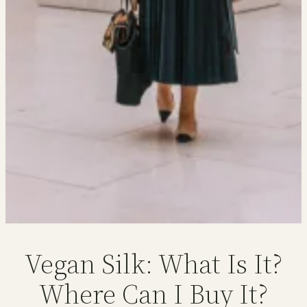
Vegan Silk: What Is It?
Where Can I Buy It?