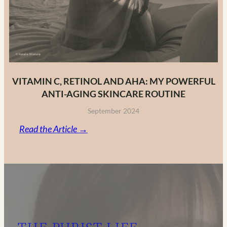
VITAMIN C, RETINOL AND AHA: MY POWERFUL
ANTI-AGING SKINCARE ROUTINE
September 2024
:
Read the Article →
Vitamin
C,
Retinol
and
AHA:
My