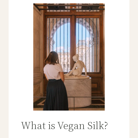
What is Vegan Silk?