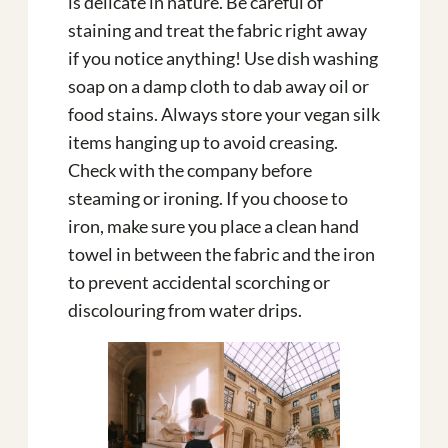
is delicate in nature. Be careful of
staining and treat the fabric right away
if you notice anything! Use dish washing
soap on a damp cloth to dab away oil or
food stains. Always store your vegan silk
items hanging up to avoid creasing.
Check with the company before
steaming or ironing. If you choose to
iron, make sure you place a clean hand
towel in between the fabric and the iron
to prevent accidental scorching or
discolouring from water drips.