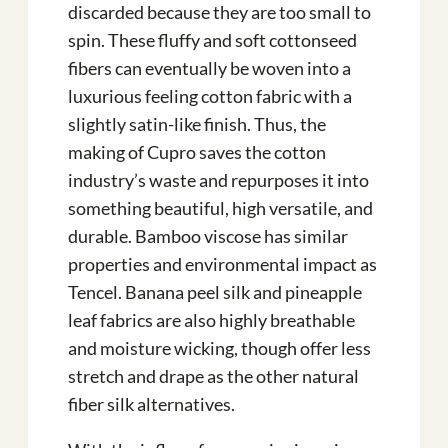
discarded because they are too small to
spin. These fluffy and soft cottonseed
fibers can eventually be woven into a
luxurious feeling cotton fabric with a
slightly satin-like finish. Thus, the
making of Cupro saves the cotton
industry’s waste and repurposes it into
something beautiful, high versatile, and
durable. Bamboo viscose has similar
properties and environmental impact as
Tencel. Banana peel silk and pineapple
leaf fabrics are also highly breathable
and moisture wicking, though offer less
stretch and drape as the other natural
fiber silk alternatives.