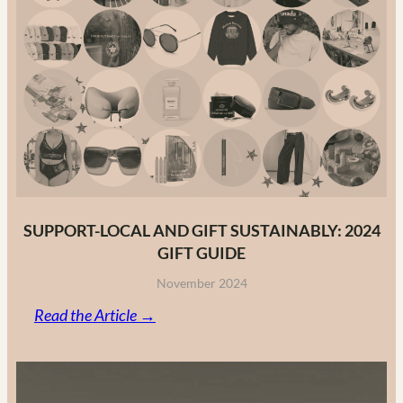
to
Canadian
Fashion
Brands
in
2025
SUPPORT-LOCAL AND GIFT SUSTAINABLY: 2024
GIFT GUIDE
November 2024
:
Read the Article →
Support-
Local
and