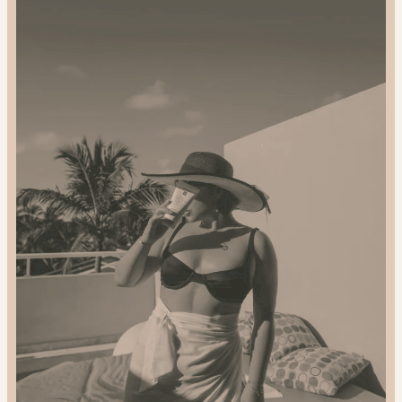
Gift
Sustainably:
2024
Gift
Guide