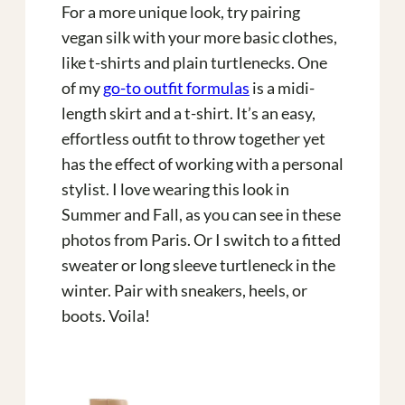
For a more unique look, try pairing
vegan silk with your more basic clothes,
like t-shirts and plain turtlenecks. One
of my
go-to outfit formulas
is a midi-
length skirt and a t-shirt. It’s an easy,
effortless outfit to throw together yet
has the effect of working with a personal
stylist. I love wearing this look in
Summer and Fall, as you can see in these
photos from Paris. Or I switch to a fitted
sweater or long sleeve turtleneck in the
winter. Pair with sneakers, heels, or
boots. Voila!