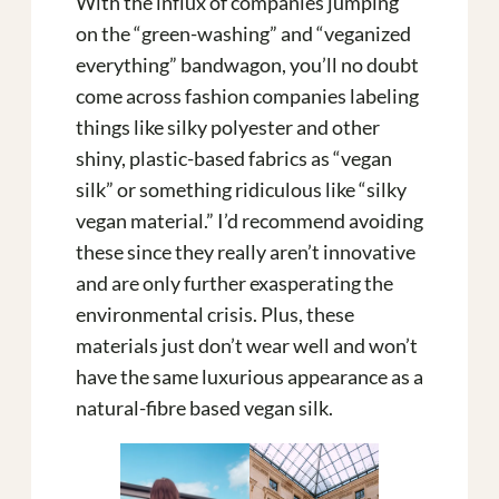
With the influx of companies jumping
on the “green-washing” and “veganized
everything” bandwagon, you’ll no doubt
come across fashion companies labeling
things like silky polyester and other
shiny, plastic-based fabrics as “vegan
silk” or something ridiculous like “silky
vegan material.” I’d recommend avoiding
these since they really aren’t innovative
and are only further exasperating the
environmental crisis. Plus, these
materials just don’t wear well and won’t
have the same luxurious appearance as a
natural-fibre based vegan silk.