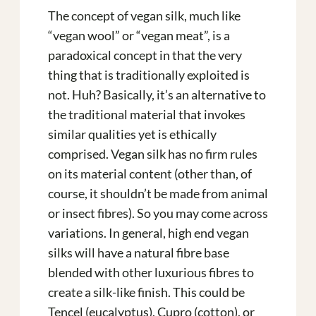
The concept of vegan silk, much like
“vegan wool” or “vegan meat”, is a
paradoxical concept in that the very
thing that is traditionally exploited is
not. Huh? Basically, it’s an alternative to
the traditional material that invokes
similar qualities yet is ethically
comprised. Vegan silk has no firm rules
on its material content (other than, of
course, it shouldn’t be made from animal
or insect fibres). So you may come across
variations. In general, high end vegan
silks will have a natural fibre base
blended with other luxurious fibres to
create a silk-like finish. This could be
Tencel (eucalyptus), Cupro (cotton), or