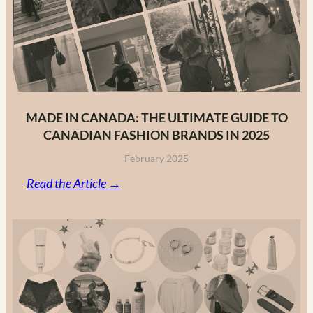
MADE IN CANADA: THE ULTIMATE GUIDE TO
CANADIAN FASHION BRANDS IN 2025
February 2025
:
Read the Article →
Made
in
Canada:
The
Ultimate
Guide