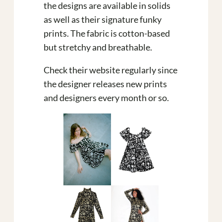
the designs are available in solids
as well as their signature funky
prints. The fabric is cotton-based
but stretchy and breathable.
Check their website regularly since
the designer releases new prints
and designers every month or so.