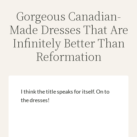
Gorgeous Canadian-
Made Dresses That Are
Infinitely Better Than
Reformation
I think the title speaks for itself. On to
the dresses!