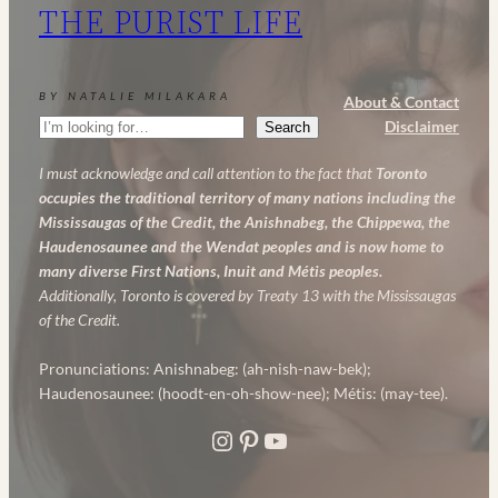
THE PURIST LIFE
Powerful
Anti-
Aging
BY NATALIE MILAKARA
About & Contact
Skincare
Search
Disclaimer
Search
Routine
I must acknowledge and call attention to the fact that
Toronto
occupies the traditional territory of many nations including the
Mississaugas of the Credit, the Anishnabeg, the Chippewa, the
Haudenosaunee and the Wendat peoples and is now home to
many diverse First Nations, Inuit and Métis peoples.
Additionally, Toronto is covered by Treaty 13 with the Mississaugas
of the Credit.
Pronunciations: Anishnabeg: (ah-nish-naw-bek);
Haudenosaunee: (hoodt-en-oh-show-nee); Métis: (may-tee).
Instagram
Pinterest
YouTube