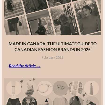
MADE IN CANADA: THE ULTIMATE GUIDE TO
CANADIAN FASHION BRANDS IN 2025
February 2025
:
Read the Article →
Made
in
Canada:
The
Ultimate
Guide