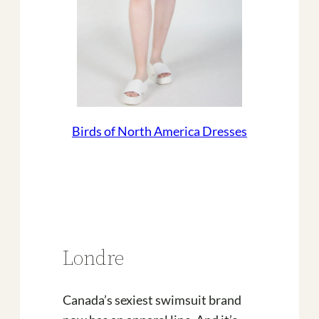
Birds of North America Dresses
Londre
Canada’s sexiest swimsuit brand