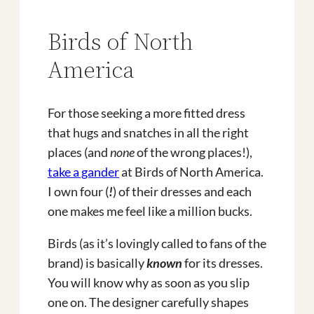
Birds of North
America
For those seeking a more fitted dress
that hugs and snatches in all the right
places (and
none
of the wrong places!),
take a gander
at Birds of North America.
I own four (
!
) of their dresses and each
one makes me feel like a million bucks.
Birds (as it’s lovingly called to fans of the
brand) is basically
known
for its dresses.
You will know why as soon as you slip
one on. The designer carefully shapes