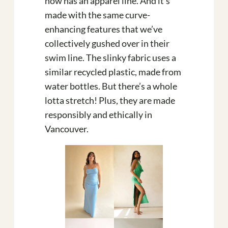
now has an apparel line. And it’s
made with the same curve-
enhancing features that we’ve
collectively gushed over in their
swim line. The slinky fabric uses a
similar recycled plastic, made from
water bottles. But there’s a whole
lotta stretch! Plus, they are made
responsibly and ethically in
Vancouver.