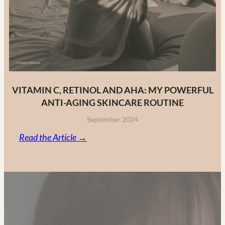
VITAMIN C, RETINOL AND AHA: MY POWERFUL
ANTI-AGING SKINCARE ROUTINE
September 2024
:
Read the Article →
Vitamin
C,
Retinol
and
AHA:
My