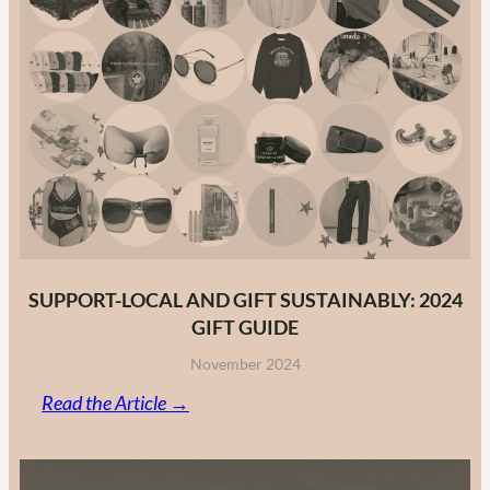
to
Canadian
Fashion
Brands
in
2025
SUPPORT-LOCAL AND GIFT SUSTAINABLY: 2024
GIFT GUIDE
November 2024
:
Read the Article →
Support-
Local