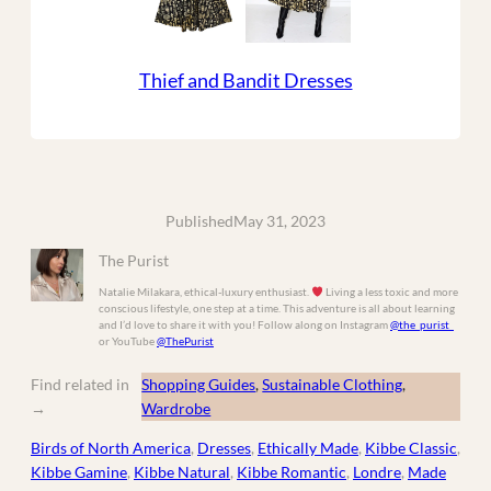
Thief and Bandit Dresses
Published
May 31, 2023
The Purist
Natalie Milakara, ethical-luxury enthusiast.
Living a less toxic and more
conscious lifestyle, one step at a time. This adventure is all about learning
and I’d love to share it with you! Follow along on Instagram
@the_purist_
or YouTube
@ThePurist
Find related in
Shopping Guides
, 
Sustainable Clothing
, 
→
Wardrobe
Birds of North America
, 
Dresses
, 
Ethically Made
, 
Kibbe Classic
, 
Kibbe Gamine
, 
Kibbe Natural
, 
Kibbe Romantic
, 
Londre
, 
Made