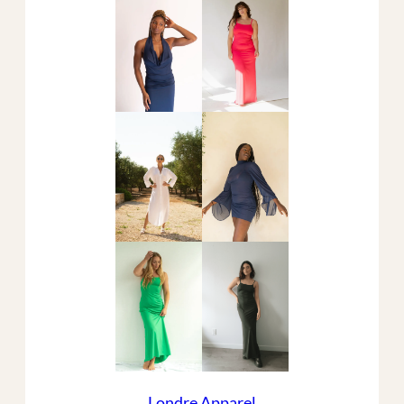
Londre Apparel