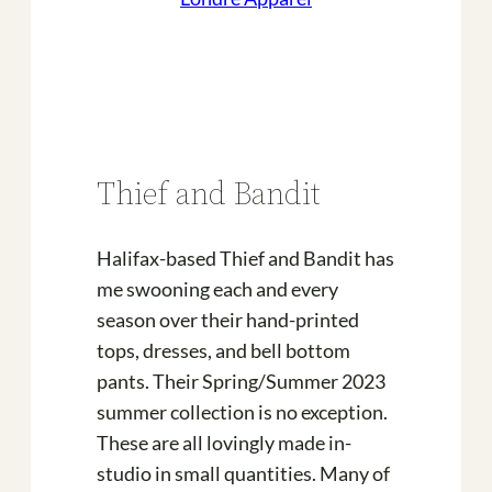
Thief and Bandit
Halifax-based Thief and Bandit has
me swooning each and every
season over their hand-printed
tops, dresses, and bell bottom
pants. Their Spring/Summer 2023
summer collection is no exception.
These are all lovingly made in-
studio in small quantities. Many of