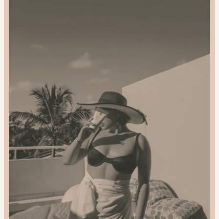
and
Gift
Sustainably:
2024
Gift
Guide