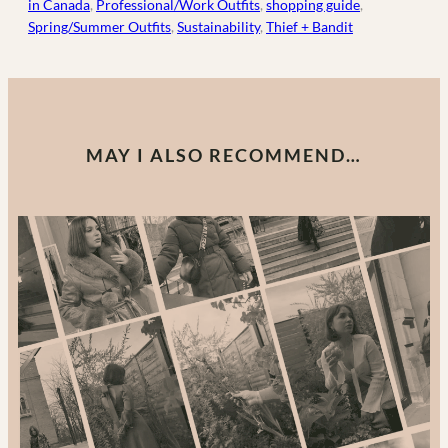
in Canada
, 
Professional/Work Outfits
, 
shopping guide
, 
Spring/Summer Outfits
, 
Sustainability
, 
Thief + Bandit
MAY I ALSO RECOMMEND…