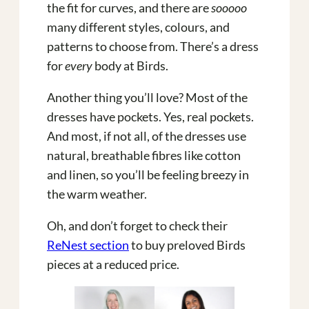
the fit for curves, and there are
sooooo
many different styles, colours, and
patterns to choose from. There’s a dress
for
every
body at Birds.
Another thing you’ll love? Most of the
dresses have pockets. Yes, real pockets.
And most, if not all, of the dresses use
natural, breathable fibres like cotton
and linen, so you’ll be feeling breezy in
the warm weather.
Oh, and don’t forget to check their
ReNest section
to buy preloved Birds
pieces at a reduced price.