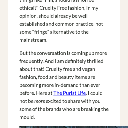
ethical?” Cruelty Free fashion, in my
opinion, should already be well
established and common practice, not
some “fringe” alternative to the
mainstream.
But the conversation is coming up more
frequently. And I am definitely thrilled
about that! Cruelty free and vegan
fashion, food and beauty items are
becoming more in-demand than ever
before. Here at
The Purist Life
, I could
not be
more
excited to share with you
some of the brands who are breaking the
mould.