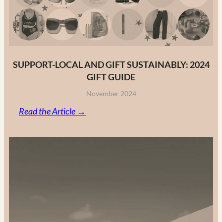
2025
SUPPORT-LOCAL AND GIFT SUSTAINABLY: 2024
GIFT GUIDE
November 2024
:
Read the Article →
Support-
Local
and
Gift
Sustainably:
2024
Gift
Guide