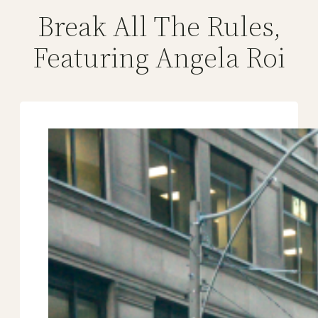
Break All The Rules,
Featuring Angela Roi