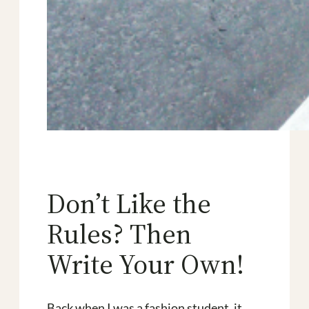
Don’t Like the
Rules? Then
Write Your Own!
Back when I was a fashion student, it