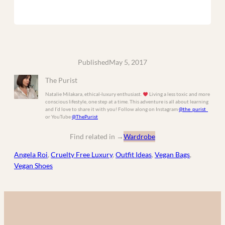
Published
May 5, 2017
The Purist
Natalie Milakara, ethical-luxury enthusiast.
Living a less toxic and more
conscious lifestyle, one step at a time. This adventure is all about learning
and I’d love to share it with you! Follow along on Instagram
@the_purist_
or YouTube
@ThePurist
Find related in
→
Wardrobe
Angela Roi
, 
Cruelty Free Luxury
, 
Outfit Ideas
, 
Vegan Bags
, 
Vegan Shoes