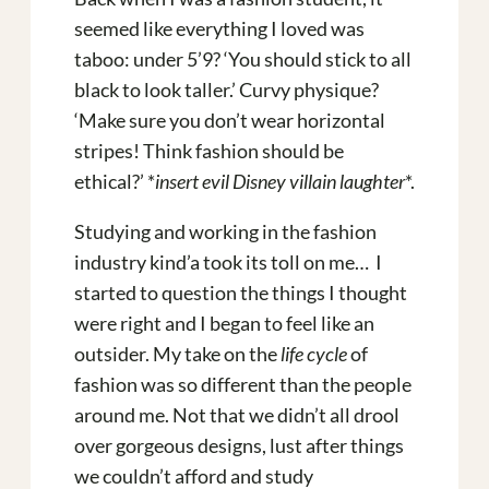
seemed like everything I loved was
taboo: under 5’9? ‘You should stick to all
black to look taller.’ Curvy physique?
‘Make sure you don’t wear horizontal
stripes! Think fashion should be
ethical?’ *
insert evil Disney villain laughter
*.
Studying and working in the fashion
industry kind’a took its toll on me… I
started to question the things I thought
were right and I began to feel like an
outsider. My take on the
life cycle
of
fashion was so different than the people
around me. Not that we didn’t all drool
over gorgeous designs, lust after things
we couldn’t afford and study