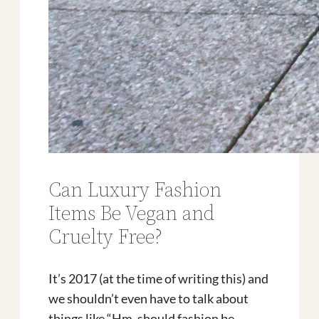
Can Luxury Fashion
Items Be Vegan and
Cruelty Free?
It’s 2017 (at the time of writing this) and
we shouldn’t even have to talk about
things like “Hm, should fashion be