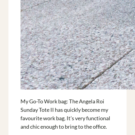
My Go-To Work bag: The Angela Roi
Sunday Tote II has quickly become my
favourite work bag. It’s very functional
and chic enough to bring to the office.