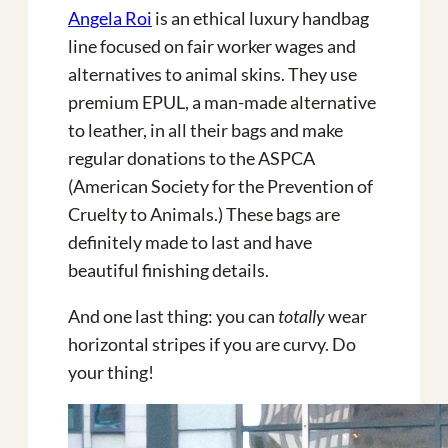
Angela Roi
is an ethical luxury handbag
line focused on fair worker wages and
alternatives to animal skins. They use
premium EPUL, a man-made alternative
to leather, in all their bags and make
regular donations to the ASPCA
(American Society for the Prevention of
Cruelty to Animals.) These bags are
definitely made to last and have
beautiful finishing details.
And one last thing: you can
totally
wear
horizontal stripes if you are curvy. Do
your thing!