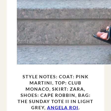
STYLE NOTES: COAT: PINK
MARTINI, TOP: CLUB
MONACO, SKIRT: ZARA,
SHOES: CAPE ROBBIN, BAG:
THE SUNDAY TOTE II IN LIGHT
GREY,
ANGELA ROI
.