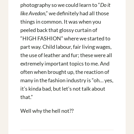
photography so we could learn to “
Do it
like Avedon
,” we definitely had all those
things in common. It was when you
peeled back that glossy curtain of
“HIGH FASHION” where we started to
part way. Child labour, fair living wages,
the use of leather and fur; these were all
extremely important topics to me. And
often when brought up, the reaction of
many in the fashion industry is “oh… yes,
it’s kinda bad, but let’s not talk about
that.”
Well why the hell not??