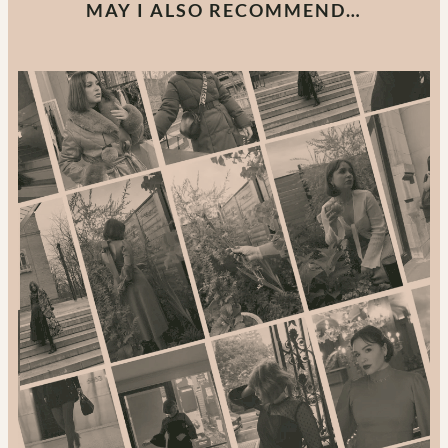
MAY I ALSO RECOMMEND…