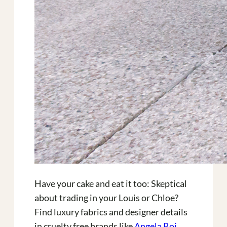
Have your cake and eat it too: Skeptical
about trading in your Louis or Chloe?
Find luxury fabrics and designer details
in cruelty free brands like
Angela Roi