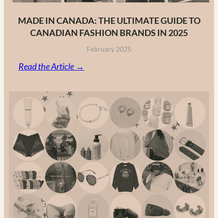
MADE IN CANADA: THE ULTIMATE GUIDE TO
CANADIAN FASHION BRANDS IN 2025
February 2025
:
Read the Article →
Made
in
Canada:
The
Ultimate
Guide
to
Canadian
Fashion
Brands
in