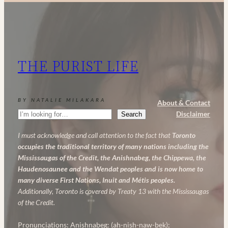
Retinol
and
AHA:
My
THE PURIST LIFE
Powerful
Anti-
Aging
BY NATALIE MILAKARA
About & Contact
Skincare
Search
Disclaimer
Search
Routine
I must acknowledge and call attention to the fact that
Toronto
occupies the traditional territory of many nations including the
Mississaugas of the Credit, the Anishnabeg, the Chippewa, the
Haudenosaunee and the Wendat peoples and is now home to
many diverse First Nations, Inuit and Métis peoples.
Additionally, Toronto is covered by Treaty 13 with the Mississaugas
of the Credit.
Pronunciations: Anishnabeg: (ah-nish-naw-bek);