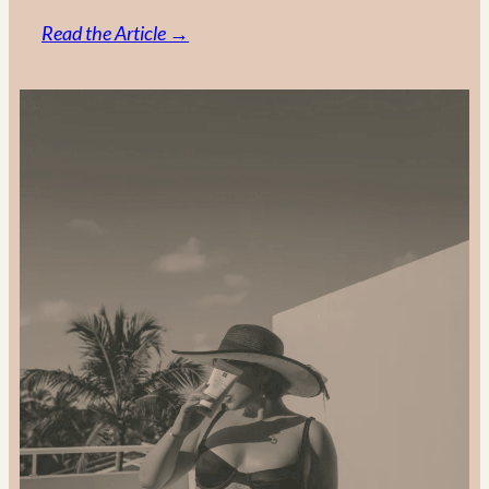
:
Read the Article →
Support-
Local
and
Gift
Sustainably:
2024
Gift
Guide