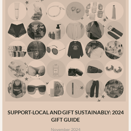
Canada:
The
Ultimate
Guide
to
Canadian
Fashion
Brands
in
2025
SUPPORT-LOCAL AND GIFT SUSTAINABLY: 2024
GIFT GUIDE
November 2024