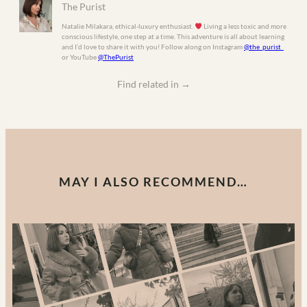
The Purist
Natalie Milakara, ethical-luxury enthusiast.
Living a less toxic and more
conscious lifestyle, one step at a time. This adventure is all about learning
and I’d love to share it with you! Follow along on Instagram
@the_purist_
or YouTube
@ThePurist
Find related in
→
MAY I ALSO RECOMMEND…