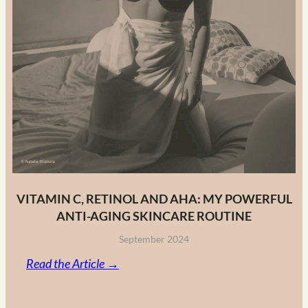
VITAMIN C, RETINOL AND AHA: MY POWERFUL
ANTI-AGING SKINCARE ROUTINE
September 2024
:
Read the Article →
Vitamin
C,