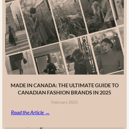
MADE IN CANADA: THE ULTIMATE GUIDE TO
CANADIAN FASHION BRANDS IN 2025
February 2025
:
Read the Article →
Made
in