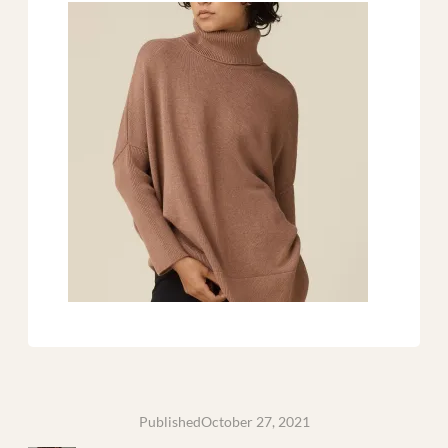
Published
October 27, 2021