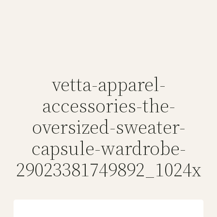
vetta-apparel-
accessories-the-
oversized-sweater-
capsule-wardrobe-
29023381749892_1024x