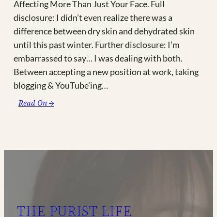
Affecting More Than Just Your Face. Full
disclosure: I didn’t even realize there was a
difference between dry skin and dehydrated skin
until this past winter. Further disclosure: I’m
embarrassed to say… I was dealing with both.
Between accepting a new position at work, taking
blogging & YouTube’ing…
:
Read On →
Suffering
with
Dry,
Dehydrated
Skin
or
Chronically
Dry
THE PURIST LIFE
Eyes?