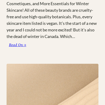
Cosmetiques, and More Essentials for Winter
Skincare! All of these beauty brands are cruelty-
free and use high-quality botanicals. Plus, every
skincare item listed is vegan. It’s the start of a new
year and I could not be more excited! But it’s also
the dead of winter in Canada. Which…
:
Read On →
The
Best
Green,
Vegan,
+
Cruelty
Free
Winter
Skincare
Products