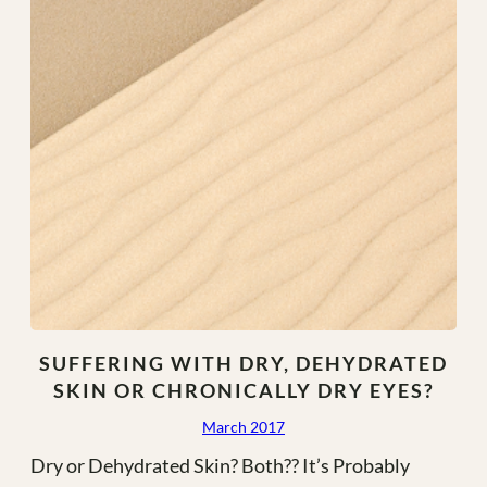
–
2018
SUFFERING WITH DRY, DEHYDRATED
SKIN OR CHRONICALLY DRY EYES?
March 2017
Dry or Dehydrated Skin? Both?? It’s Probably