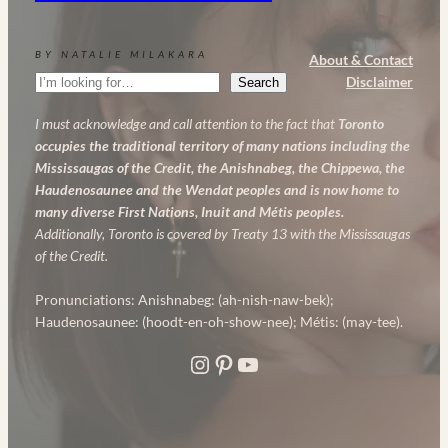
BY NATALIE MILAKARA
About & Contact
Search
Disclaimer
Search
I must acknowledge and call attention to the fact that
Toronto
occupies the traditional territory of many nations including the
Mississaugas of the Credit, the Anishnabeg, the Chippewa, the
Haudenosaunee and the Wendat peoples and is now home to
many diverse First Nations, Inuit and Métis peoples.
Additionally, Toronto is covered by Treaty 13 with the Mississaugas
of the Credit.
Pronunciations: Anishnabeg: (ah-nish-naw-bek);
Haudenosaunee: (hoodt-en-oh-show-nee); Métis: (may-tee).
Instagram
Pinterest
YouTube