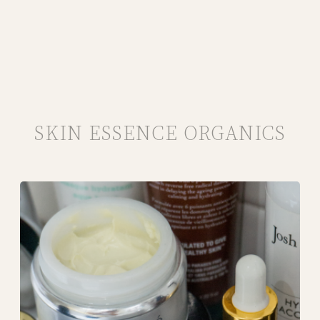
SKIN ESSENCE ORGANICS