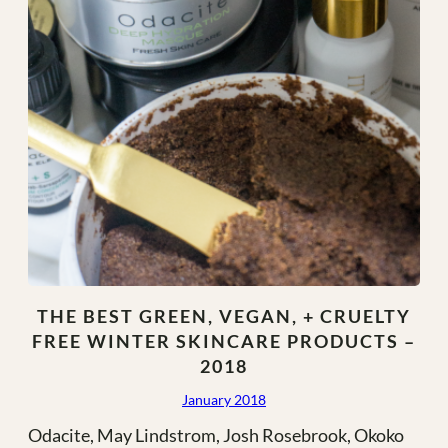
THE BEST GREEN, VEGAN, + CRUELTY
FREE WINTER SKINCARE PRODUCTS –
2018
January 2018
Odacite, May Lindstrom, Josh Rosebrook, Okoko