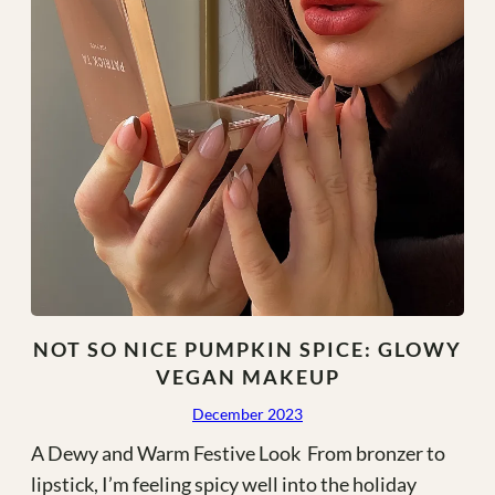
NOT SO NICE PUMPKIN SPICE: GLOWY
VEGAN MAKEUP
December 2023
A Dewy and Warm Festive Look From bronzer to
lipstick, I’m feeling spicy well into the holiday