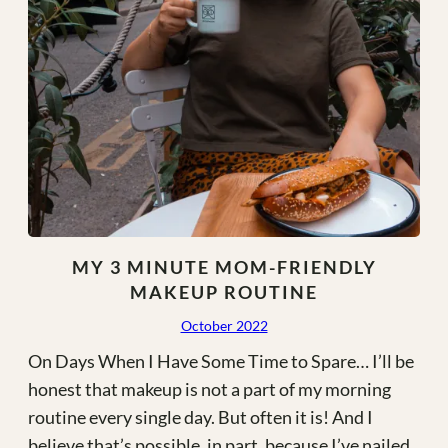
MY 3 MINUTE MOM-FRIENDLY
MAKEUP ROUTINE
October 2022
On Days When I Have Some Time to Spare… I’ll be
honest that makeup is not a part of my morning
routine every single day. But often it is! And I
believe that’s possible, in part, because I’ve nailed