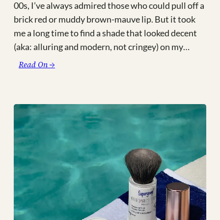
00s, I’ve always admired those who could pull off a
brick red or muddy brown-mauve lip. But it took
me a long time to find a shade that looked decent
(aka: alluring and modern, not cringey) on my…
:
Read On →
90’s
Grunge
Inspired
Juicy
Lips:
Forget
The
Filler
by
Lawless