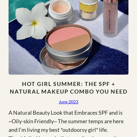
HOT GIRL SUMMER: THE SPF +
NATURAL MAKEUP COMBO YOU NEED
June 2023
A Natural Beauty Look that Embraces SPF and is
~Oily-skin Friendly~ The summer temps are here
and I’m living my best *outdoorsy girl* life.