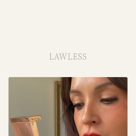
LAWLESS