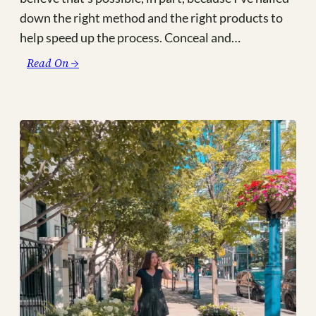
down the right method and the right products to
help speed up the process. Conceal and…
:
Read On →
My
3
Minute
Mom-
Friendly
Makeup
Routine