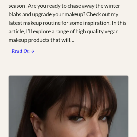
season! Are you ready to chase away the winter
blahs and upgrade your makeup? Check out my
latest makeup routine for some inspiration. In this
article, I’ll explore a range of high quality vegan
makeup products that will…
:
Read On →
Not
So
Nice
Pumpkin
Spice:
Glowy
Vegan
Makeup