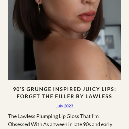
90’S GRUNGE INSPIRED JUICY LIPS:
FORGET THE FILLER BY LAWLESS
July 2023
The Lawless Plumping Lip Gloss That I’m
Obsessed With As a tween in late 90s and early