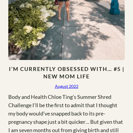
I’M CURRENTLY OBSESSED WITH… #5 |
NEW MOM LIFE
August 2022
Body and Health Chloe Ting’s Summer Shred
Challenge I’ll be the first to admit that I thought
my body would’ve snapped back to its pre-
pregnancy shape just a bit quicker… But given that
I am seven months out from giving birth and still