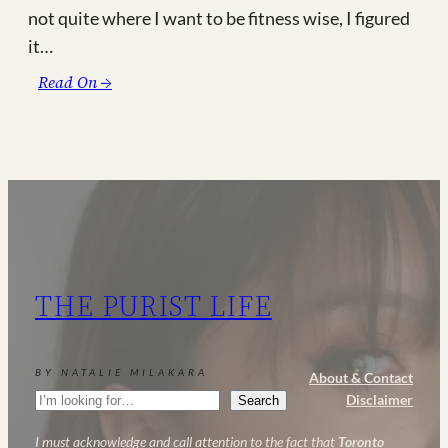
not quite where I want to be fitness wise, I figured
it…
:
Read On →
I’m
Currently
Obsessed
With…
#5
|
New
Mom
THE PURIST LIFE
Life
BY NATALIE MILAKARA
About & Contact
Search
Disclaimer
Search
I must acknowledge and call attention to the fact that
Toronto