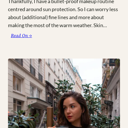
Thankfully, I have a bullet-proof makeup routine
centred around sun protection. So I can worry less
about (additional) fine lines and more about
making the most of the warm weather. Skin…
:
Read On →
Hot
Girl
Summer:
The
SPF
+
Natural
Makeup
Combo
You
Need