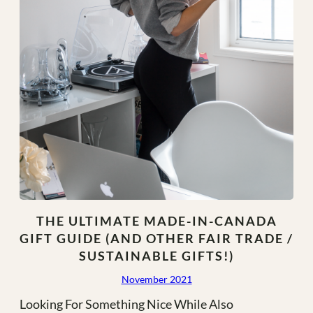
THE ULTIMATE MADE-IN-CANADA
GIFT GUIDE (AND OTHER FAIR TRADE /
SUSTAINABLE GIFTS!)
November 2021
Looking For Something Nice While Also