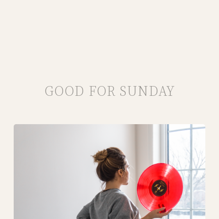
GOOD FOR SUNDAY