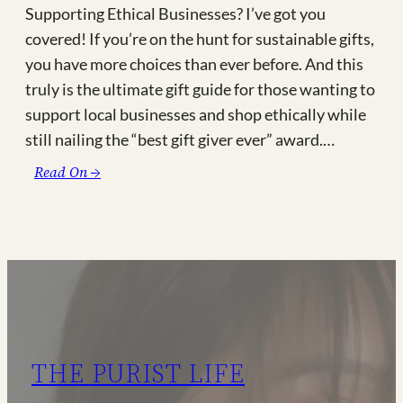
Supporting Ethical Businesses? I’ve got you
covered! If you’re on the hunt for sustainable gifts,
you have more choices than ever before. And this
truly is the ultimate gift guide for those wanting to
support local businesses and shop ethically while
still nailing the “best gift giver ever” award.…
:
Read On →
The
Ultimate
Made-
in-
Canada
Gift
Guide
(and
THE PURIST LIFE
other
Fair