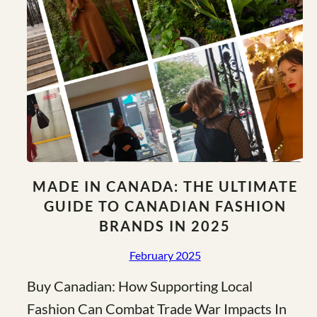
MADE IN CANADA: THE ULTIMATE
GUIDE TO CANADIAN FASHION
BRANDS IN 2025
February 2025
Buy Canadian: How Supporting Local
Fashion Can Combat Trade War Impacts In