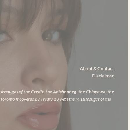
About & Contact
Disclaimer
ssissaugas of the Credit, the Anishnabeg, the Chippewa, the
 Toronto is covered by Treaty 13 with the Mississaugas of the