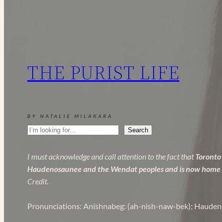
to
Canadian
Fashion
Brands
in
THE PURIST LIFE
2025
BY NATALIE MILAKARA
Search
Search
I must acknowledge and call attention to the fact that
Toronto 
Haudenosaunee and the Wendat peoples and is now home to 
Credit.
Pronunciations: Anishnabeg: (ah-nish-naw-bek); Hauden