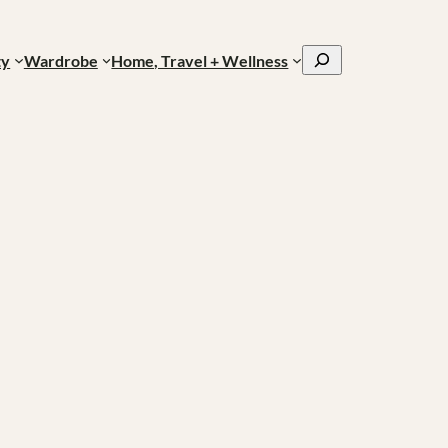
Search
ty
Wardrobe
Home, Travel + Wellness