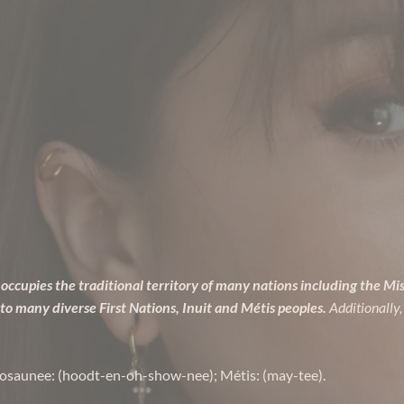
occupies the traditional territory of many nations including the Mi
many diverse First Nations, Inuit and Métis peoples.
Additionally,
osaunee: (hoodt-en-oh-show-nee); Métis: (may-tee).