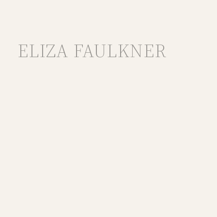
ELIZA FAULKNER