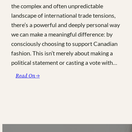
the complex and often unpredictable
landscape of international trade tensions,
there’s a powerful and deeply personal way
we can make a meaningful difference: by
consciously choosing to support Canadian
fashion. This isn’t merely about making a
political statement or casting a vote with…
:
Read On →
Made
in
Canada:
The
Ultimate
Guide