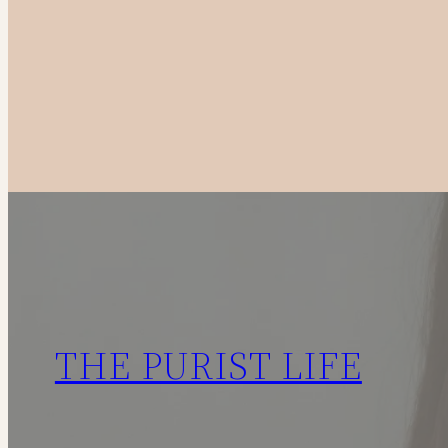
to
Canadian
Fashion
Brands
in
2025
THE PURIST LIFE