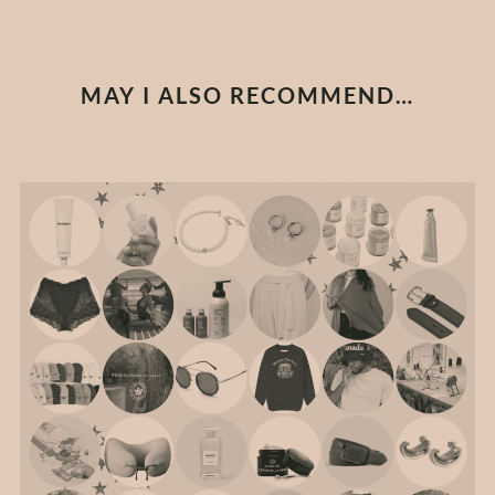
MAY I ALSO RECOMMEND…