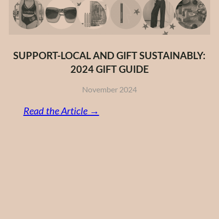
SUPPORT-LOCAL AND GIFT SUSTAINABLY:
2024 GIFT GUIDE
November 2024
:
Read the Article →
Support-
Local
and
Gift
Sustainably:
2024