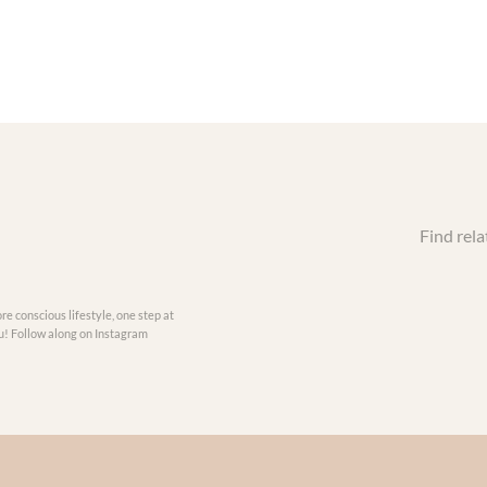
Find rela
re conscious lifestyle, one step at
you! Follow along on Instagram