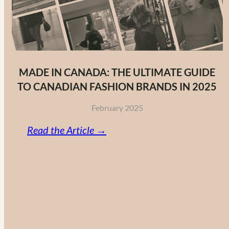
MADE IN CANADA: THE ULTIMATE GUIDE
TO CANADIAN FASHION BRANDS IN 2025
February 2025
:
Read the Article →
Made
in
Canada:
The
Ultimate
Guide