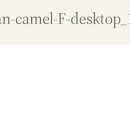
an-camel-F-desktop