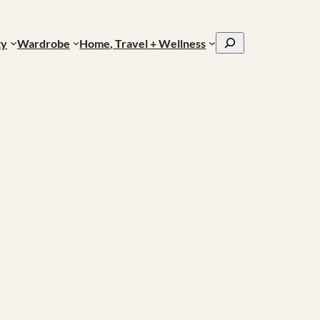
Search
ty
Wardrobe
Home, Travel + Wellness