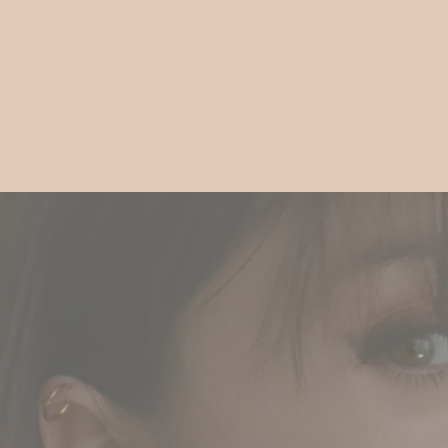
Gift
Guide