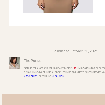
Published
October 20, 2021
The Purist
Natalie Milakara, ethical-luxury enthusiast.
Living a less toxic and mo
a time. This adventure is all about learning and I’d love to share it with 
@the_purist_
or YouTube
@ThePurist