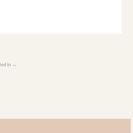
ted in
→