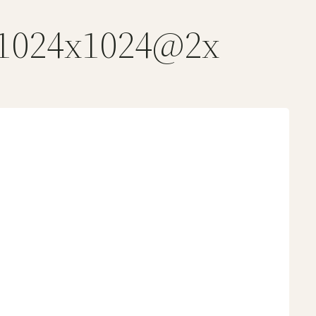
_1024x1024@2x