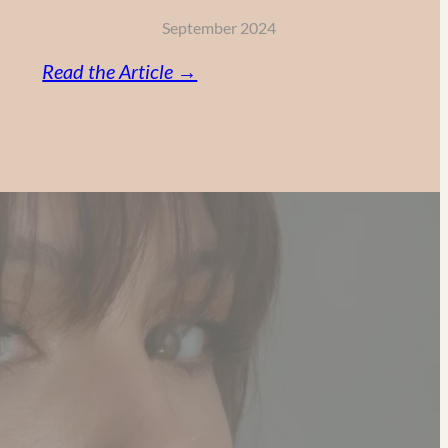
September 2024
:
Read the Article →
Vitamin
C,
Retinol
and
AHA:
My
Powerful
Anti-
Aging
Skincare
Routine