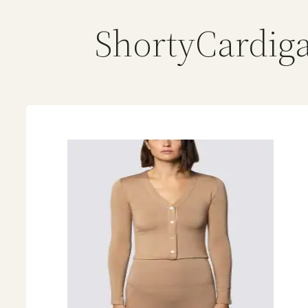
ShortyCardig