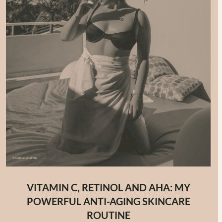
VITAMIN C, RETINOL AND AHA: MY
POWERFUL ANTI-AGING SKINCARE
ROUTINE