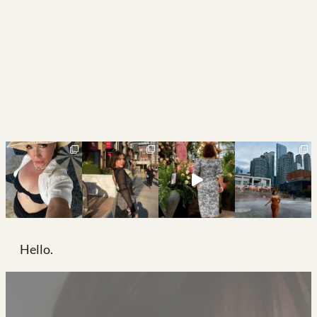
Hello.