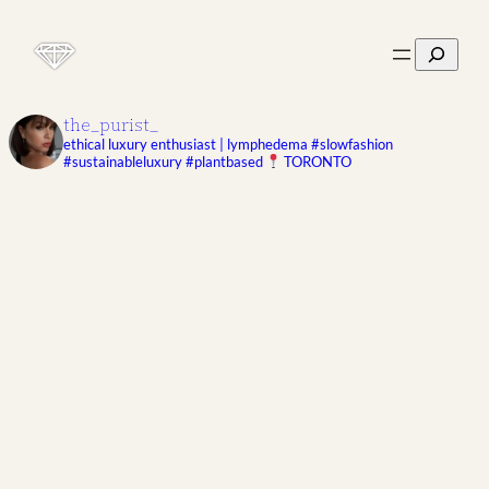
Search
the_purist_
ethical luxury enthusiast | lymphedema
#slowfashion
#sustainableluxury #plantbased
TORONTO