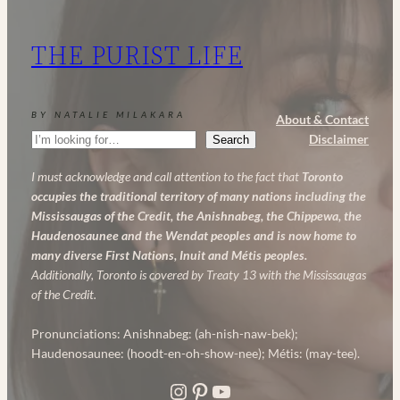
THE PURIST LIFE
BY NATALIE MILAKARA
About & Contact
Search
Disclaimer
Search
I must acknowledge and call attention to the fact that
Toronto
occupies the traditional territory of many nations including the
Mississaugas of the Credit, the Anishnabeg, the Chippewa, the
Haudenosaunee and the Wendat peoples and is now home to
many diverse First Nations, Inuit and Métis peoples.
Additionally, Toronto is covered by Treaty 13 with the Mississaugas
of the Credit.
Pronunciations: Anishnabeg: (ah-nish-naw-bek);
Haudenosaunee: (hoodt-en-oh-show-nee); Métis: (may-tee).
Instagram
Pinterest
YouTube