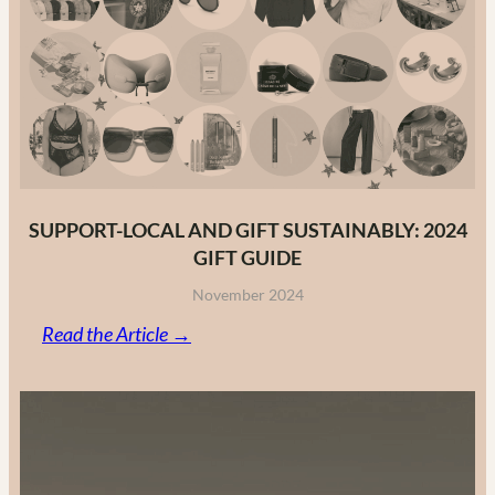
Fashion
Brands
in
2025
SUPPORT-LOCAL AND GIFT SUSTAINABLY: 2024
GIFT GUIDE
November 2024
:
Read the Article →
Support-
Local
and
Gift
Sustainably: