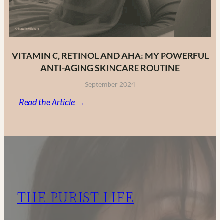
VITAMIN C, RETINOL AND AHA: MY POWERFUL
ANTI-AGING SKINCARE ROUTINE
September 2024
:
Read the Article →
Vitamin
C,
Retinol
and
AHA:
My
THE PURIST LIFE
Powerful
Anti-