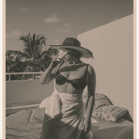
2024
Gift
Guide