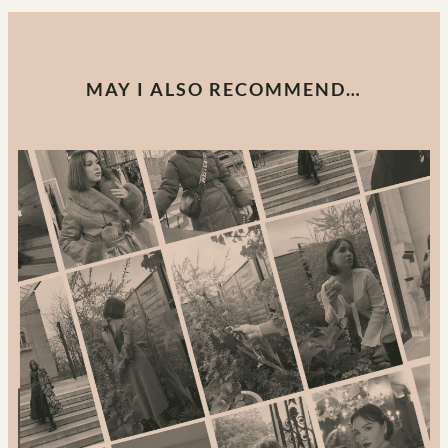
MAY I ALSO RECOMMEND…