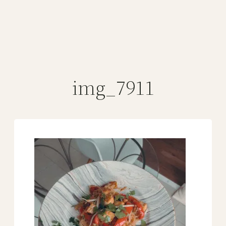
img_7911