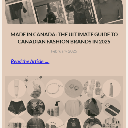
MADE IN CANADA: THE ULTIMATE GUIDE TO
CANADIAN FASHION BRANDS IN 2025
February 2025
:
Read the Article →
Made
in
Canada:
The
Ultimate
Guide
to
Canadian