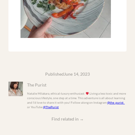
Published
June 14, 2023
The Purist
Natalie Milakara, ethical-luxury enthusiast.
Living a less toxic and more
conscious lifestyle, one step at a time. This adventure is all about learning
and I’d love to share it with you! Follow along on Instagram
@the_purist_
or YouTube
@ThePurist
Find related in
→