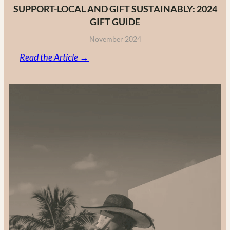
SUPPORT-LOCAL AND GIFT SUSTAINABLY: 2024
GIFT GUIDE
November 2024
:
Read the Article →
Support-
Local
and
Gift
Sustainably:
2024
Gift
Guide