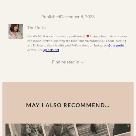
Published
December 4, 2023
The Purist
Natalie Milakara, ethical-luxury enthusiast.
Living a less toxic and more
conscious lifestyle, one step at a time. This adventure is all about learning
and I’d love to share it with you! Follow along on Instagram
@the_purist_
or YouTube
@ThePurist
Find related in
→
MAY I ALSO RECOMMEND…