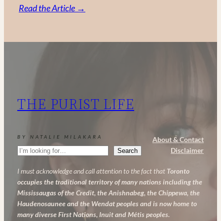
:
Read the Article →
Vitamin
C,
Retinol
and
AHA:
My
THE PURIST LIFE
Powerful
Anti-
Aging
BY NATALIE MILAKARA
About & Contact
Skincare
Search
Disclaimer
Search
Routine
I must acknowledge and call attention to the fact that
Toronto
occupies the traditional territory of many nations including the
Mississaugas of the Credit, the Anishnabeg, the Chippewa, the
Haudenosaunee and the Wendat peoples and is now home to
many diverse First Nations, Inuit and Métis peoples.