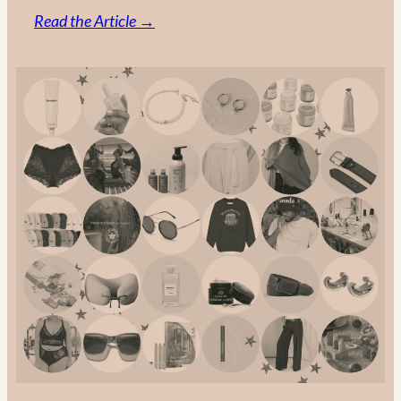
:
Read the Article →
Made
in
Canada:
The
Ultimate
Guide
to
Canadian
Fashion
Brands
in
2025