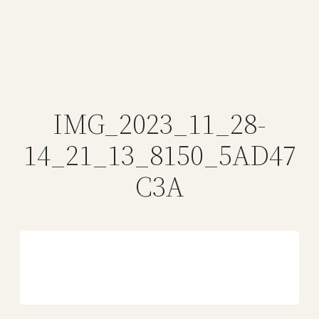
IMG_2023_11_28-
14_21_13_8150_5AD47
C3A