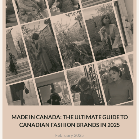
MADE IN CANADA: THE ULTIMATE GUIDE TO
CANADIAN FASHION BRANDS IN 2025
February 2025