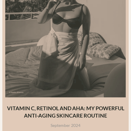
VITAMIN C, RETINOL AND AHA: MY POWERFUL
ANTI-AGING SKINCARE ROUTINE
September 2024