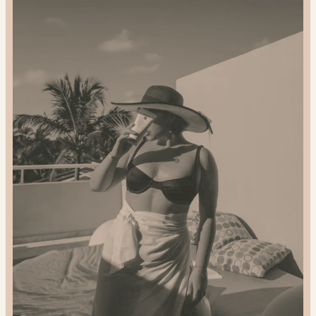
2024
Gift
Guide