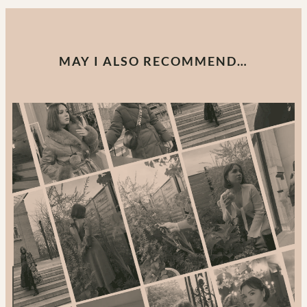
MAY I ALSO RECOMMEND…