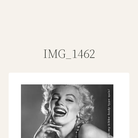
IMG_1462