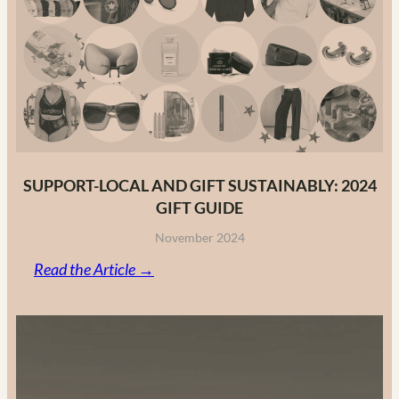
Fashion
Brands
in
2025
SUPPORT-LOCAL AND GIFT SUSTAINABLY: 2024
GIFT GUIDE
November 2024
:
Read the Article →
Support-
Local
and
Gift
Sustainably: