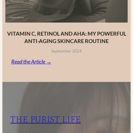
VITAMIN C, RETINOL AND AHA: MY POWERFUL
ANTI-AGING SKINCARE ROUTINE
September 2024
:
Read the Article →
Vitamin
C,
Retinol
and
AHA:
My
THE PURIST LIFE
Powerful
Anti-