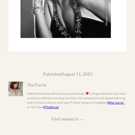
Published
August 11, 2023
The Purist
Natalie Milakara, ethical-luxury enthusiast.
Living a less toxic and more
conscious lifestyle, one step at a time. This adventure is all about learning
and I’d love to share it with you! Follow along on Instagram
@the_purist_
or YouTube
@ThePurist
Find related in
→