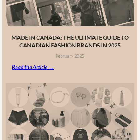
MADE IN CANADA: THE ULTIMATE GUIDE TO
CANADIAN FASHION BRANDS IN 2025
February 2025
:
Read the Article →
Made
in
Canada:
The
Ultimate
Guide
to
Canadian