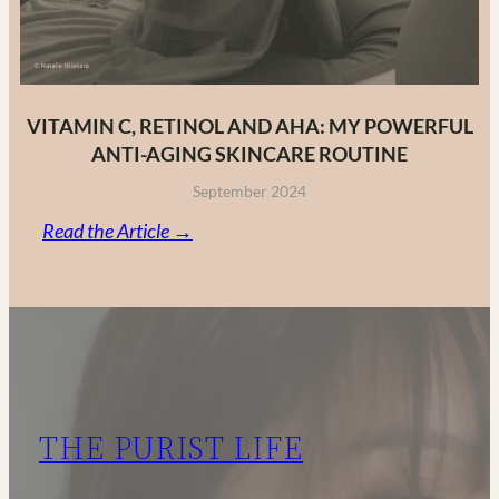
VITAMIN C, RETINOL AND AHA: MY POWERFUL
ANTI-AGING SKINCARE ROUTINE
September 2024
:
Read the Article →
Vitamin
C,
Retinol
and
AHA:
My
THE PURIST LIFE
Powerful
Anti-