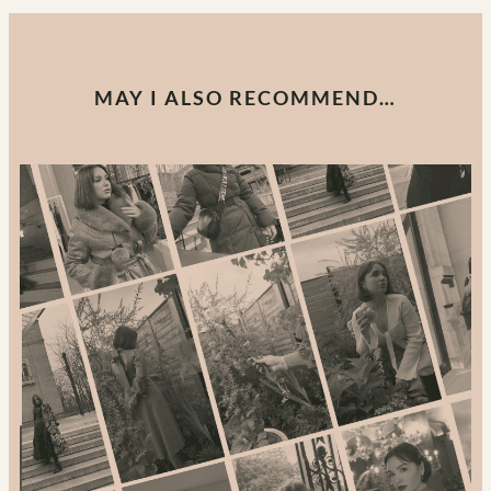
MAY I ALSO RECOMMEND…