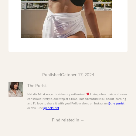
Published
October 17, 2024
The Purist
Natalie Milakara, ethical-luxury enthusiast.
Living a less toxic and more
conscious lifestyle, one step at a time. This adventure is all about learning
and I’d love to share it with you! Follow along on Instagram
@the_purist_
or YouTube
@ThePurist
Find related in
→