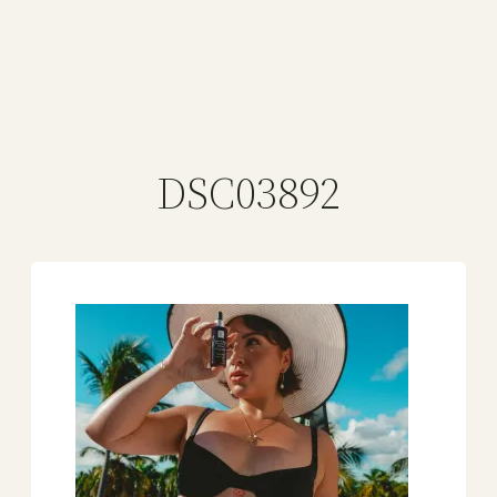
DSC03892