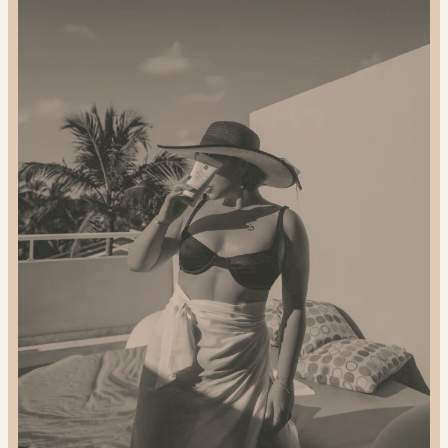
2024
Gift
Guide