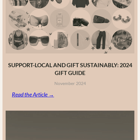
Fashion
Brands
in
2025
SUPPORT-LOCAL AND GIFT SUSTAINABLY: 2024
GIFT GUIDE
November 2024
:
Read the Article →
Support-
Local
and
Gift
Sustainably: