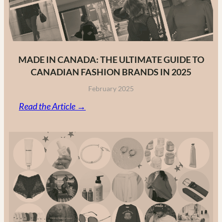
MADE IN CANADA: THE ULTIMATE GUIDE TO
CANADIAN FASHION BRANDS IN 2025
February 2025
:
Read the Article →
Made
in
Canada:
The
Ultimate
Guide
to
Canadian