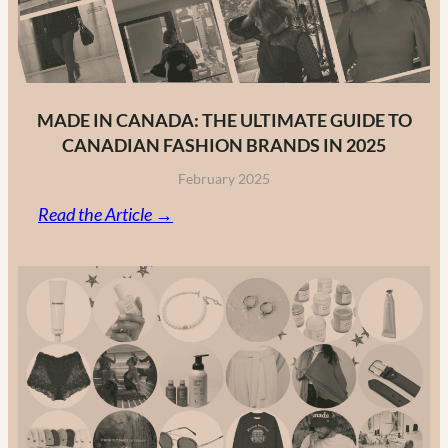
MADE IN CANADA: THE ULTIMATE GUIDE TO
CANADIAN FASHION BRANDS IN 2025
February 2025
:
Read the Article →
Made
in
Canada:
The
Ultimate
Guide
to
Canadian