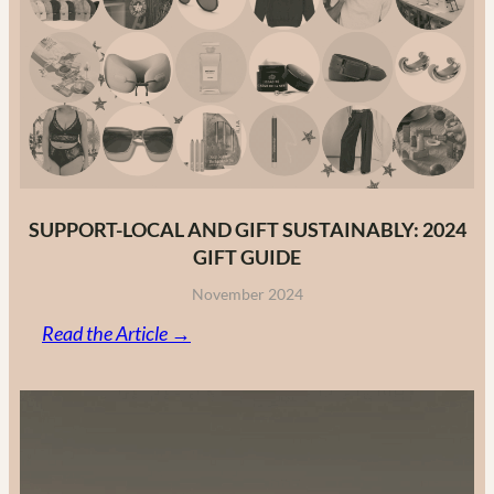
Fashion
Brands
in
2025
SUPPORT-LOCAL AND GIFT SUSTAINABLY: 2024
GIFT GUIDE
November 2024
:
Read the Article →
Support-
Local
and
Gift
Sustainably: