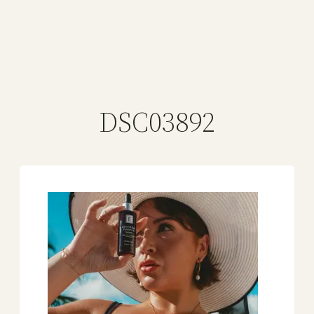
DSC03892