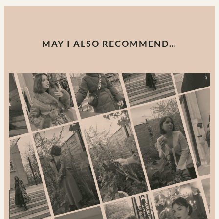
MAY I ALSO RECOMMEND…