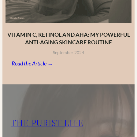
VITAMIN C, RETINOL AND AHA: MY POWERFUL
ANTI-AGING SKINCARE ROUTINE
September 2024
:
Read the Article →
Vitamin
C,
Retinol
and
AHA:
My
THE PURIST LIFE
Powerful
Anti-