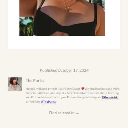
Published
October 17, 2024
The Purist
Natalie Milakara, ethical-luxury enthusiast.
Living a less toxic and more
conscious lifestyle, one step at a time. This adventure is all about learning
and I’d love to share it with you! Follow along on Instagram
@the_purist_
or YouTube
@ThePurist
Find related in
→