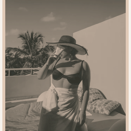
2024
Gift
Guide