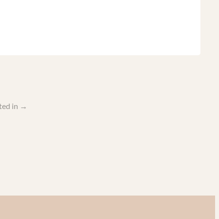
ted in
→