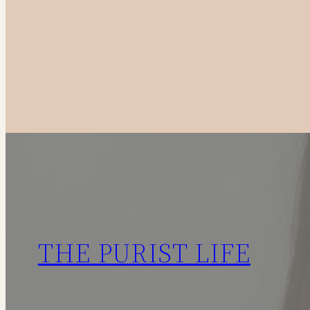
to
Canadian
Fashion
Brands
in
2025
THE PURIST LIFE