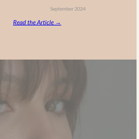
September 2024
:
Read the Article →
Vitamin
C,
Retinol
and
AHA:
My
Powerful
Anti-
Aging
Skincare
Routine