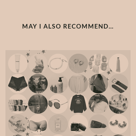
MAY I ALSO RECOMMEND…