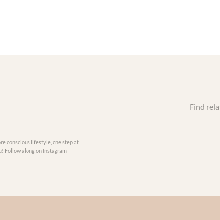
Find rela
re conscious lifestyle, one step at
you! Follow along on Instagram