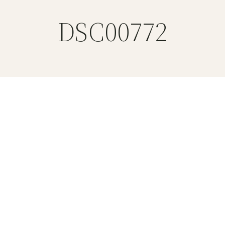
DSC00772