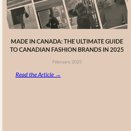
MADE IN CANADA: THE ULTIMATE GUIDE
TO CANADIAN FASHION BRANDS IN 2025
February 2025
:
Read the Article →
Made
in
Canada:
The
Ultimate
Guide