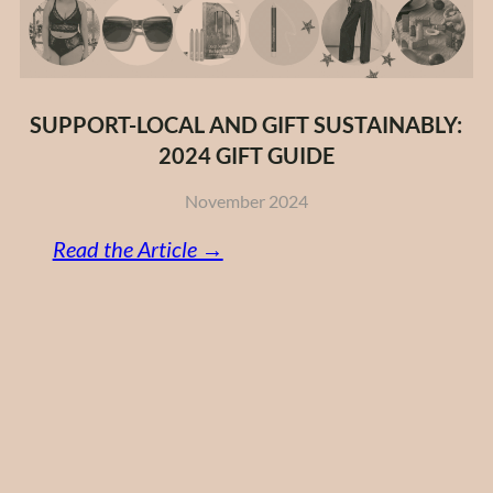
SUPPORT-LOCAL AND GIFT SUSTAINABLY:
2024 GIFT GUIDE
November 2024
:
Read the Article →
Support-
Local
and
Gift
Sustainably:
2024