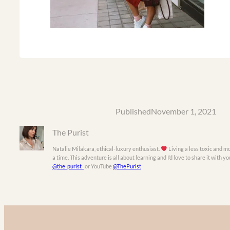
Published
November 1, 2021
The Purist
Natalie Milakara, ethical-luxury enthusiast.
Living a less toxic and mo
a time. This adventure is all about learning and I’d love to share it with 
@the_purist_
or YouTube
@ThePurist