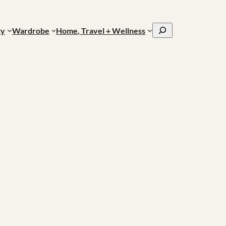
Search
ty
Wardrobe
Home, Travel + Wellness