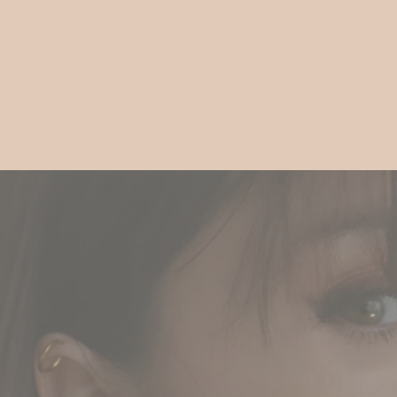
Gift
Guide