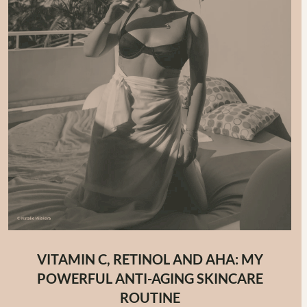
VITAMIN C, RETINOL AND AHA: MY
POWERFUL ANTI-AGING SKINCARE
ROUTINE