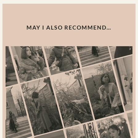
MAY I ALSO RECOMMEND…