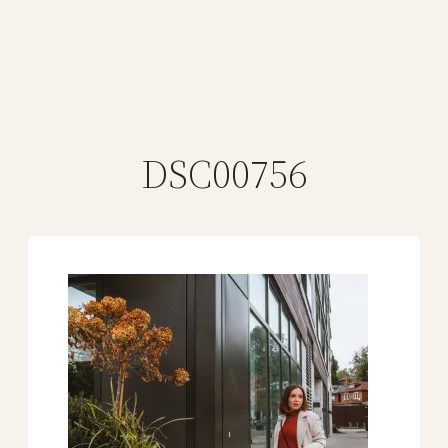
DSC00756