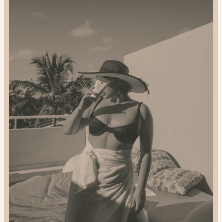
2024
Gift
Guide