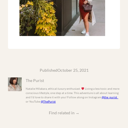
Published
October 25, 2021
The Purist
Natalie Milakara, ethical-luxury enthusiast.
Living a less toxic and more
conscious lifestyle, one step at a time. This adventure is all about learning
and I’d love to share it with you! Follow along on Instagram
@the_purist_
or YouTube
@ThePurist
Find related in
→