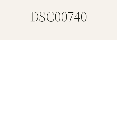
DSC00740