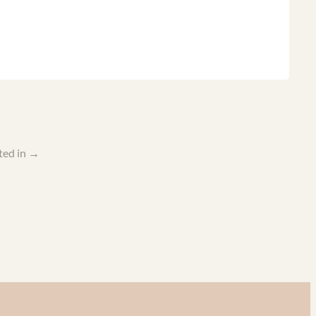
ted in
→