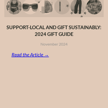
SUPPORT-LOCAL AND GIFT SUSTAINABLY:
2024 GIFT GUIDE
November 2024
:
Read the Article →
Support-
Local
and
Gift
Sustainably:
2024