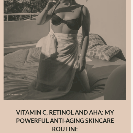
VITAMIN C, RETINOL AND AHA: MY
POWERFUL ANTI-AGING SKINCARE
ROUTINE