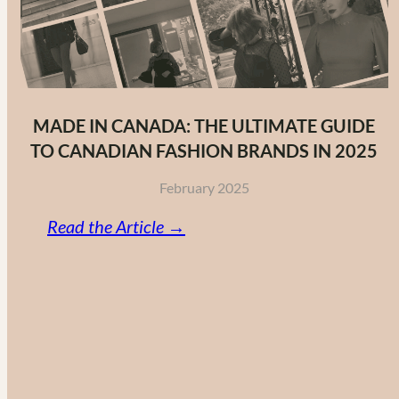
MADE IN CANADA: THE ULTIMATE GUIDE
TO CANADIAN FASHION BRANDS IN 2025
February 2025
:
Read the Article →
Made
in
Canada:
The
Ultimate
Guide