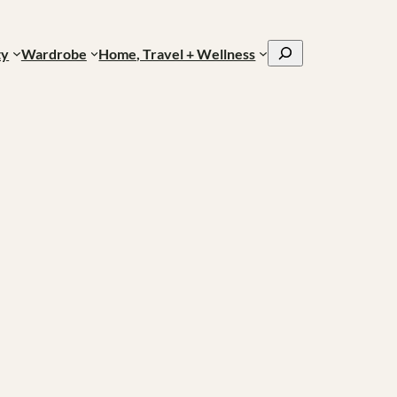
Search
ty
Wardrobe
Home, Travel + Wellness