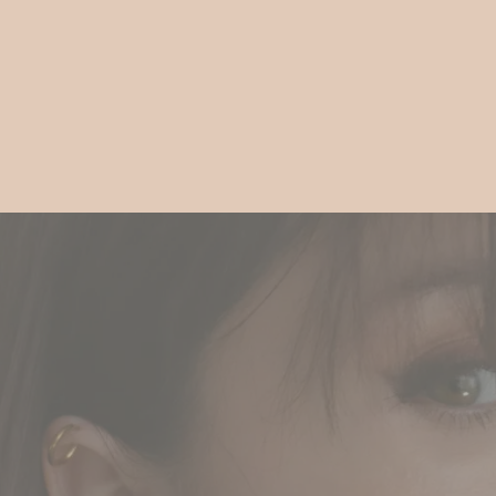
Gift
Guide