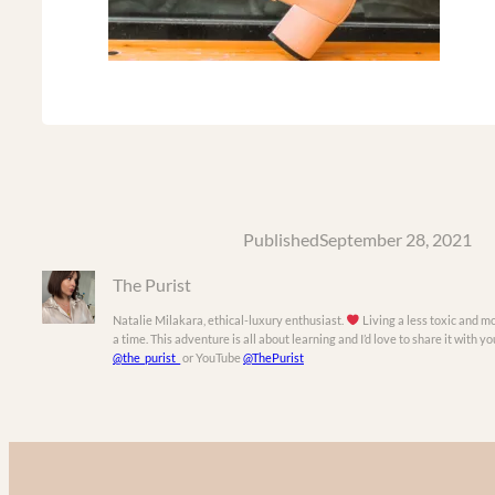
Published
September 28, 2021
The Purist
Natalie Milakara, ethical-luxury enthusiast.
Living a less toxic and mo
a time. This adventure is all about learning and I’d love to share it with 
@the_purist_
or YouTube
@ThePurist