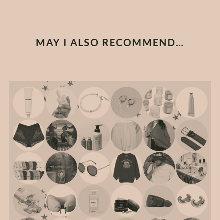
MAY I ALSO RECOMMEND…