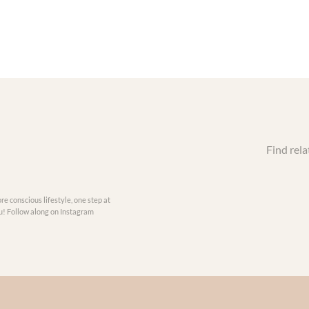
Find rela
re conscious lifestyle, one step at
you! Follow along on Instagram