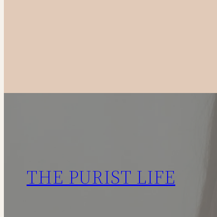
to
Canadian
Fashion
Brands
in
2025
THE PURIST LIFE