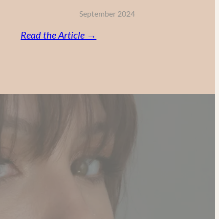
September 2024
:
Read the Article →
Vitamin
C,
Retinol
and
AHA:
My
Powerful
Anti-
Aging
Skincare
Routine