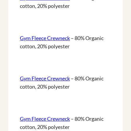
cotton, 20% polyester
Gym Fleece Crewneck
– 80% Organic
cotton, 20% polyester
Gym Fleece Crewneck
– 80% Organic
cotton, 20% polyester
Gym Fleece Crewneck
– 80% Organic
cotton, 20% polyester