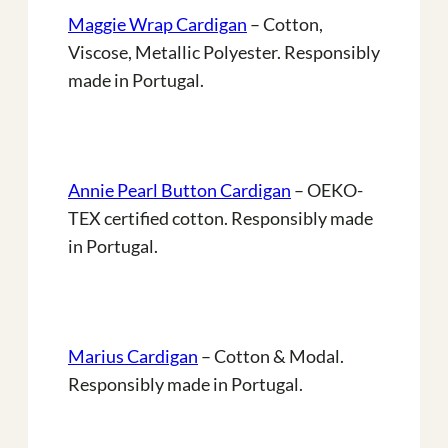
Maggie Wrap Cardigan
– Cotton,
Viscose, Metallic Polyester. Responsibly
made in Portugal.
Annie Pearl Button Cardigan
– OEKO-
TEX certified cotton. Responsibly made
in Portugal.
Marius Cardigan
– Cotton & Modal.
Responsibly made in Portugal.