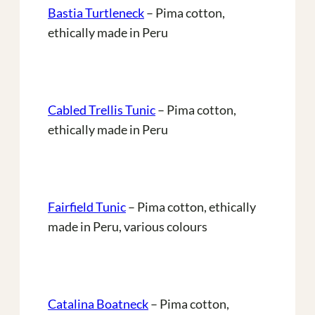
Bastia Turtleneck
– Pima cotton,
ethically made in Peru
Cabled Trellis Tunic
– Pima cotton,
ethically made in Peru
Fairfield Tunic
– Pima cotton, ethically
made in Peru, various colours
Catalina Boatneck
– Pima cotton,