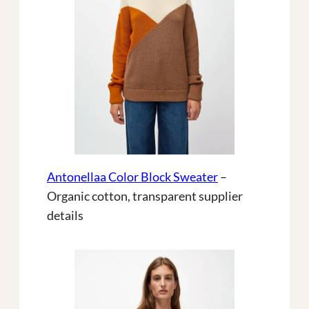
Antonellaa Color Block Sweater
–
Organic cotton, transparent supplier
details