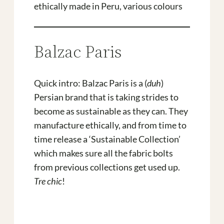
ethically made in Peru, various colours
Balzac Paris
Quick intro: Balzac Paris is a (
duh
)
Persian brand that is taking strides to
become as sustainable as they can. They
manufacture ethically, and from time to
time release a ‘Sustainable Collection’
which makes sure all the fabric bolts
from previous collections get used up.
Tre chic
!