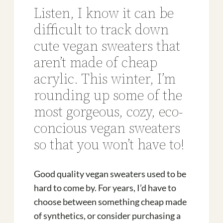
Listen, I know it can be
difficult to track down
cute vegan sweaters that
aren’t made of cheap
acrylic. This winter, I’m
rounding up some of the
most gorgeous, cozy, eco-
concious vegan sweaters
so that you won’t have to!
Good quality vegan sweaters used to be
hard to come by. For years, I’d have to
choose between something cheap made
of synthetics, or consider purchasing a