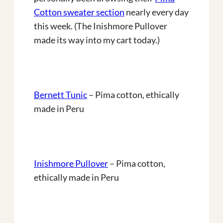
Cotton sweater section
nearly every day
this week. (The Inishmore Pullover
made its way into my cart today.)
Bernett Tunic
– Pima cotton, ethically
made in Peru
Inishmore Pullover
– Pima cotton,
ethically made in Peru