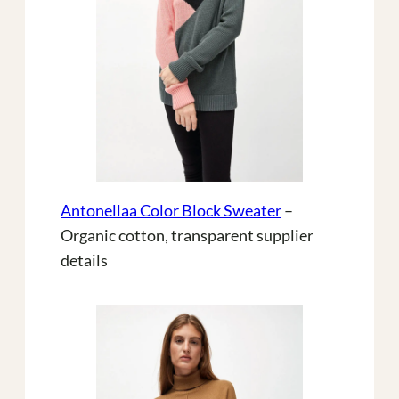
Antonellaa Color Block Sweater
–
Organic cotton, transparent supplier
details