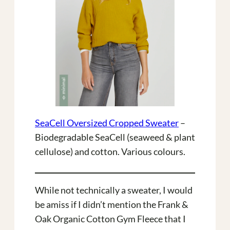
SeaCell Oversized Cropped Sweater
–
Biodegradable SeaCell (seaweed & plant
cellulose) and cotton. Various colours.
While not technically a sweater, I would
be amiss if I didn’t mention the Frank &
Oak Organic Cotton Gym Fleece that I