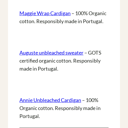
Maggie Wrap Cardigan
– 100% Organic
cotton. Responsibly made in Portugal.
Auguste unbleached sweater
– GOTS
certified organic cotton. Responsibly
made in Portugal.
Annie Unbleached Cardigan
– 100%
Organic cotton. Responsibly made in
Portugal.