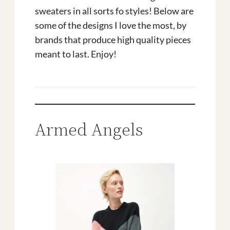
sweaters in all sorts fo styles! Below are
some of the designs I love the most, by
brands that produce high quality pieces
meant to last. Enjoy!
Armed Angels