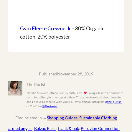
Gym Fleece Crewneck
– 80% Organic
cotton, 20% polyester
Published
November 28, 2019
The Purist
Natalie Milakara, ethical-luxury enthusiast.
Living a less toxic and more
conscious lifestyle, one step at a time. This adventure is all about learning
and I’d love to share it with you! Follow along on Instagram
@the_purist_
or YouTube
@ThePurist
Find related in
→
Shopping Guides
, 
Sustainable Clothing
armed angels
, 
Balzac Paris
, 
frank & oak
, 
Peruvian Connection
, 