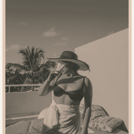
Gift
Sustainably:
2024
Gift
Guide