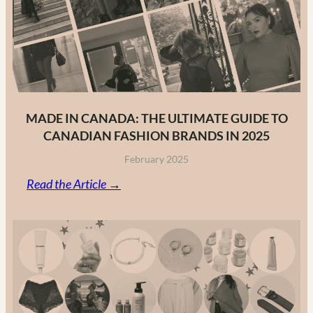
MADE IN CANADA: THE ULTIMATE GUIDE TO
CANADIAN FASHION BRANDS IN 2025
February 2025
:
Read the Article →
Made
in
Canada:
The
Ultimate
Guide