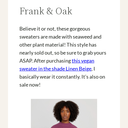
Frank & Oak
Believe it or not, these gorgeous
sweaters are made with seaweed and
other plant material! This style has
nearly sold out, so be sure to grab yours
ASAP. After purchasing
this vegan
sweater in the shade Linen Beige
, I
basically wear it constantly. It’s also on
sale now!