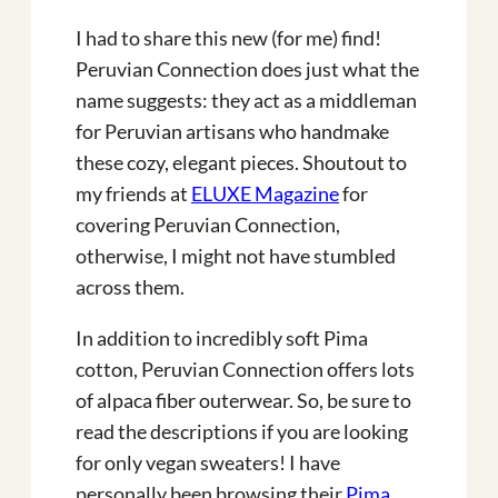
I had to share this new (for me) find!
Peruvian Connection does just what the
name suggests: they act as a middleman
for Peruvian artisans who handmake
these cozy, elegant pieces. Shoutout to
my friends at
ELUXE Magazine
for
covering Peruvian Connection,
otherwise, I might not have stumbled
across them.
In addition to incredibly soft Pima
cotton, Peruvian Connection offers lots
of alpaca fiber outerwear. So, be sure to
read the descriptions if you are looking
for only vegan sweaters! I have
personally been browsing their
Pima