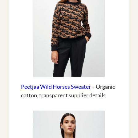
Peetjaa Wild Horses Sweater
– Organic
cotton, transparent supplier details