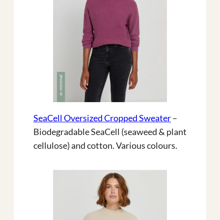
SeaCell Oversized Cropped Sweater
–
Biodegradable SeaCell (seaweed & plant
cellulose) and cotton. Various colours.