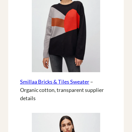
Smillaa Bricks & Tiles Sweater
–
Organic cotton, transparent supplier
details