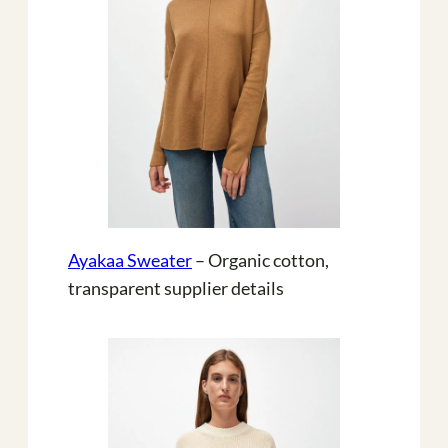
Ayakaa Sweater
– Organic cotton,
transparent supplier details