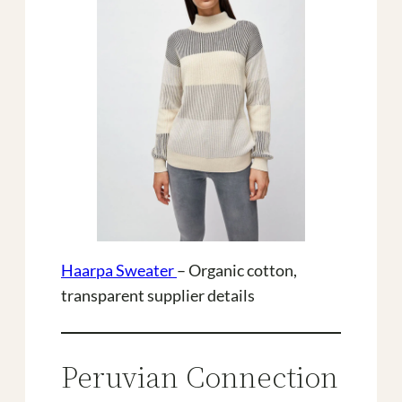
Haarpa Sweater
– Organic cotton,
transparent supplier details
Peruvian Connection