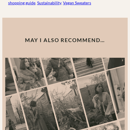
shopping guide
, 
Sustainability
, 
Vegan Sweaters
MAY I ALSO RECOMMEND…