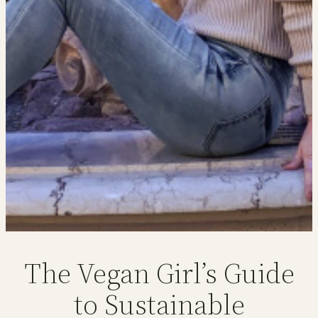
The Vegan Girl’s Guide
to Sustainable