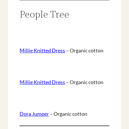
People Tree
Millie Knitted Dress
– Organic cotton
Millie Knitted Dress
– Organic cotton
Dora Jumper
– Organic cotton