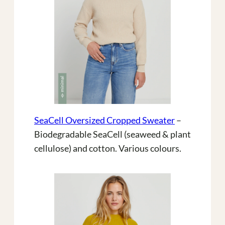
SeaCell Oversized Cropped Sweater
–
Biodegradable SeaCell (seaweed & plant
cellulose) and cotton. Various colours.