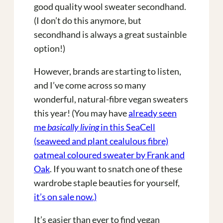
good quality wool sweater secondhand.
(I don’t do this anymore, but
secondhand is always a great sustainble
option!)
However, brands are starting to listen,
and I’ve come across so many
wonderful, natural-fibre vegan sweaters
this year! (You may have
already seen
me
basically living
in this SeaCell
(seaweed and plant cealulous fibre)
oatmeal coloured sweater by Frank and
Oak
. If you want to snatch one of these
wardrobe staple beauties for yourself,
it’s on sale now.)
It’s easier than ever to find vegan