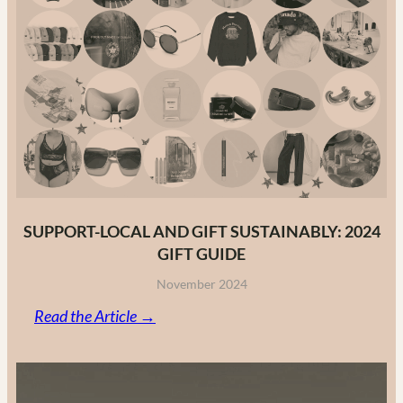
to
Canadian
Fashion
Brands
in
2025
SUPPORT-LOCAL AND GIFT SUSTAINABLY: 2024
GIFT GUIDE
November 2024
:
Read the Article →
Support-
Local
and