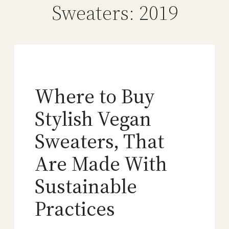
Sweaters: 2019
Where to Buy
Stylish Vegan
Sweaters, That
Are Made With
Sustainable
Practices