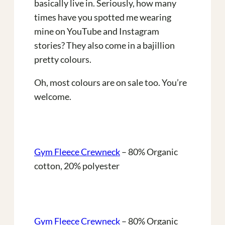
basically live in. Seriously, how many
times have you spotted me wearing
mine on YouTube and Instagram
stories? They also come in a bajillion
pretty colours.
Oh, most colours are on sale too. You’re
welcome.
Gym Fleece Crewneck
– 80% Organic
cotton, 20% polyester
Gym Fleece Crewneck
– 80% Organic