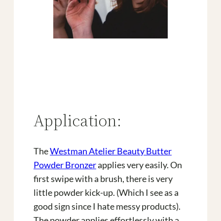
Application:
The
Westman Atelier Beauty Butter
Powder Bronzer
applies very easily. On
first swipe with a brush, there is very
little powder kick-up. (Which I see as a
good sign since I hate messy products).
The powder applies effortlessly with a