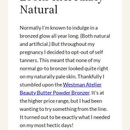
Natural
Normally I’m known to indulge in a
bronzed glow all year long. (Both natural
and artificial.) But throughout my
pregnancy I decided to opt-out of self
tanners. This meant that none of my
normal go-to bronzer looked quite right
on my naturally pale skin. Thankfully I
stumbled upon the
Westman Atelier
Beauty Butter Powder Bronzer
. It’s at
the higher price range, but I had been
wanting to try something from the line.
It turned out to be exactly what I needed
on my most hectic days!