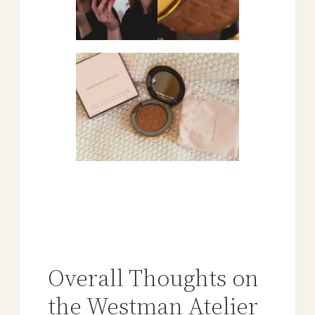
Overall Thoughts on
the Westman Atelier