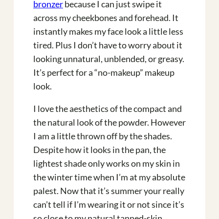
bronzer
because I can just swipe it
across my cheekbones and forehead. It
instantly makes my face look a little less
tired. Plus I don’t have to worry about it
looking unnatural, unblended, or greasy.
It’s perfect for a “no-makeup” makeup
look.
I love the aesthetics of the compact and
the natural look of the powder. However
I am a little thrown off by the shades.
Despite how it looks in the pan, the
lightest shade only works on my skin in
the winter time when I’m at my absolute
palest. Now that it’s summer your really
can’t tell if I’m wearing it or not since it’s
so close to my natural tanned-skin