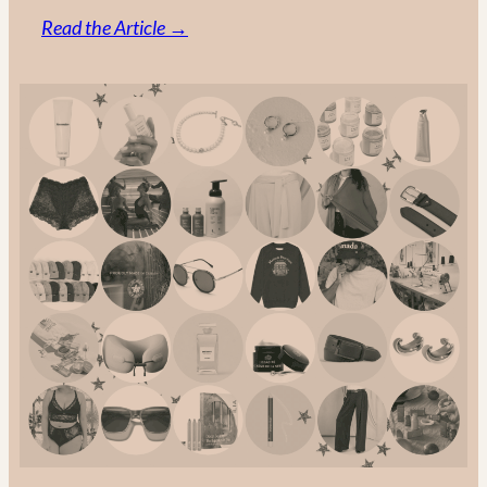
:
Read the Article →
Made
in
Canada:
The
Ultimate
Guide
to
Canadian
Fashion
Brands
in
2025