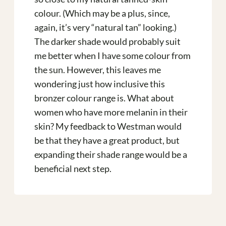
colour. (Which may be a plus, since,
again, it’s very “natural tan” looking.)
The darker shade would probably suit
me better when I have some colour from
the sun. However, this leaves me
wondering just how inclusive this
bronzer colour range is. What about
women who have more melanin in their
skin? My feedback to Westman would
be that they have a great product, but
expanding their shade range would be a
beneficial next step.