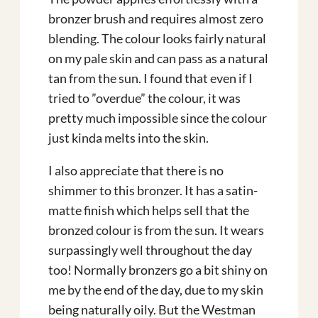
bronzer brush and requires almost zero
blending. The colour looks fairly natural
on my pale skin and can pass as a natural
tan from the sun. I found that even if I
tried to ”overdue” the colour, it was
pretty much impossible since the colour
just kinda melts into the skin.
I also appreciate that there is no
shimmer to this bronzer. It has a satin-
matte finish which helps sell that the
bronzed colour is from the sun. It wears
surpassingly well throughout the day
too! Normally bronzers go a bit shiny on
me by the end of the day, due to my skin
being naturally oily. But the Westman