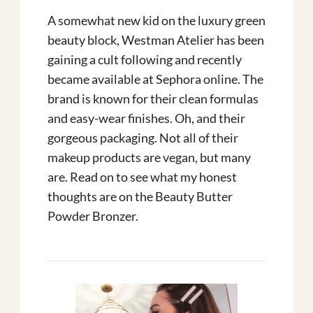
A somewhat new kid on the luxury green
beauty block, Westman Atelier has been
gaining a cult following and recently
became available at Sephora online. The
brand is known for their clean formulas
and easy-wear finishes. Oh, and their
gorgeous packaging. Not all of their
makeup products are vegan, but many
are. Read on to see what my honest
thoughts are on the Beauty Butter
Powder Bronzer.