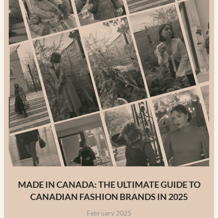
MADE IN CANADA: THE ULTIMATE GUIDE TO
CANADIAN FASHION BRANDS IN 2025
February 2025