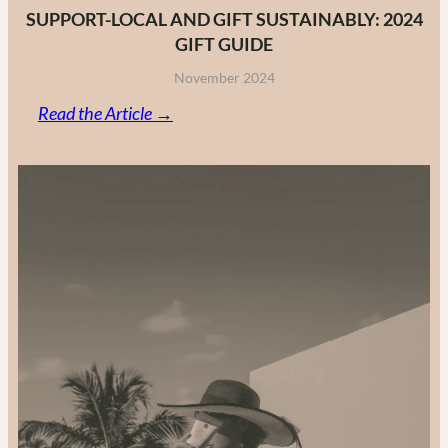
SUPPORT-LOCAL AND GIFT SUSTAINABLY: 2024
GIFT GUIDE
November 2024
:
Read the Article →
Support-
Local
and
Gift
Sustainably:
2024
Gift
Guide