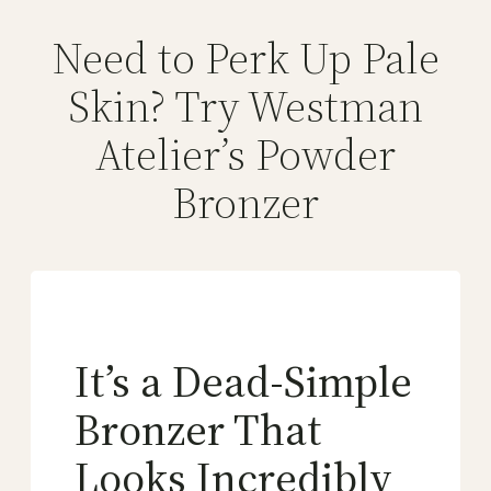
Need to Perk Up Pale
Skin? Try Westman
Atelier’s Powder
Bronzer
It’s a Dead-Simple
Bronzer That
Looks Incredibly