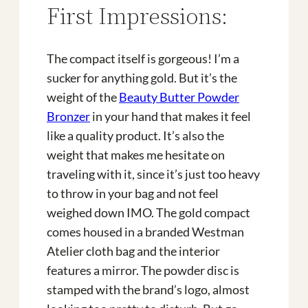
First Impressions:
The compact itself is gorgeous! I’m a
sucker for anything gold. But it’s the
weight of the
Beauty Butter Powder
Bronzer
in your hand that makes it feel
like a quality product. It’s also the
weight that makes me hesitate on
traveling with it, since it’s just too heavy
to throw in your bag and not feel
weighed down IMO. The gold compact
comes housed in a branded Westman
Atelier cloth bag and the interior
features a mirror. The powder disc is
stamped with the brand’s logo, almost