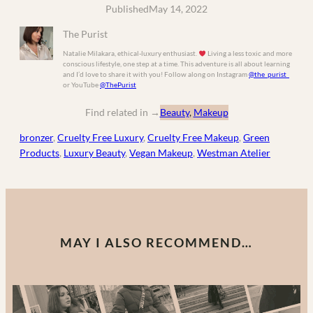
Published
May 14, 2022
The Purist
Natalie Milakara, ethical-luxury enthusiast.
Living a less toxic and more
conscious lifestyle, one step at a time. This adventure is all about learning
and I’d love to share it with you! Follow along on Instagram
@the_purist_
or YouTube
@ThePurist
Find related in
→
Beauty
, 
Makeup
bronzer
, 
Cruelty Free Luxury
, 
Cruelty Free Makeup
, 
Green
Products
, 
Luxury Beauty
, 
Vegan Makeup
, 
Westman Atelier
MAY I ALSO RECOMMEND…