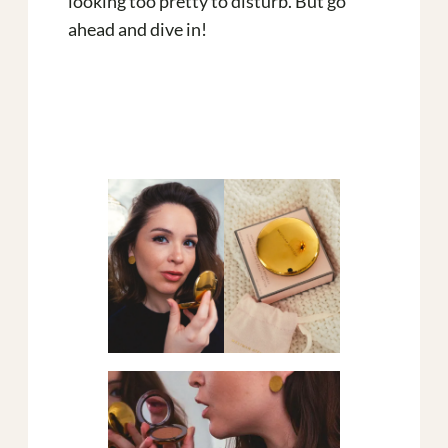
looking too pretty to disturb. But go
ahead and dive in!