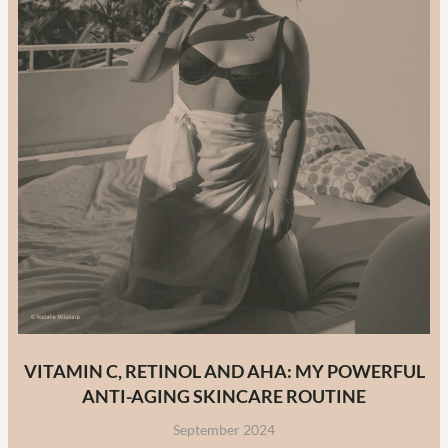
VITAMIN C, RETINOL AND AHA: MY POWERFUL
ANTI-AGING SKINCARE ROUTINE
September 2024