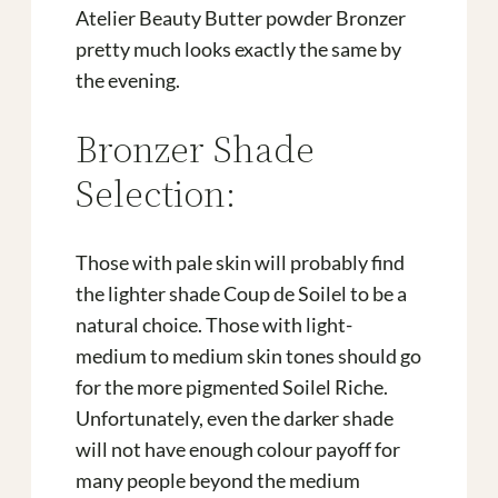
Atelier Beauty Butter powder Bronzer
pretty much looks exactly the same by
the evening.
Bronzer Shade
Selection:
Those with pale skin will probably find
the lighter shade Coup de Soilel to be a
natural choice. Those with light-
medium to medium skin tones should go
for the more pigmented Soilel Riche.
Unfortunately, even the darker shade
will not have enough colour payoff for
many people beyond the medium