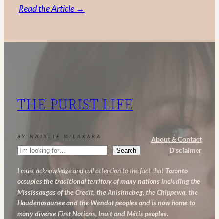
:
Read the Article →
Vitamin
C,
Retinol
and
AHA:
My
THE PURIST LIFE
Powerful
Anti-
Aging
BY NATALIE MILAKARA
About & Contact
Skincare
Search
Disclaimer
Search
Routine
I must acknowledge and call attention to the fact that
Toronto
occupies the traditional territory of many nations including the
Mississaugas of the Credit, the Anishnabeg, the Chippewa, the
Haudenosaunee and the Wendat peoples and is now home to
many diverse First Nations, Inuit and Métis peoples.