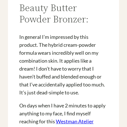
Beauty Butter
Powder Bronzer:
In general I’m impressed by this
product. The hybrid cream-powder
formula wears incredibly well on my
combination skin. It applies like a
dream! I don’t have to worry that I
haven’t buffed and blended enough or
that I’ve accidentally applied too much.
It’s just dead-simple to use.
On days when I have 2 minutes to apply
anything to my face, I find myself
reaching for this
Westman Atelier