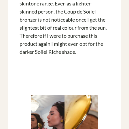
skintone range. Even as a lighter-
skinned person, the Coup de Soilel
bronzer is not noticeable once I get the
slightest bit of real colour from the sun.
Therefore if I were to purchase this
product again I might even opt for the
darker Soilel Riche shade.