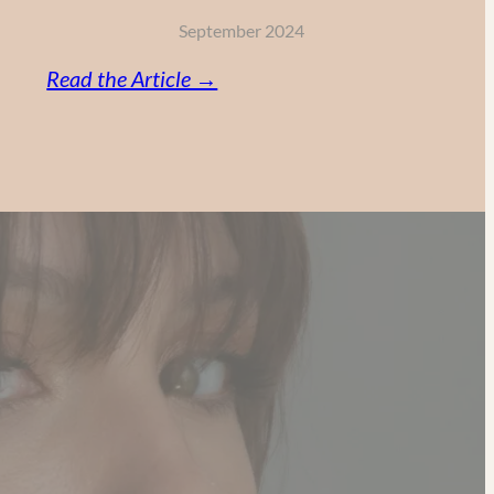
September 2024
:
Read the Article →
Vitamin
C,
Retinol
and
AHA:
My
Powerful
Anti-
Aging
Skincare
Routine