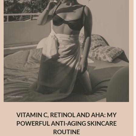
VITAMIN C, RETINOL AND AHA: MY
POWERFUL ANTI-AGING SKINCARE
ROUTINE