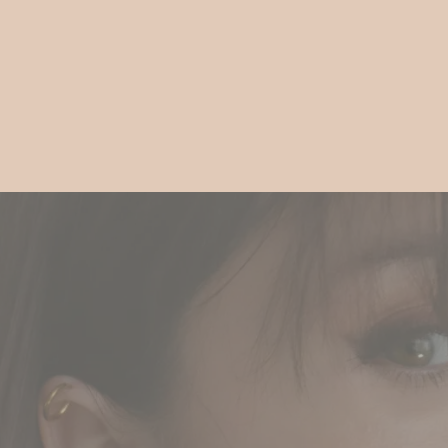
Gift
Guide