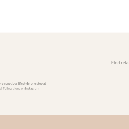
Find rela
re conscious lifestyle, one step at
you! Follow along on Instagram