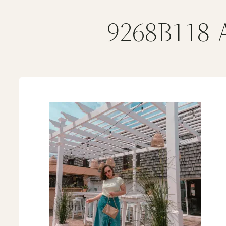
9268B118-