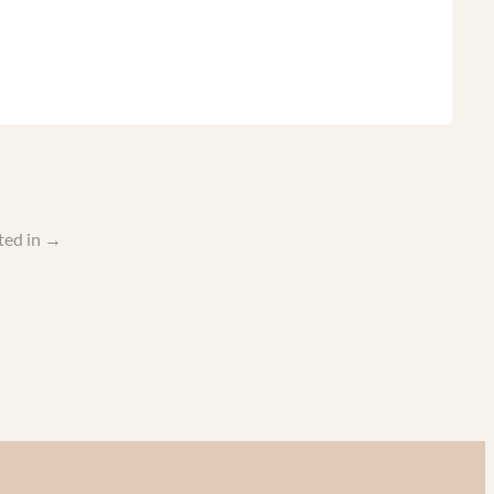
ted in
→