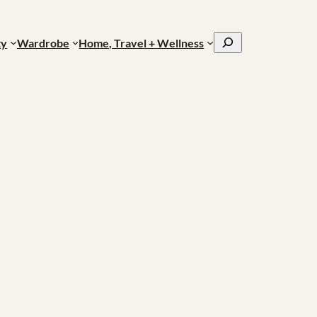
Search
ty
Wardrobe
Home, Travel + Wellness