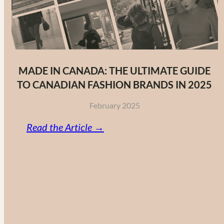
MADE IN CANADA: THE ULTIMATE GUIDE
TO CANADIAN FASHION BRANDS IN 2025
February 2025
:
Read the Article →
Made
in
Canada:
The
Ultimate
Guide