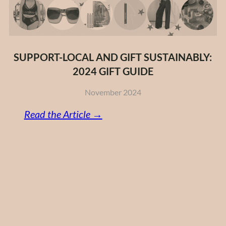
SUPPORT-LOCAL AND GIFT SUSTAINABLY:
2024 GIFT GUIDE
November 2024
:
Read the Article →
Support-
Local
and
Gift
Sustainably:
2024