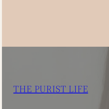
to
Canadian
Fashion
Brands
in
2025
THE PURIST LIFE