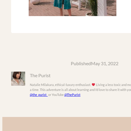
Published
May 31, 2022
The Purist
Natalie Milakara, ethical-luxury enthusiast.
Living a less toxic and mo
a time. This adventure is all about learning and I’d love to share it with 
@the_purist_
or YouTube
@ThePurist