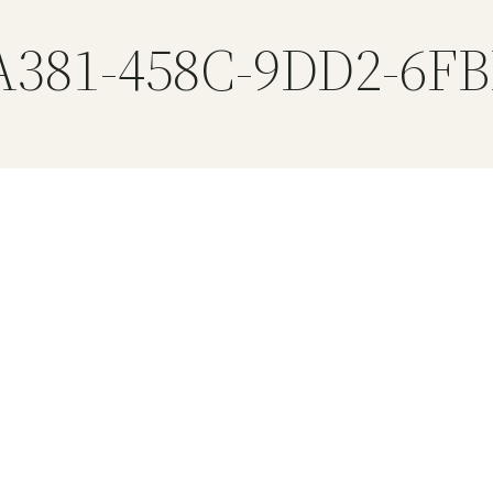
A381-458C-9DD2-6F