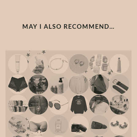
MAY I ALSO RECOMMEND…