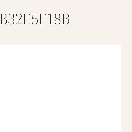
BB32E5F18B