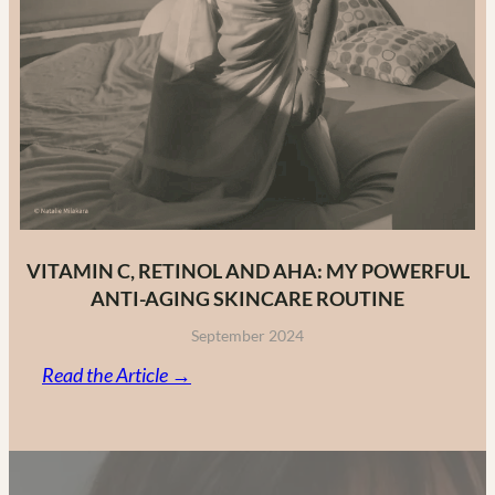
VITAMIN C, RETINOL AND AHA: MY POWERFUL
ANTI-AGING SKINCARE ROUTINE
September 2024
:
Read the Article →
Vitamin
C,
Retinol