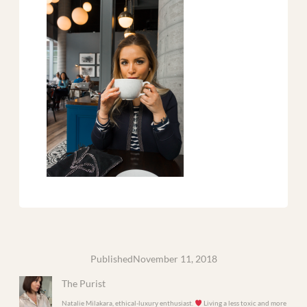
Published
November 11, 2018
The Purist
Natalie Milakara, ethical-luxury enthusiast.
Living a less toxic and more