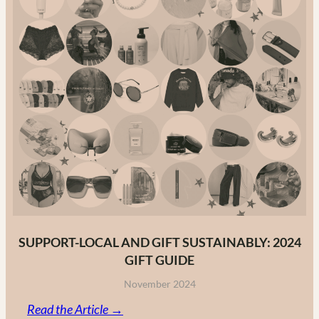
The
Ultimate
Guide
to
Canadian
Fashion
Brands
in
2025
SUPPORT-LOCAL AND GIFT SUSTAINABLY: 2024
GIFT GUIDE
November 2024
:
Read the Article →