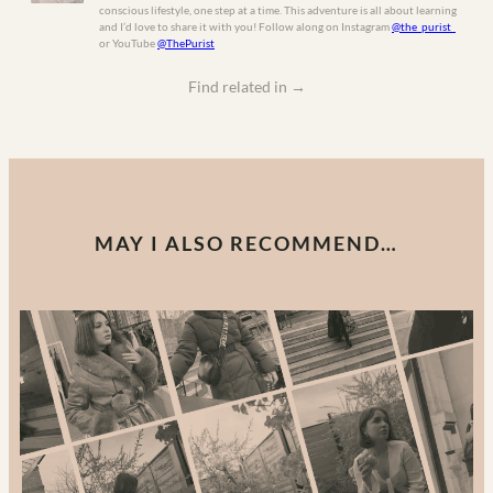
conscious lifestyle, one step at a time. This adventure is all about learning
and I’d love to share it with you! Follow along on Instagram
@the_purist_
or YouTube
@ThePurist
Find related in
→
MAY I ALSO RECOMMEND…