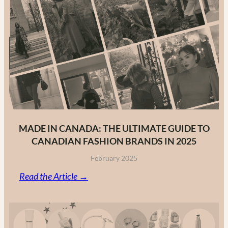
MADE IN CANADA: THE ULTIMATE GUIDE TO
CANADIAN FASHION BRANDS IN 2025
February 2025
:
Read the Article →
Made
in
Canada: