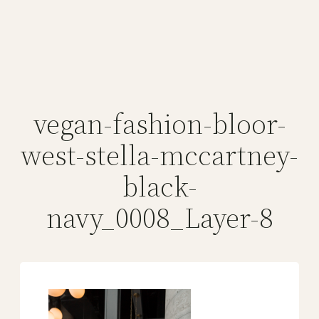
vegan-fashion-bloor-
west-stella-mccartney-
black-
navy_0008_Layer-8