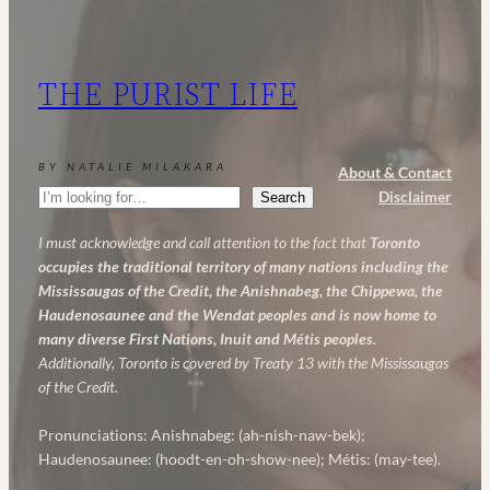
and
AHA:
My
THE PURIST LIFE
Powerful
Anti-
Aging
BY NATALIE MILAKARA
About & Contact
Skincare
Search
Disclaimer
Search
Routine
I must acknowledge and call attention to the fact that
Toronto
occupies the traditional territory of many nations including the
Mississaugas of the Credit, the Anishnabeg, the Chippewa, the
Haudenosaunee and the Wendat peoples and is now home to
many diverse First Nations, Inuit and Métis peoples.
Additionally, Toronto is covered by Treaty 13 with the Mississaugas
of the Credit.
Pronunciations: Anishnabeg: (ah-nish-naw-bek);
Haudenosaunee: (hoodt-en-oh-show-nee); Métis: (may-tee).