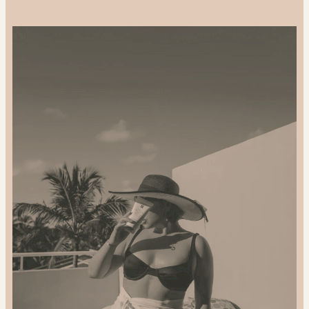
Support-
Local
and
Gift
Sustainably:
2024
Gift
Guide