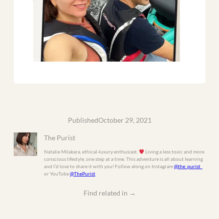
Published
October 29, 2021
The Purist
Natalie Milakara, ethical-luxury enthusiast.
Living a less toxic and more
conscious lifestyle, one step at a time. This adventure is all about learning
and I’d love to share it with you! Follow along on Instagram
@the_purist_
or YouTube
@ThePurist
Find related in
→