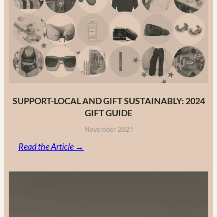
Fashion
Brands
in
2025
SUPPORT-LOCAL AND GIFT SUSTAINABLY: 2024
GIFT GUIDE
November 2024
:
Read the Article →
Support-
Local
and
Gift
Sustainably: