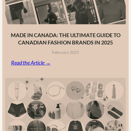
MADE IN CANADA: THE ULTIMATE GUIDE TO
CANADIAN FASHION BRANDS IN 2025
February 2025
:
Read the Article →
Made
in
Canada:
The
Ultimate
Guide
to
Canadian