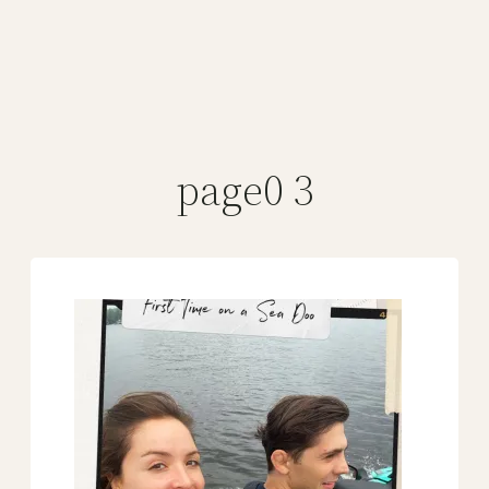
page0 3