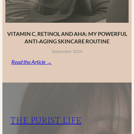
VITAMIN C, RETINOL AND AHA: MY POWERFUL
ANTI-AGING SKINCARE ROUTINE
September 2024
:
Read the Article →
Vitamin
C,
Retinol
and
AHA:
My
THE PURIST LIFE
Powerful
Anti-