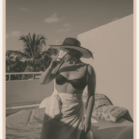
2024
Gift
Guide