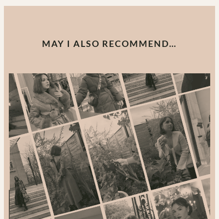
MAY I ALSO RECOMMEND…