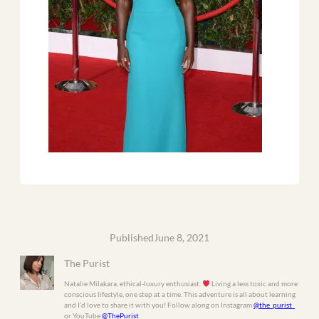
Published
June 8, 2021
The Purist
Natalie Milakara, ethical-luxury enthusiast.
Living a less toxic and more
conscious lifestyle, one step at a time. This adventure is all about learning
and I’d love to share it with you! Follow along on Instagram
@the_purist_
or YouTube
@ThePurist