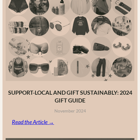
Guide
to
Canadian
Fashion
Brands
in
2025
SUPPORT-LOCAL AND GIFT SUSTAINABLY: 2024
GIFT GUIDE
November 2024
:
Read the Article →
Support-
Local