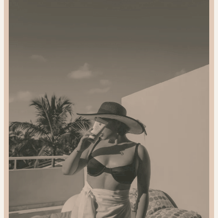
and
Gift
Sustainably:
2024
Gift
Guide