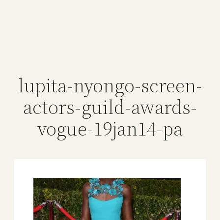
lupita-nyongo-screen-
actors-guild-awards-
vogue-19jan14-pa