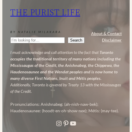
My
THE PURIST LIFE
Powerful
Anti-
Aging
BY NATALIE MILAKARA
About & Contact
Skincare
Search
Disclaimer
Search
Routine
I must acknowledge and call attention to the fact that
Toronto
occupies the traditional territory of many nations including the
Mississaugas of the Credit, the Anishnabeg, the Chippewa, the
Haudenosaunee and the Wendat peoples and is now home to
many diverse First Nations, Inuit and Métis peoples.
Additionally, Toronto is covered by Treaty 13 with the Mississaugas
of the Credit.
Pronunciations: Anishnabeg: (ah-nish-naw-bek);
Haudenosaunee: (hoodt-en-oh-show-nee); Métis: (may-tee).
Instagram
Pinterest
YouTube