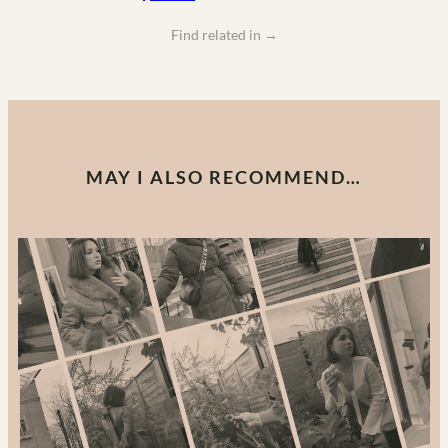
Find related in
→
MAY I ALSO RECOMMEND…