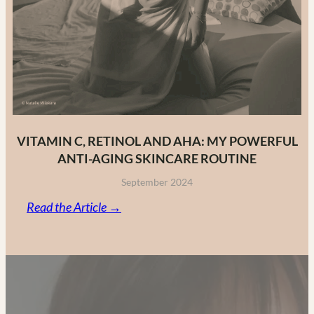
VITAMIN C, RETINOL AND AHA: MY POWERFUL
ANTI-AGING SKINCARE ROUTINE
September 2024
:
Read the Article →
Vitamin
C,
Retinol
and
AHA: