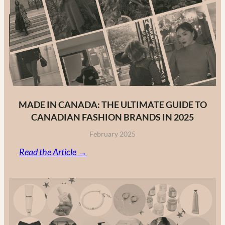
MADE IN CANADA: THE ULTIMATE GUIDE TO
CANADIAN FASHION BRANDS IN 2025
February 2025
:
Read the Article →
Made
in
Canada:
The
Ultimate