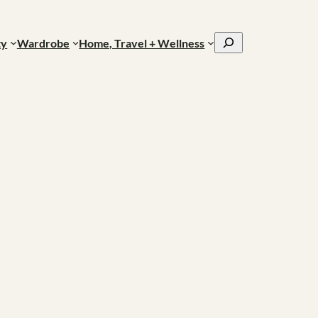
Search
ty
Wardrobe
Home, Travel + Wellness