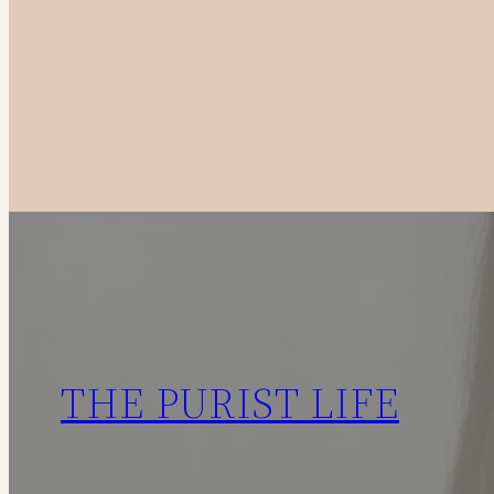
to
Canadian
Fashion
Brands
in
2025
THE PURIST LIFE