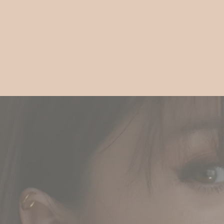
Gift
Guide