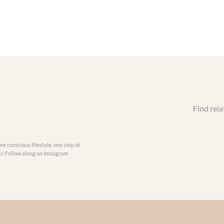
Find rela
re conscious lifestyle, one step at
you! Follow along on Instagram