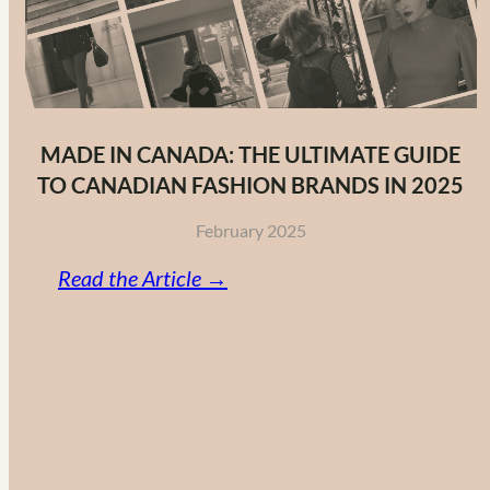
MADE IN CANADA: THE ULTIMATE GUIDE
TO CANADIAN FASHION BRANDS IN 2025
February 2025
:
Read the Article →
Made
in
Canada:
The
Ultimate
Guide