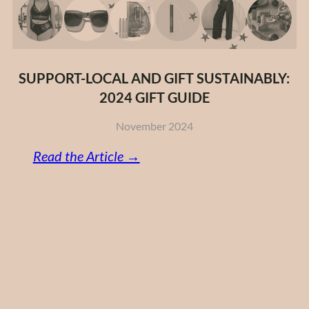
SUPPORT-LOCAL AND GIFT SUSTAINABLY:
2024 GIFT GUIDE
November 2024
:
Read the Article →
Support-
Local
and
Gift
Sustainably:
2024