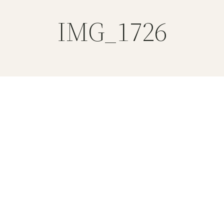
IMG_1726