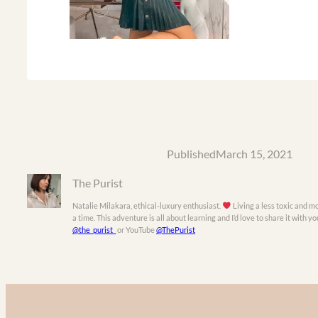
Published
March 15, 2021
The Purist
Natalie Milakara, ethical-luxury enthusiast.
Living a less toxic and mo
a time. This adventure is all about learning and I’d love to share it with 
@the_purist_
or YouTube
@ThePurist