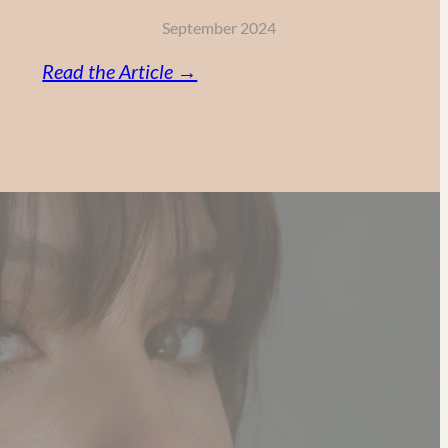
September 2024
:
Read the Article →
Vitamin
C,
Retinol
and
AHA:
My
Powerful
Anti-
Aging
Skincare
Routine