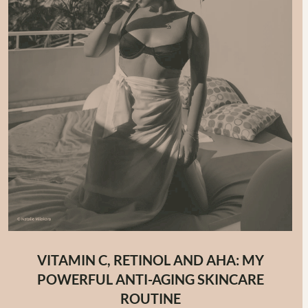
VITAMIN C, RETINOL AND AHA: MY
POWERFUL ANTI-AGING SKINCARE
ROUTINE