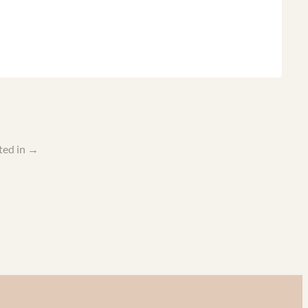
ted in
→