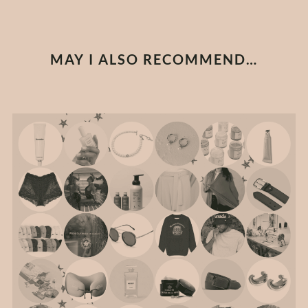
MAY I ALSO RECOMMEND…