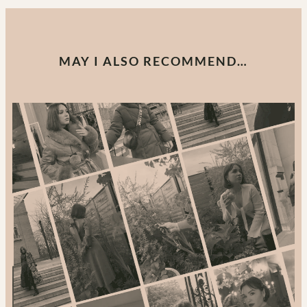
MAY I ALSO RECOMMEND…