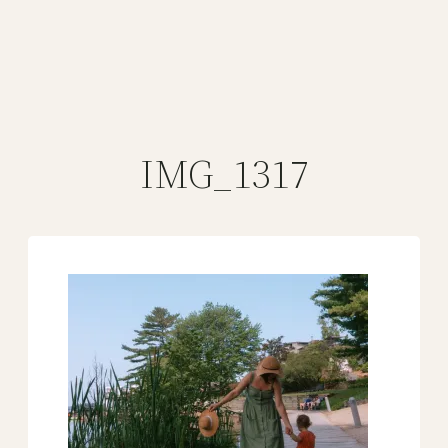
IMG_1317