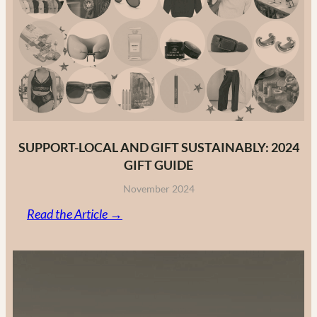
Fashion
Brands
in
2025
SUPPORT-LOCAL AND GIFT SUSTAINABLY: 2024
GIFT GUIDE
November 2024
:
Read the Article →
Support-
Local
and
Gift
Sustainably: