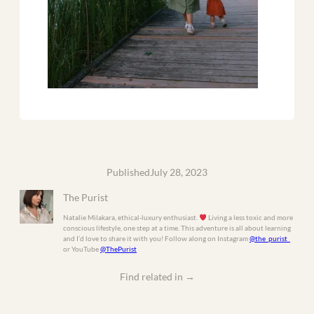
Published
July 28, 2023
The Purist
Natalie Milakara, ethical-luxury enthusiast.
Living a less toxic and more
conscious lifestyle, one step at a time. This adventure is all about learning
and I’d love to share it with you! Follow along on Instagram
@the_purist_
or YouTube
@ThePurist
Find related in
→