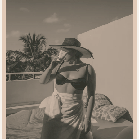
2024
Gift
Guide