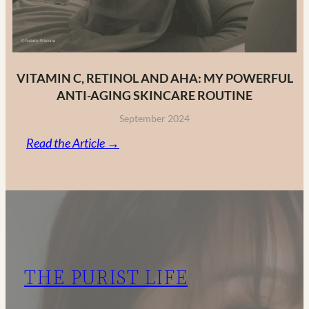
VITAMIN C, RETINOL AND AHA: MY POWERFUL
ANTI-AGING SKINCARE ROUTINE
September 2024
:
Read the Article →
Vitamin
C,
Retinol
and
AHA:
My
THE PURIST LIFE
Powerful
Anti-