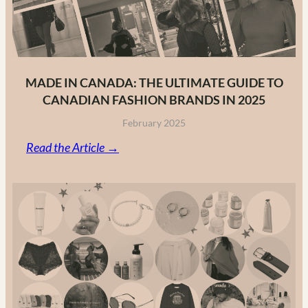
MADE IN CANADA: THE ULTIMATE GUIDE TO
CANADIAN FASHION BRANDS IN 2025
February 2025
:
Read the Article →
Made
in
Canada:
The
Ultimate
Guide
to
Canadian