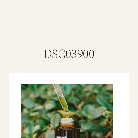
DSC03900