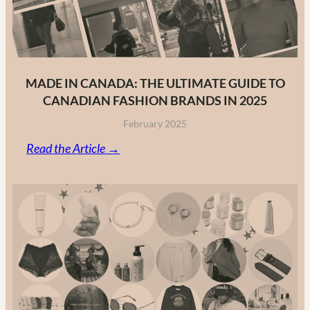
MADE IN CANADA: THE ULTIMATE GUIDE TO
CANADIAN FASHION BRANDS IN 2025
February 2025
:
Read the Article →
Made
in
Canada:
The
Ultimate
Guide
to
Canadian