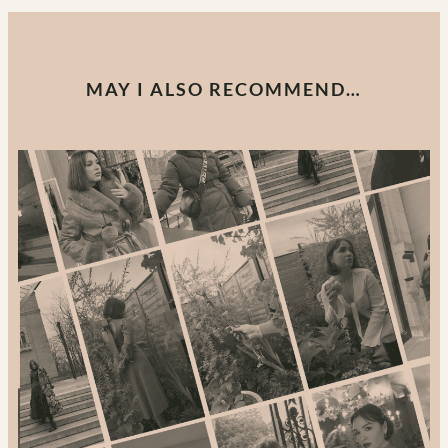
MAY I ALSO RECOMMEND…