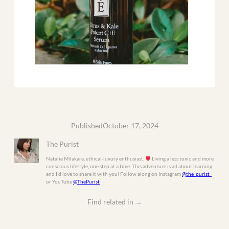
Published
October 17, 2024
The Purist
Natalie Milakara, ethical-luxury enthusiast.
Living a less toxic and more
conscious lifestyle, one step at a time. This adventure is all about learning
and I’d love to share it with you! Follow along on Instagram
@the_purist_
or YouTube
@ThePurist
Find related in
→