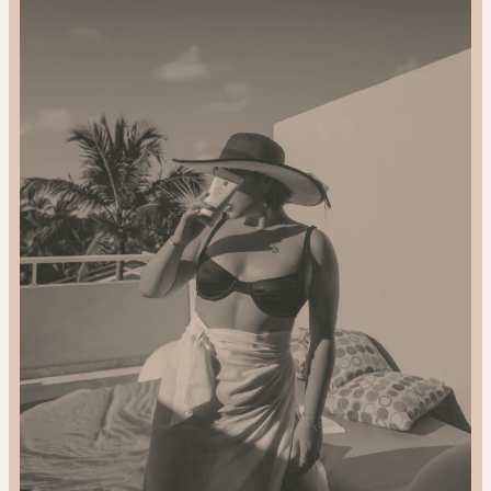
2024
Gift
Guide