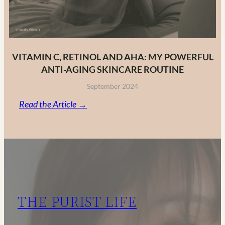
VITAMIN C, RETINOL AND AHA: MY POWERFUL
ANTI-AGING SKINCARE ROUTINE
September 2024
:
Read the Article →
Vitamin
C,
Retinol
and
AHA:
My
THE PURIST LIFE
Powerful
Anti-