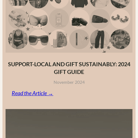
Fashion
Brands
in
2025
SUPPORT-LOCAL AND GIFT SUSTAINABLY: 2024
GIFT GUIDE
November 2024
:
Read the Article →
Support-
Local
and
Gift
Sustainably: