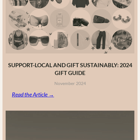
Fashion
Brands
in
2025
SUPPORT-LOCAL AND GIFT SUSTAINABLY: 2024
GIFT GUIDE
November 2024
:
Read the Article →
Support-
Local
and
Gift
Sustainably: