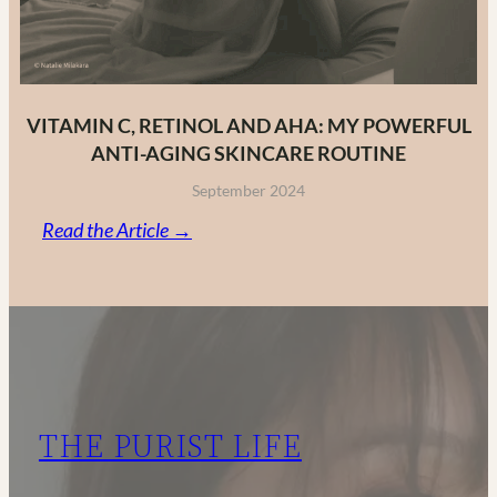
VITAMIN C, RETINOL AND AHA: MY POWERFUL
ANTI-AGING SKINCARE ROUTINE
September 2024
:
Read the Article →
Vitamin
C,
Retinol
and
AHA:
My
THE PURIST LIFE
Powerful
Anti-