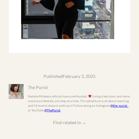
Published
February 3, 2025
The Purist
Natalie Milakara, ethical-luxury enthusiast.
Living a less toxic and more
conscious lifestyle, one step at a time. This adventure is all about learning
and I’d love to share it with you! Follow along on Instagram
@the_purist_
or YouTube
@ThePurist
Find related in
→