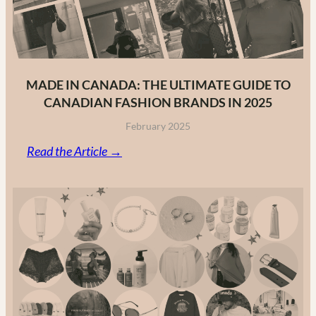
MADE IN CANADA: THE ULTIMATE GUIDE TO
CANADIAN FASHION BRANDS IN 2025
February 2025
:
Read the Article →
Made
in
Canada:
The
Ultimate
Guide
to
Canadian