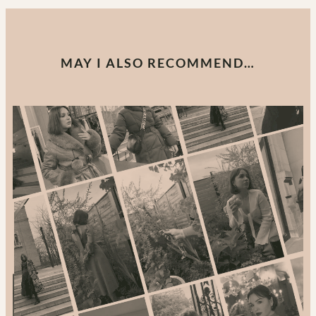
MAY I ALSO RECOMMEND…