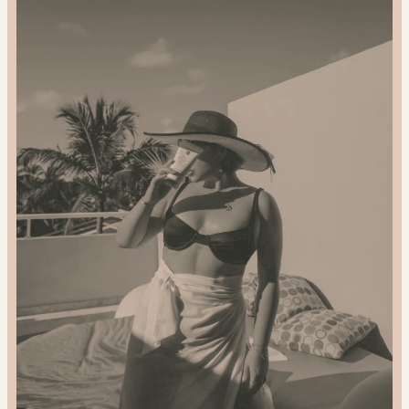
2024
Gift
Guide