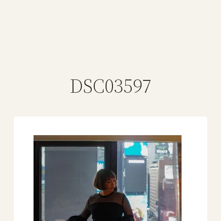
DSC03597