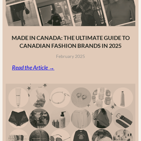
MADE IN CANADA: THE ULTIMATE GUIDE TO
CANADIAN FASHION BRANDS IN 2025
February 2025
:
Read the Article →
Made
in
Canada:
The
Ultimate
Guide
to
Canadian