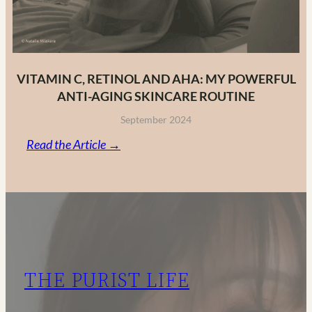
VITAMIN C, RETINOL AND AHA: MY POWERFUL
ANTI-AGING SKINCARE ROUTINE
September 2024
:
Read the Article →
Vitamin
C,
Retinol
and
AHA:
My
THE PURIST LIFE
Powerful
Anti-