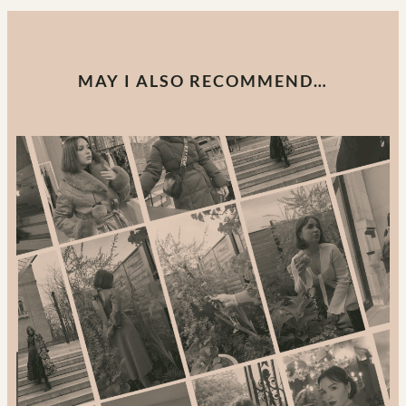
MAY I ALSO RECOMMEND…