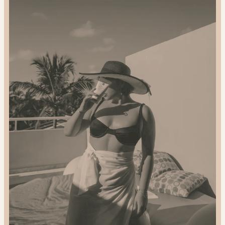
2024
Gift
Guide