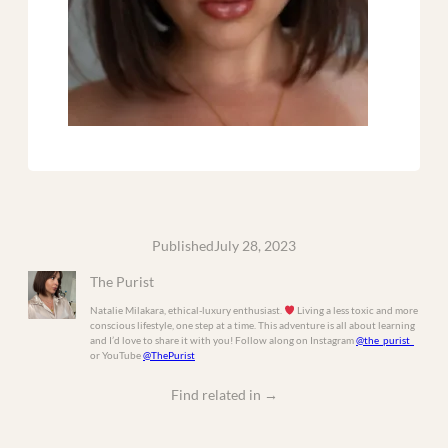
Published
July 28, 2023
The Purist
Natalie Milakara, ethical-luxury enthusiast.
Living a less toxic and more
conscious lifestyle, one step at a time. This adventure is all about learning
and I’d love to share it with you! Follow along on Instagram
@the_purist_
or YouTube
@ThePurist
Find related in
→