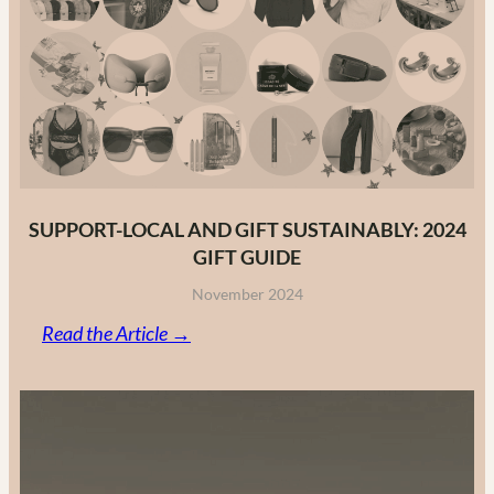
Fashion
Brands
in
2025
SUPPORT-LOCAL AND GIFT SUSTAINABLY: 2024
GIFT GUIDE
November 2024
:
Read the Article →
Support-
Local
and
Gift
Sustainably: