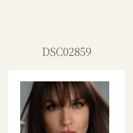
DSC02859