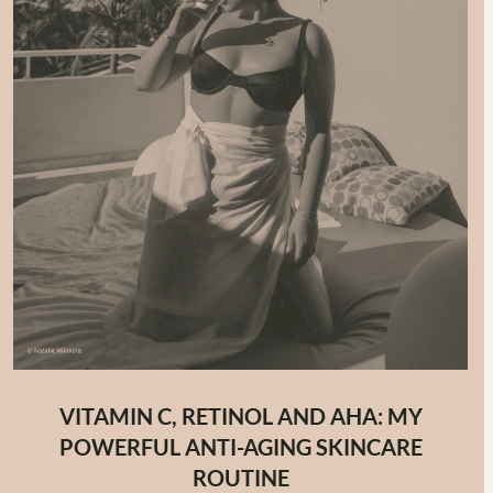
VITAMIN C, RETINOL AND AHA: MY
POWERFUL ANTI-AGING SKINCARE
ROUTINE