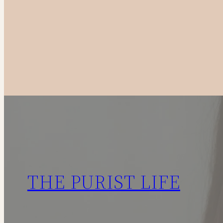
to
Canadian
Fashion
Brands
in
2025
THE PURIST LIFE