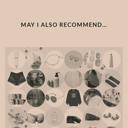
MAY I ALSO RECOMMEND…