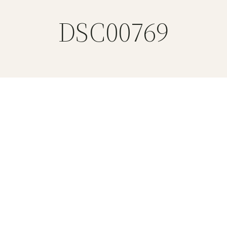
DSC00769