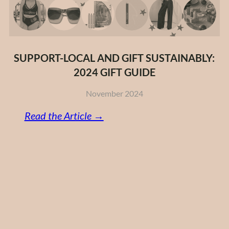
SUPPORT-LOCAL AND GIFT SUSTAINABLY:
2024 GIFT GUIDE
November 2024
:
Read the Article →
Support-
Local
and
Gift
Sustainably:
2024