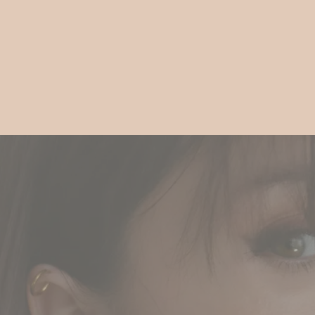
Gift
Guide