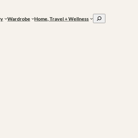
Search
ty
Wardrobe
Home, Travel + Wellness