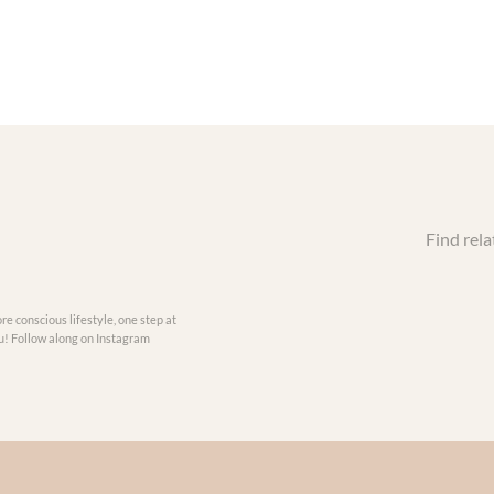
Find rela
re conscious lifestyle, one step at
you! Follow along on Instagram