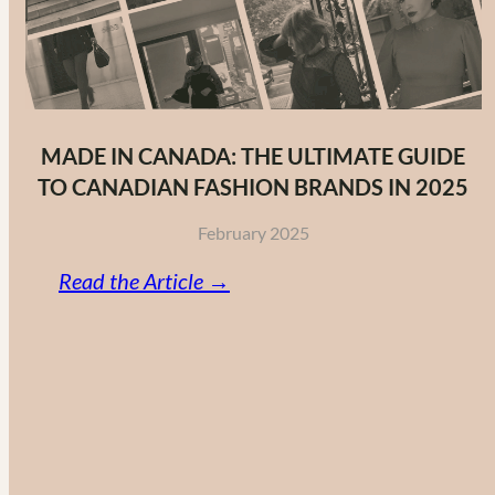
MADE IN CANADA: THE ULTIMATE GUIDE
TO CANADIAN FASHION BRANDS IN 2025
February 2025
:
Read the Article →
Made
in
Canada:
The
Ultimate
Guide