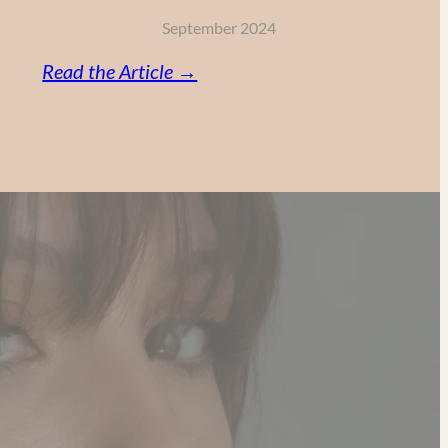
September 2024
:
Read the Article →
Vitamin
C,
Retinol
and
AHA:
My
Powerful
Anti-
Aging
Skincare
Routine