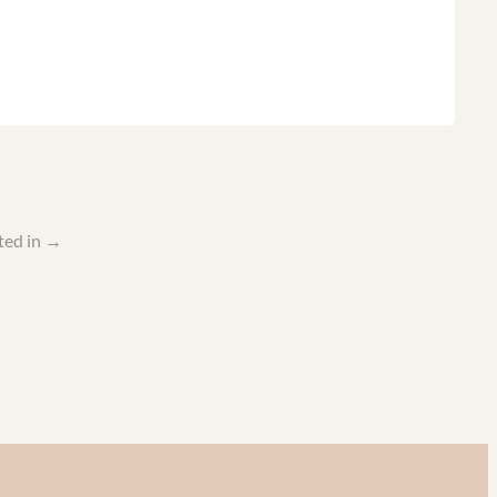
ted in
→