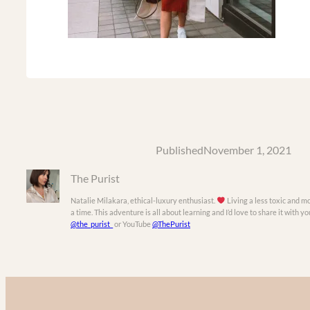
Published
November 1, 2021
The Purist
Natalie Milakara, ethical-luxury enthusiast.
Living a less toxic and mo
a time. This adventure is all about learning and I’d love to share it with 
@the_purist_
or YouTube
@ThePurist