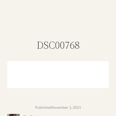
DSC00768
Published
November 1, 2021