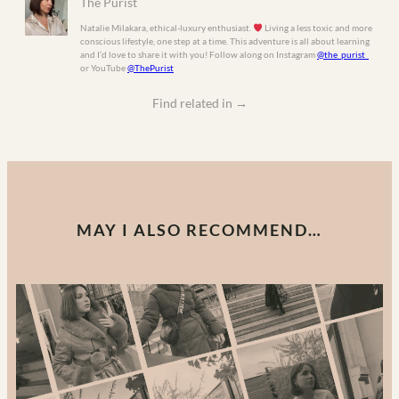
The Purist
Natalie Milakara, ethical-luxury enthusiast.
Living a less toxic and more
conscious lifestyle, one step at a time. This adventure is all about learning
and I’d love to share it with you! Follow along on Instagram
@the_purist_
or YouTube
@ThePurist
Find related in
→
MAY I ALSO RECOMMEND…