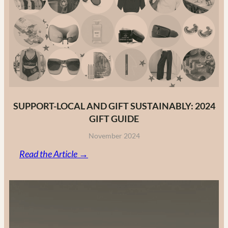
Fashion
Brands
in
2025
SUPPORT-LOCAL AND GIFT SUSTAINABLY: 2024
GIFT GUIDE
November 2024
:
Read the Article →
Support-
Local
and
Gift
Sustainably: