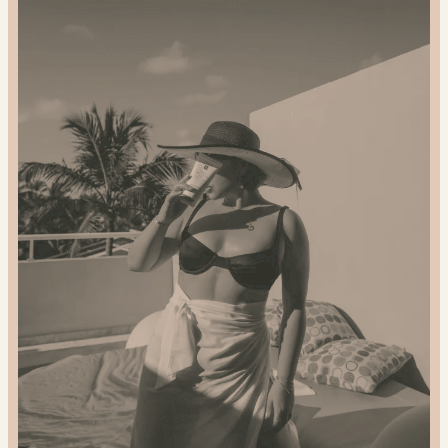
2024
Gift
Guide