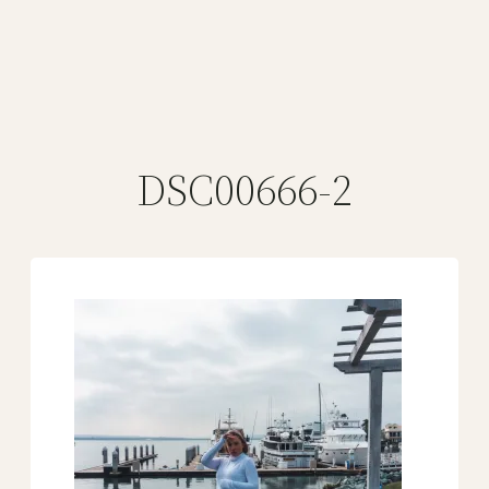
DSC00666-2