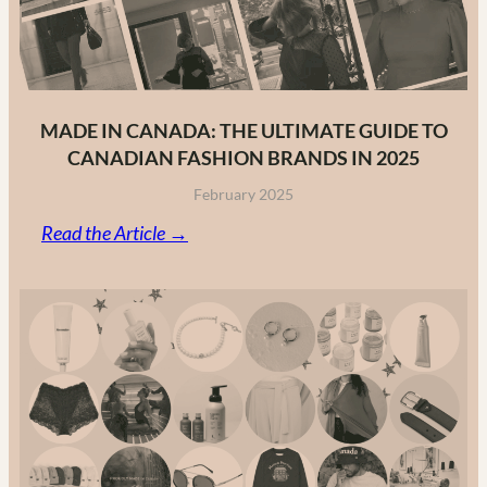
MADE IN CANADA: THE ULTIMATE GUIDE TO
CANADIAN FASHION BRANDS IN 2025
February 2025
:
Read the Article →
Made
in
Canada:
The
Ultimate
Guide
to
Canadian