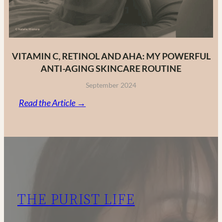
VITAMIN C, RETINOL AND AHA: MY POWERFUL
ANTI-AGING SKINCARE ROUTINE
September 2024
:
Read the Article →
Vitamin
C,
Retinol
and
AHA:
My
THE PURIST LIFE
Powerful
Anti-