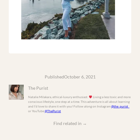
Published
October 6, 2021
The Purist
Natalie Milakara, ethical-luxury enthusiast.
Living a less toxic and more
conscious lifestyle, one step at a time. This adventure is all about learning
and I’d love to share it with you! Follow along on Instagram
@the_purist_
or YouTube
@ThePurist
Find related in
→