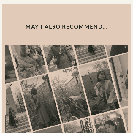
MAY I ALSO RECOMMEND…