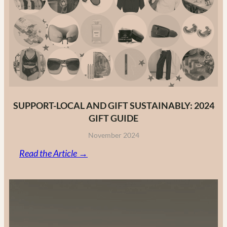
Fashion
Brands
in
2025
SUPPORT-LOCAL AND GIFT SUSTAINABLY: 2024
GIFT GUIDE
November 2024
:
Read the Article →
Support-
Local
and
Gift
Sustainably: