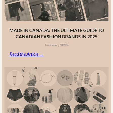
MADE IN CANADA: THE ULTIMATE GUIDE TO
CANADIAN FASHION BRANDS IN 2025
February 2025
:
Read the Article →
Made
in
Canada:
The
Ultimate
Guide
to
Canadian