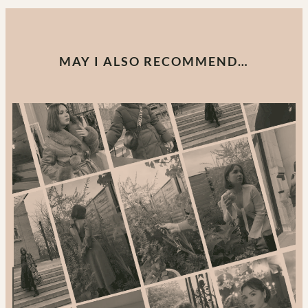
MAY I ALSO RECOMMEND…