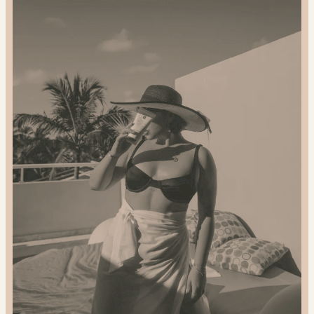
2024
Gift
Guide