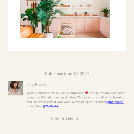
Published
June 17, 2021
The Purist
Natalie Milakara, ethical-luxury enthusiast.
Living a less toxic and more
conscious lifestyle, one step at a time. This adventure is all about learning
and I’d love to share it with you! Follow along on Instagram
@the_purist_
or YouTube
@ThePurist
Find related in
→