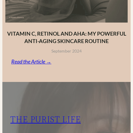
VITAMIN C, RETINOL AND AHA: MY POWERFUL
ANTI-AGING SKINCARE ROUTINE
September 2024
:
Read the Article →
Vitamin
C,
Retinol
and
AHA:
My
THE PURIST LIFE
Powerful
Anti-