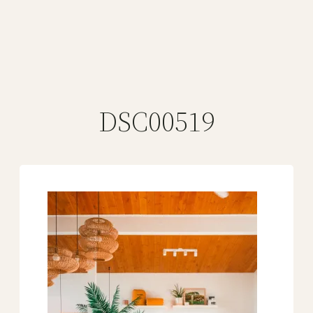
DSC00519