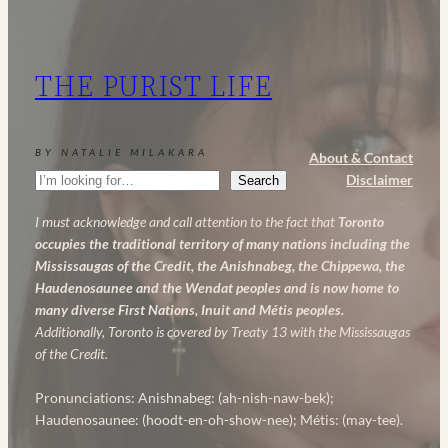
and
AHA:
My
THE PURIST LIFE
Powerful
Anti-
Aging
BY NATALIE MILAKARA
About & Contact
Skincare
Search
Disclaimer
Search
Routine
I must acknowledge and call attention to the fact that
Toronto
occupies the traditional territory of many nations including the
Mississaugas of the Credit, the Anishnabeg, the Chippewa, the
Haudenosaunee and the Wendat peoples and is now home to
many diverse First Nations, Inuit and Métis peoples.
Additionally, Toronto is covered by Treaty 13 with the Mississaugas
of the Credit.
Pronunciations: Anishnabeg: (ah-nish-naw-bek);
Haudenosaunee: (hoodt-en-oh-show-nee); Métis: (may-tee).