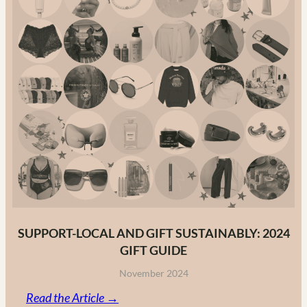
The
Ultimate
Guide
to
Canadian
Fashion
Brands
in
2025
SUPPORT-LOCAL AND GIFT SUSTAINABLY: 2024
GIFT GUIDE
November 2024
:
Read the Article →