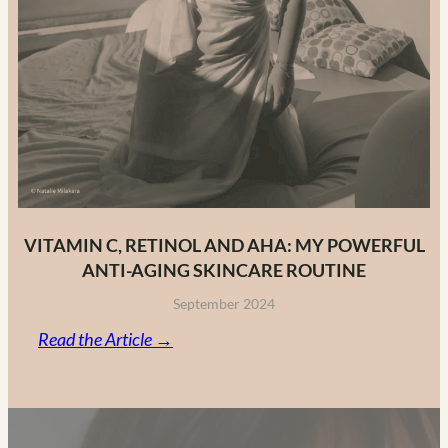
VITAMIN C, RETINOL AND AHA: MY POWERFUL
ANTI-AGING SKINCARE ROUTINE
September 2024
:
Read the Article →
Vitamin
C,
Retinol