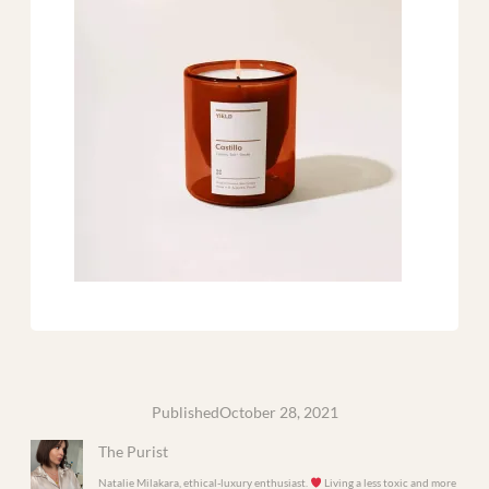
Published
October 28, 2021
The Purist
Natalie Milakara, ethical-luxury enthusiast.
Living a less toxic and more