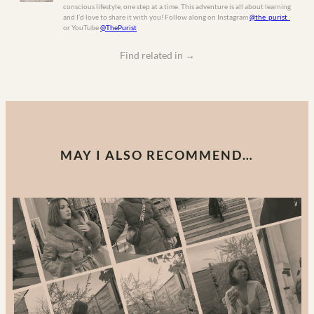
conscious lifestyle, one step at a time. This adventure is all about learning
and I’d love to share it with you! Follow along on Instagram
@the_purist_
or YouTube
@ThePurist
Find related in
→
MAY I ALSO RECOMMEND…