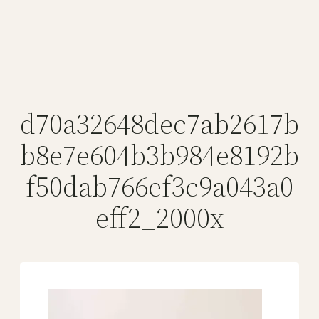
d70a32648dec7ab2617b
b8e7e604b3b984e8192b
f50dab766ef3c9a043a0
eff2_2000x