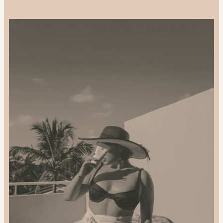
Support-
Local
and
Gift
Sustainably:
2024
Gift
Guide