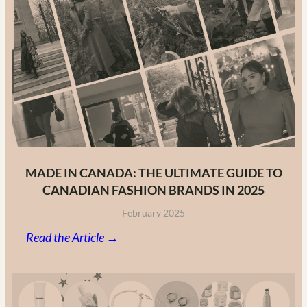
MADE IN CANADA: THE ULTIMATE GUIDE TO
CANADIAN FASHION BRANDS IN 2025
February 2025
:
Read the Article →
Made
in
Canada: