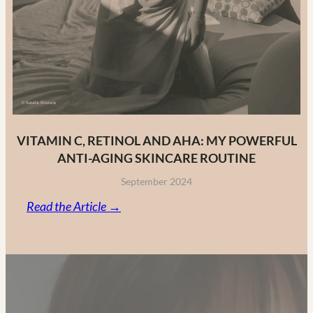
VITAMIN C, RETINOL AND AHA: MY POWERFUL
ANTI-AGING SKINCARE ROUTINE
September 2024
:
Read the Article →
Vitamin
C,
Retinol
and
AHA: