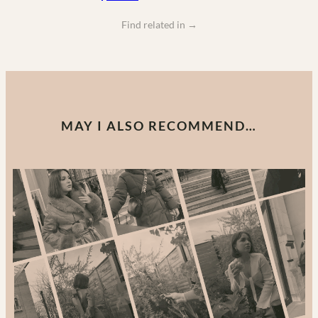
Find related in
→
MAY I ALSO RECOMMEND…