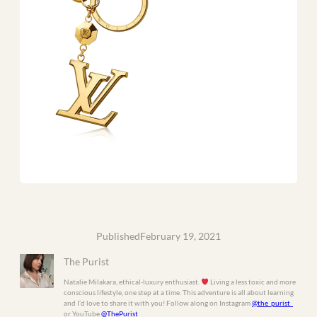
Published
February 19, 2021
The Purist
Natalie Milakara, ethical-luxury enthusiast.
Living a less toxic and more
conscious lifestyle, one step at a time. This adventure is all about learning
and I’d love to share it with you! Follow along on Instagram
@the_purist_
or YouTube
@ThePurist