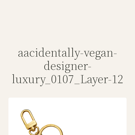
aacidentally-vegan-
designer-
luxury_0107_Layer-12