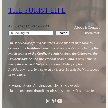
My
THE PURIST LIFE
Powerful
Anti-
Aging
BY NATALIE MILAKARA
About & Contact
Skincare
Search
Disclaimer
Search
Routine
I must acknowledge and call attention to the fact that
Toronto
occupies the traditional territory of many nations including the
Mississaugas of the Credit, the Anishnabeg, the Chippewa, the
Haudenosaunee and the Wendat peoples and is now home to
many diverse First Nations, Inuit and Métis peoples.
Additionally, Toronto is covered by Treaty 13 with the Mississaugas
of the Credit.
Pronunciations: Anishnabeg: (ah-nish-naw-bek);
Haudenosaunee: (hoodt-en-oh-show-nee); Métis: (may-tee).
Instagram
Pinterest
YouTube