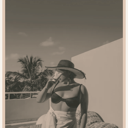
and
Gift
Sustainably:
2024
Gift
Guide