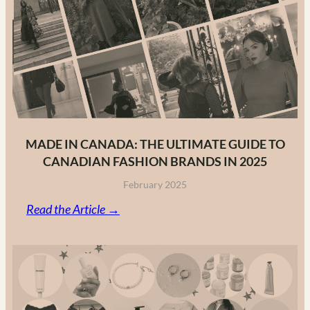
MADE IN CANADA: THE ULTIMATE GUIDE TO
CANADIAN FASHION BRANDS IN 2025
February 2025
:
Read the Article →
Made
in
Canada:
The
Ultimate