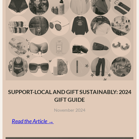
Guide
to
Canadian
Fashion
Brands
in
2025
SUPPORT-LOCAL AND GIFT SUSTAINABLY: 2024
GIFT GUIDE
November 2024
:
Read the Article →
Support-
Local