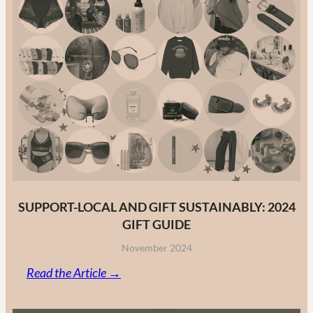
Guide
to
Canadian
Fashion
Brands
in
2025
SUPPORT-LOCAL AND GIFT SUSTAINABLY: 2024
GIFT GUIDE
November 2024
:
Read the Article →
Support-
Local