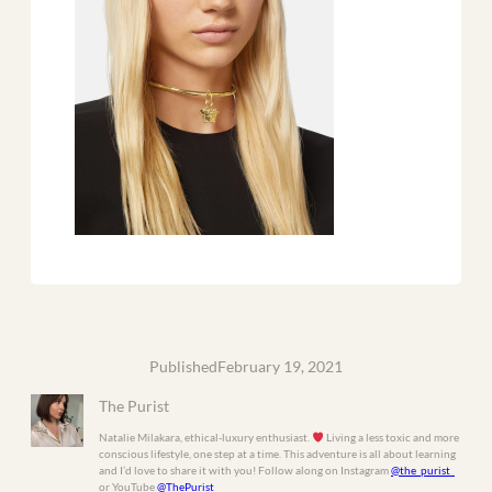
Published
February 19, 2021
The Purist
Natalie Milakara, ethical-luxury enthusiast.
Living a less toxic and more
conscious lifestyle, one step at a time. This adventure is all about learning
and I’d love to share it with you! Follow along on Instagram
@the_purist_
or YouTube
@ThePurist