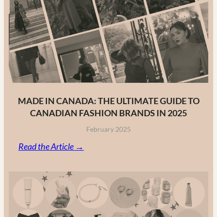
MADE IN CANADA: THE ULTIMATE GUIDE TO
CANADIAN FASHION BRANDS IN 2025
February 2025
:
Read the Article →
Made
in
Canada:
The
Ultimate