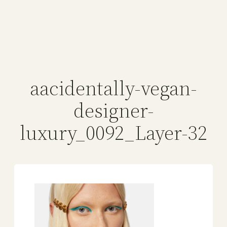
aacidentally-vegan-
designer-
luxury_0092_Layer-32