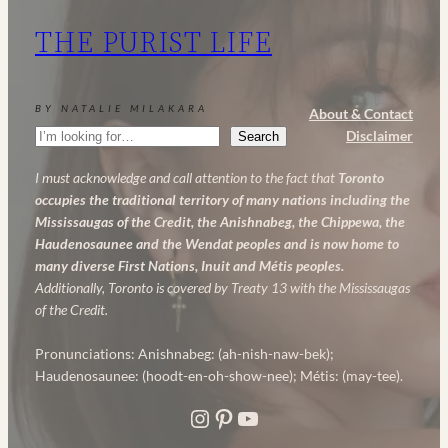
My
THE PURIST LIFE
Powerful
Anti-
Aging
BY NATALIE MILAKARA
About & Contact
Skincare
Search
Disclaimer
Search
Routine
I must acknowledge and call attention to the fact that
Toronto
occupies the traditional territory of many nations including the
Mississaugas of the Credit, the Anishnabeg, the Chippewa, the
Haudenosaunee and the Wendat peoples and is now home to
many diverse First Nations, Inuit and Métis peoples.
Additionally, Toronto is covered by Treaty 13 with the Mississaugas
of the Credit.
Pronunciations: Anishnabeg: (ah-nish-naw-bek);
Haudenosaunee: (hoodt-en-oh-show-nee); Métis: (may-tee).
Instagram
Pinterest
YouTube