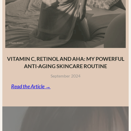
VITAMIN C, RETINOL AND AHA: MY POWERFUL
ANTI-AGING SKINCARE ROUTINE
September 2024
:
Read the Article →
Vitamin
C,
Retinol
and
AHA: