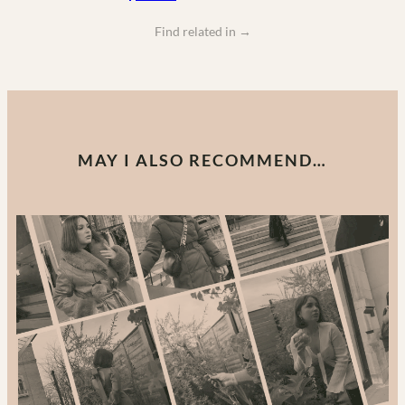
Find related in
→
MAY I ALSO RECOMMEND…