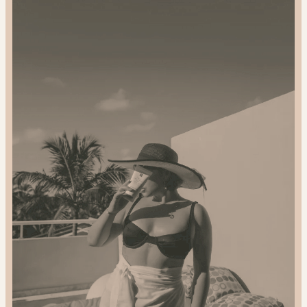
and
Gift
Sustainably:
2024
Gift
Guide