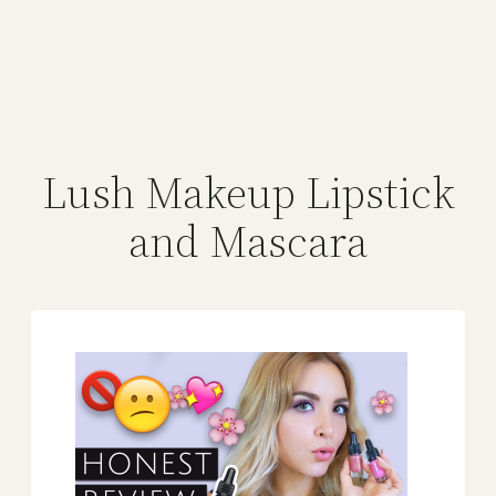
Lush Makeup Lipstick
and Mascara