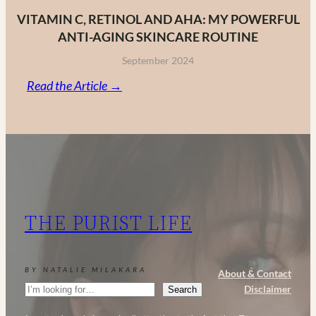
VITAMIN C, RETINOL AND AHA: MY POWERFUL
ANTI-AGING SKINCARE ROUTINE
September 2024
:
Read the Article →
Vitamin
C,
Retinol
and
AHA:
My
THE PURIST LIFE
Powerful
Anti-
Aging
BY NATALIE MILAKARA
About & Contact
Skincare
Search
Disclaimer
Search
Routine