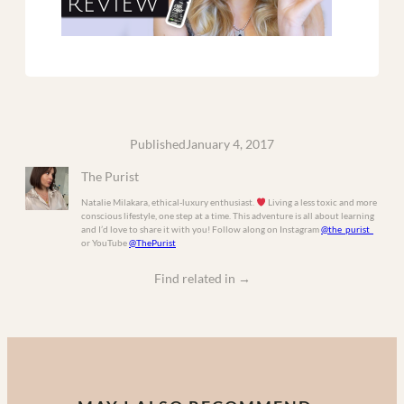
Published
January 4, 2017
The Purist
Natalie Milakara, ethical-luxury enthusiast.
Living a less toxic and more
conscious lifestyle, one step at a time. This adventure is all about learning
and I’d love to share it with you! Follow along on Instagram
@the_purist_
or YouTube
@ThePurist
Find related in
→