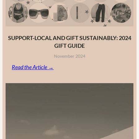
2025
SUPPORT-LOCAL AND GIFT SUSTAINABLY: 2024
GIFT GUIDE
November 2024
:
Read the Article →
Support-
Local
and
Gift
Sustainably:
2024
Gift
Guide