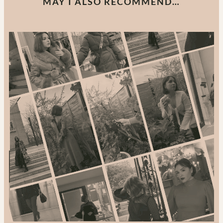
MAY I ALSO RECOMMEND…