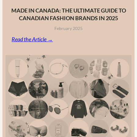
MADE IN CANADA: THE ULTIMATE GUIDE TO
CANADIAN FASHION BRANDS IN 2025
February 2025
:
Read the Article →
Made
in
Canada:
The
Ultimate
Guide
to
Canadian
Fashion
Brands
in