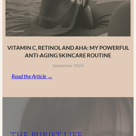
VITAMIN C, RETINOL AND AHA: MY POWERFUL
ANTI-AGING SKINCARE ROUTINE
September 2024
:
Read the Article →
Vitamin
C,
Retinol
and
AHA:
My
THE PURIST LIFE
Powerful