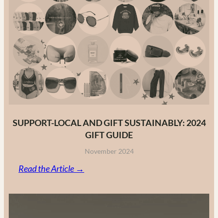
to
Canadian
Fashion
Brands
in
2025
SUPPORT-LOCAL AND GIFT SUSTAINABLY: 2024
GIFT GUIDE
November 2024
:
Read the Article →
Support-
Local
and