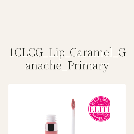
1CLCG_Lip_Caramel_G
anache_Primary