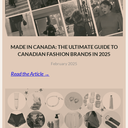
MADE IN CANADA: THE ULTIMATE GUIDE TO
CANADIAN FASHION BRANDS IN 2025
February 2025
:
Read the Article →
Made
in
Canada:
The
Ultimate
Guide