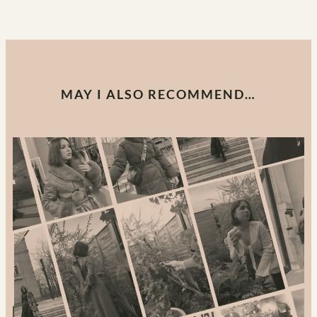
MAY I ALSO RECOMMEND…