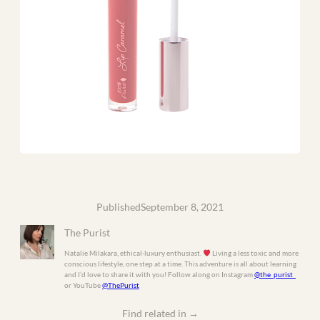
Published
September 8, 2021
The Purist
Natalie Milakara, ethical-luxury enthusiast.
Living a less toxic and more
conscious lifestyle, one step at a time. This adventure is all about learning
and I’d love to share it with you! Follow along on Instagram
@the_purist_
or YouTube
@ThePurist
Find related in
→