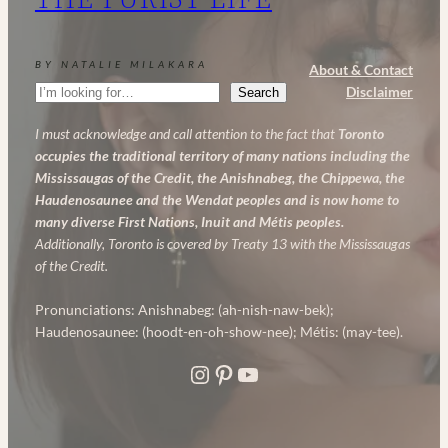
Anti-
Aging
BY NATALIE MILAKARA
About & Contact
Skincare
Search
Disclaimer
Search
Routine
I must acknowledge and call attention to the fact that
Toronto
occupies the traditional territory of many nations including the
Mississaugas of the Credit, the Anishnabeg, the Chippewa, the
Haudenosaunee and the Wendat peoples and is now home to
many diverse First Nations, Inuit and Métis peoples.
Additionally, Toronto is covered by Treaty 13 with the Mississaugas
of the Credit.
Pronunciations: Anishnabeg: (ah-nish-naw-bek);
Haudenosaunee: (hoodt-en-oh-show-nee); Métis: (may-tee).
Instagram
Pinterest
YouTube