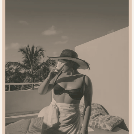
Gift
Sustainably:
2024
Gift
Guide